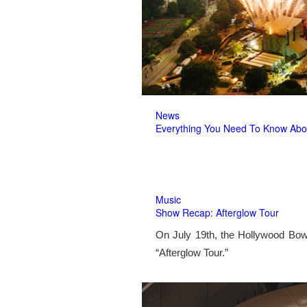
News
Everything You Need To Know Abo
Music
Show Recap: Afterglow Tour
On July 19th, the Hollywood Bow
“Afterglow Tour.”