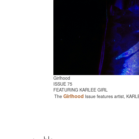
Girlhood
ISSUE 75
FEATURING KARLEE GIRL
Girlhood
The
Issue features artist, KAR