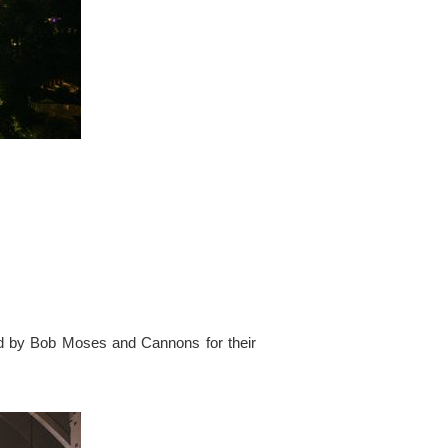
ed by Bob Moses and Cannons for their