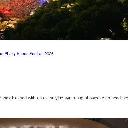
ut Shaky Knees Festival 2026
l was blessed with an electrifying synth-pop showcase co-headlin