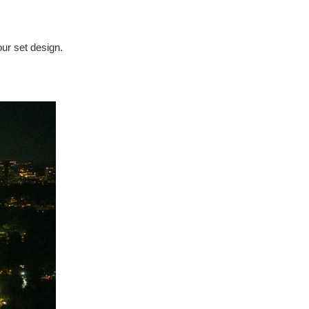
our set design.