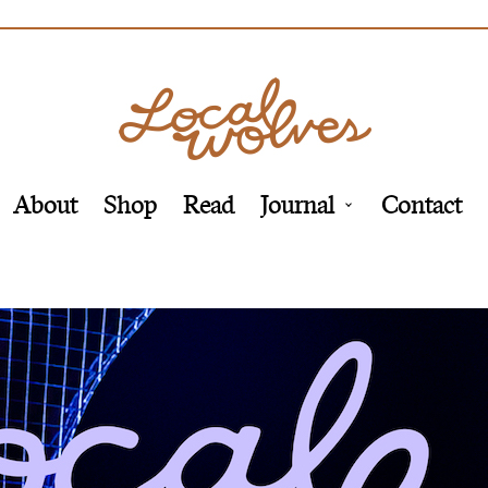
About
Shop
Read
Journal
Contact