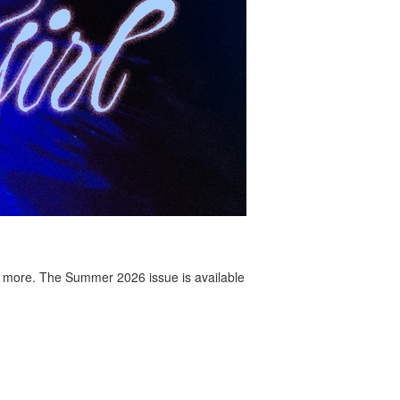
 more. The Summer 2026 issue is available