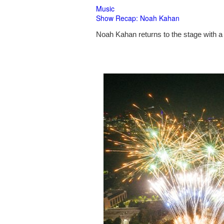
Music
Show Recap: Noah Kahan
Noah Kahan returns to the stage with a 