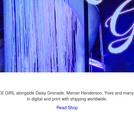
LEE GIRL alongside Daisy Grenade, Mercer Henderson, Yves and many
in digital and print with shipping worldwide.
Read
Shop