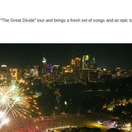
“The Great Divide” tour and brings a fresh set of songs and an epic t