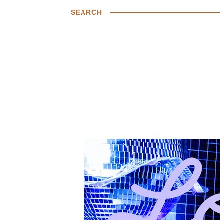
SEARCH