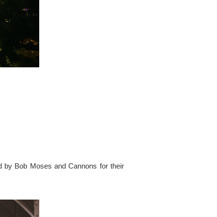
ed by Bob Moses and Cannons for their