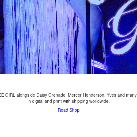
LEE GIRL alongside Daisy Grenade, Mercer Henderson, Yves and many
in digital and print with shipping worldwide.
Read
Shop