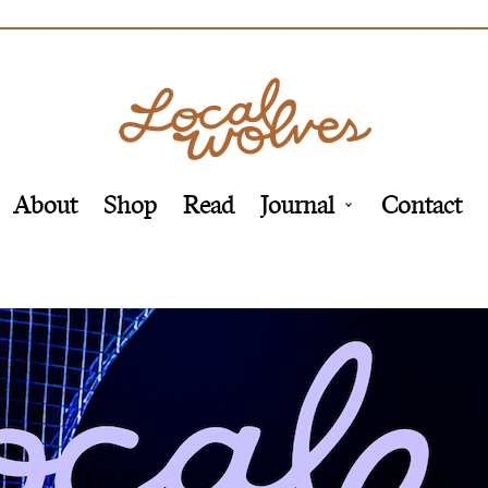
About
Shop
Read
Journal
Contact