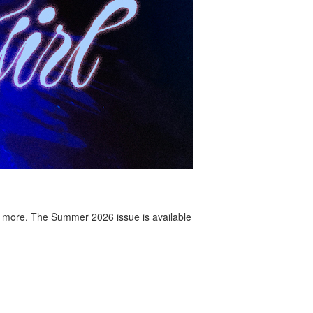
 more. The Summer 2026 issue is available