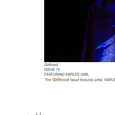
Girlhood
ISSUE 75
FEATURING KARLEE GIRL
Girlhood
The
Issue features artist, KAR