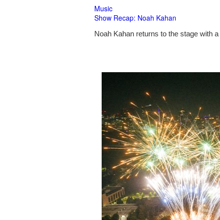
Music
Show Recap: Noah Kahan
Noah Kahan returns to the stage with a 