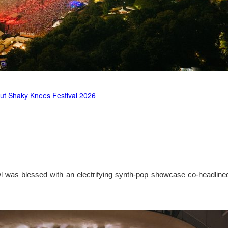
ut Shaky Knees Festival 2026
l was blessed with an electrifying synth-pop showcase co-headlin