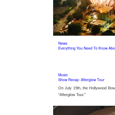
News
Everything You Need To Know Abo
Music
Show Recap: Afterglow Tour
On July 19th, the Hollywood Bow
“Afterglow Tour.”