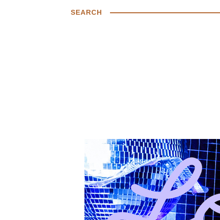
SEARCH