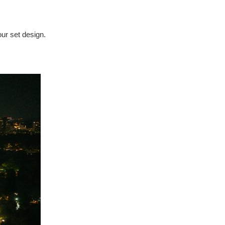
our set design.