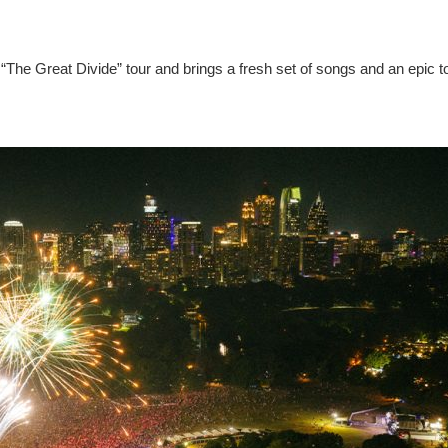
“The Great Divide” tour and brings a fresh set of songs and an epic t