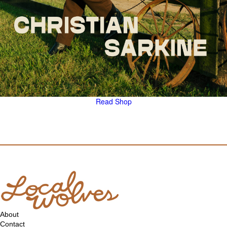
Read
Shop
About
Contact