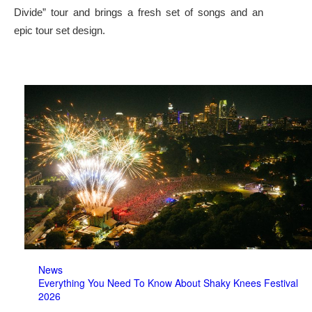
Divide” tour and brings a fresh set of songs and an
epic tour set design.
News
Everything You Need To Know About Shaky Knees Festival
2026