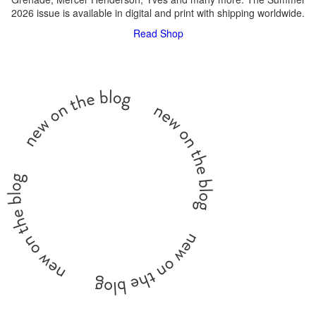
2026 issue is available in digital and print with shipping worldwide.
Read
Shop