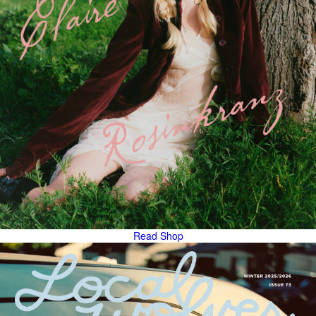
Read
Shop