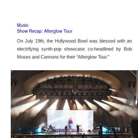
Music
Show Recap: Afterglow Tour
On July 19th, the Hollywood Bowl was blessed with an
electrifying synth-pop showcase co-headlined by Bob
Moses and Cannons for their “Afterglow Tour.”