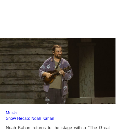
Music
Show Recap: Noah Kahan
Noah Kahan returns to the stage with a “The Great