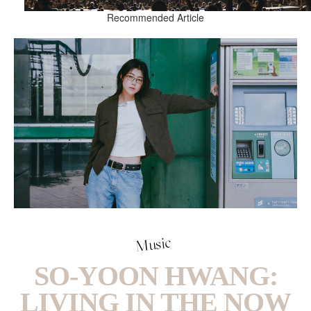
Recommended Article
Music
SO-YOON HWANG:
LIVING IN THE NOW