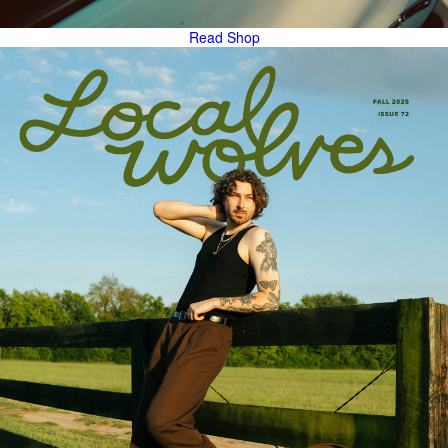
Read
Shop