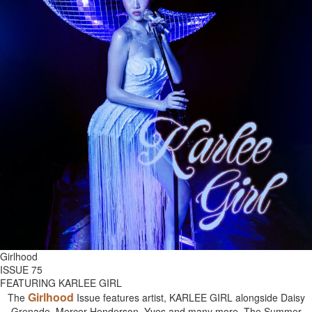
Girlhood
ISSUE 75
FEATURING KARLEE GIRL
Girlhood
The
Issue features artist, KARLEE GIRL alongside Daisy
Grenade, Mercer Henderson, Yves and many more. The Summer