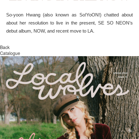
So-yoon Hwang (also known as So!YoON!) chatted about
about her resolution to live in the present, SE SO NEON’s
debut album, NOW, and recent move to LA.
Back
Catalogue