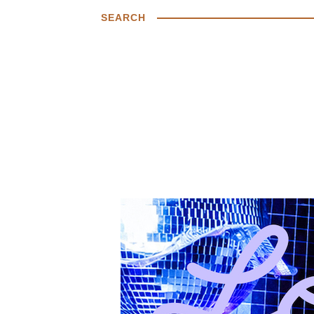
SEARCH