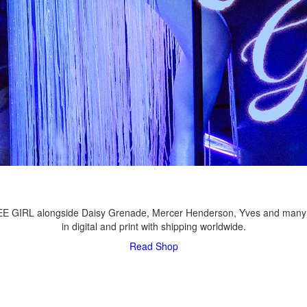
LEE GIRL alongside Daisy Grenade, Mercer Henderson, Yves and many
in digital and print with shipping worldwide.
Read
Shop