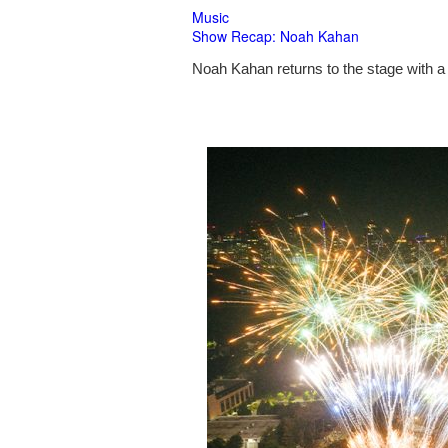
Music
Show Recap: Noah Kahan
Noah Kahan returns to the stage with a 