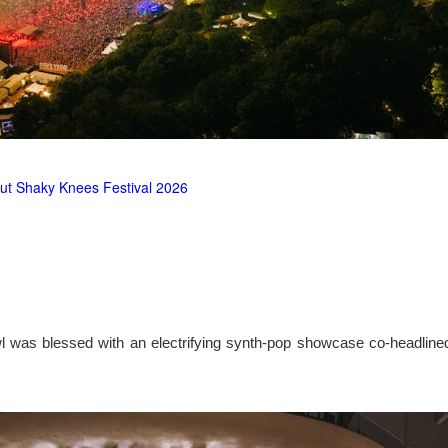
ut Shaky Knees Festival 2026
l was blessed with an electrifying synth-pop showcase co-headlin