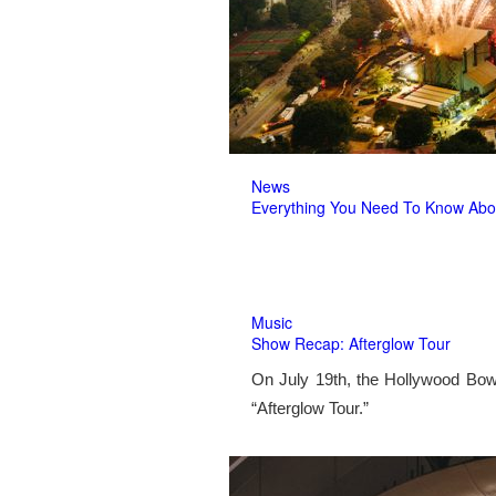
News
Everything You Need To Know Abo
Music
Show Recap: Afterglow Tour
On July 19th, the Hollywood Bow
“Afterglow Tour.”