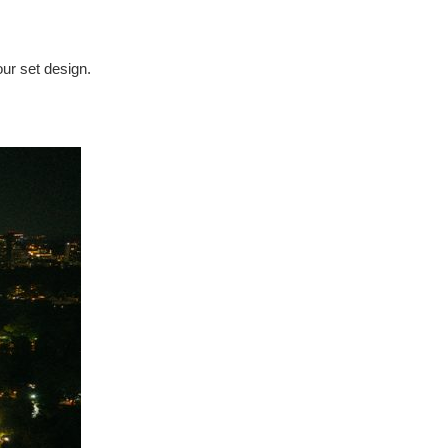
our set design.