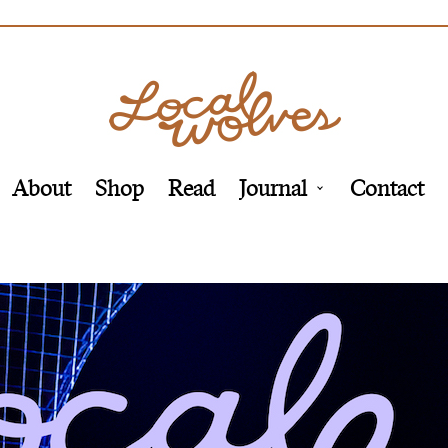
About
Shop
Read
Journal
Contact