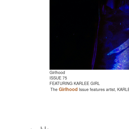
Girlhood
ISSUE 75
FEATURING KARLEE GIRL
Girlhood
The
Issue features artist, KAR