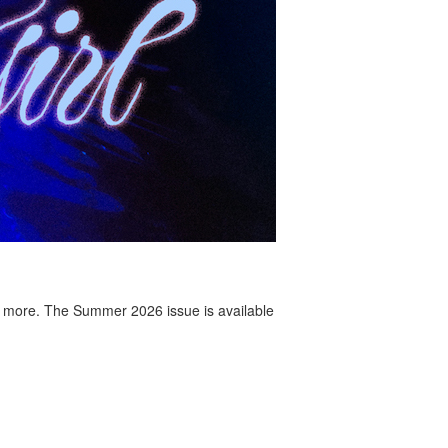
 more. The Summer 2026 issue is available