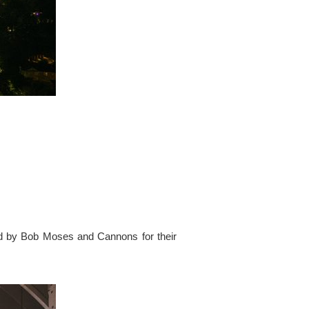
ed by Bob Moses and Cannons for their