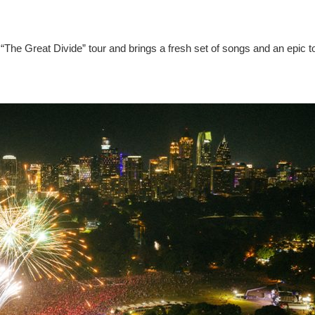
“The Great Divide” tour and brings a fresh set of songs and an epic t