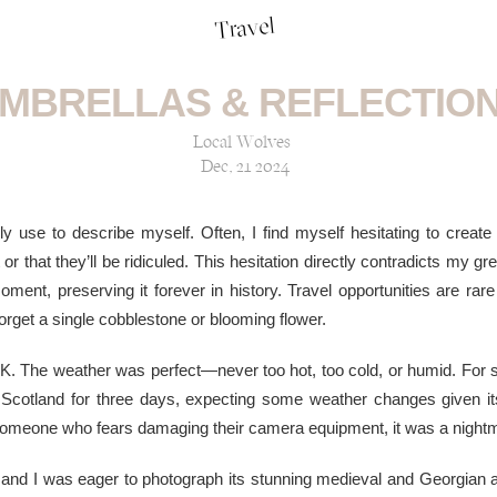
Travel
MBRELLAS & REFLECTIO
Local Wolves
Dec, 21 2024
lly use to describe myself. Often, I find myself hesitating to create 
r that they’ll be ridiculed. This hesitation directly contradicts my gr
ent, preserving it forever in history. Travel opportunities are rare 
orget a single cobblestone or blooming flower.
 UK. The weather was perfect—never too hot, too cold, or humid. For s
 Scotland for three days, expecting some weather changes given i
 someone who fears damaging their camera equipment, it was a night
 and I was eager to photograph its stunning medieval and Georgian 