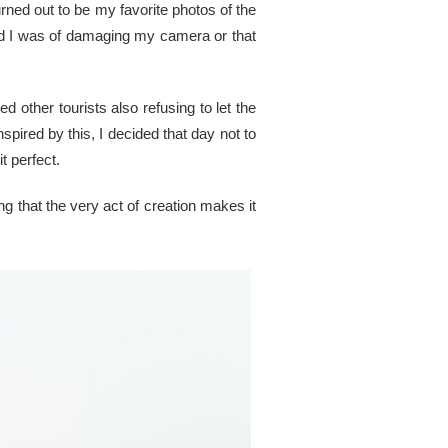
urned out to be my favorite photos of the
red I was of damaging my camera or that
 other tourists also refusing to let the
pired by this, I decided that day not to
t perfect.
ng that the very act of creation makes it