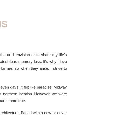
NS
the art I envision or to share my life’s
eatest fear: memory loss. It’s why I love
for me, so when they arise, I strive to
even days, it felt like paradise. Midway
ts northern location. However, we were
mare come true.
architecture. Faced with a now-or-never