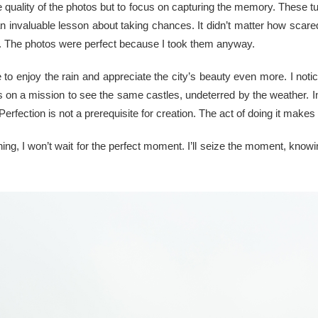
he quality of the photos but to focus on capturing the memory. These t
 an invaluable lesson about taking chances. It didn’t matter how sca
l. The photos were perfect because I took them anyway.
o enjoy the rain and appreciate the city’s beauty even more. I noticed
 on a mission to see the same castles, undeterred by the weather. Ins
Perfection is not a prerequisite for creation. The act of doing it makes i
ng, I won’t wait for the perfect moment. I’ll seize the moment, knowi