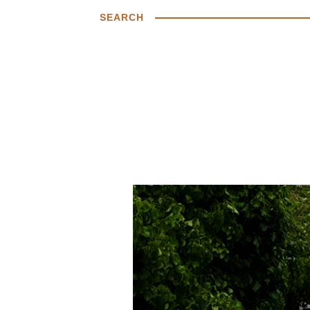
SEARCH