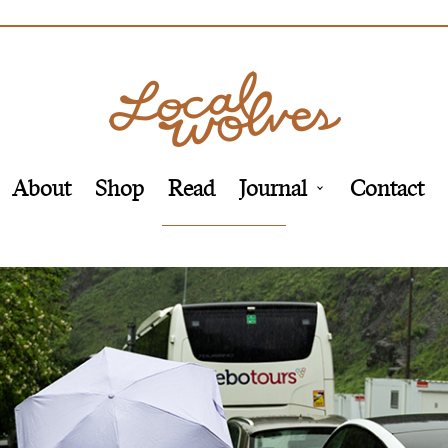
About
Shop
Read
Journal
Contact