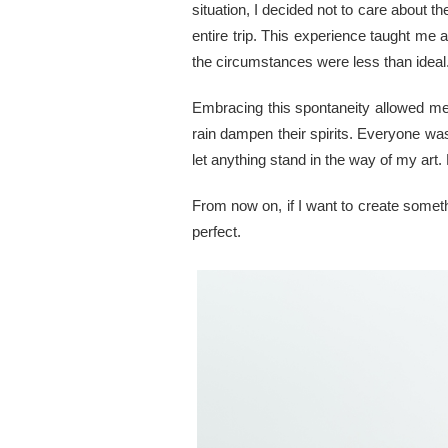
situation, I decided not to care about t
entire trip. This experience taught me
the circumstances were less than idea
Embracing this spontaneity allowed me t
rain dampen their spirits. Everyone was
let anything stand in the way of my art. 
From now on, if I want to create somethi
perfect.