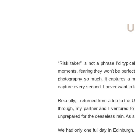
U
“Risk taker” is not a phrase I’d typica
moments, fearing they won’t be perfect o
photography so much. It captures a mom
capture every second. I never want to f
Recently, I returned from a trip to the
through, my partner and I ventured to
unprepared for the ceaseless rain. As
We had only one full day in Edinburgh,