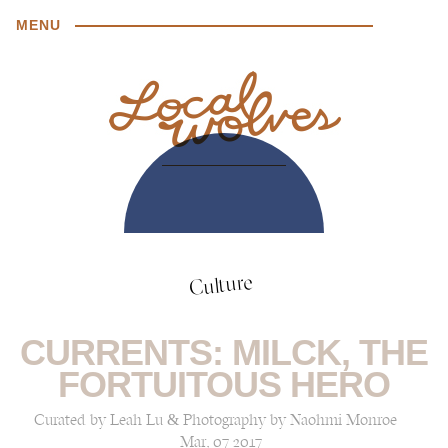
MENU
Culture
CURRENTS: MILCK, THE
FORTUITOUS HERO
Curated by Leah Lu & Photography by Naohmi Monroe
Mar, 07 2017