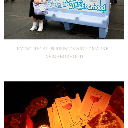
EVENT RECAP: 88RISING’S NIGHT MARKET
NEIGHBORHOOD