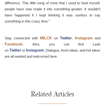
difference. This little song of mine that I used to heal myself,
people have now made it into something greater. It wouldn’t
have happened if I kept thinking it was useless to say
something in this crazy time.”
Stay connected with
MILCK
on
Twitter
,
Instagram
and
Facebook
. Also, you can find Leah
on
Twitter
or
Instagram
. Dialogue, fresh ideas, and hot takes
are all wanted and welcomed here.
Related Articles