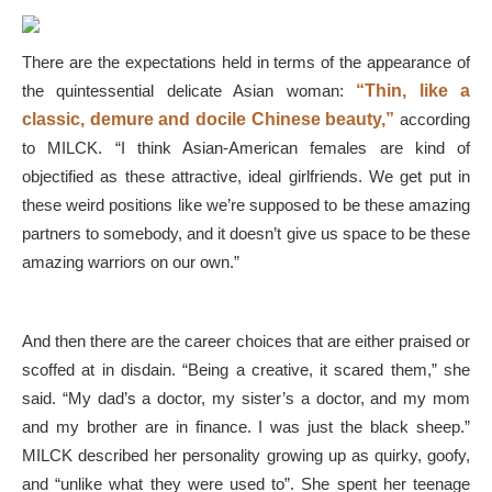
There are the expectations held in terms of the appearance of
the quintessential delicate Asian woman:
“Thin, like a
classic, demure and docile Chinese beauty,”
according
to MILCK. “I think Asian-American females are kind of
objectified as these attractive, ideal girlfriends. We get put in
these weird positions like we’re supposed to be these amazing
partners to somebody, and it doesn’t give us space to be these
amazing warriors on our own.”
And then there are the career choices that are either praised or
scoffed at in disdain. “Being a creative, it scared them,” she
said. “My dad’s a doctor, my sister’s a doctor, and my mom
and my brother are in finance. I was just the black sheep.”
MILCK described her personality growing up as quirky, goofy,
and “unlike what they were used to”. She spent her teenage