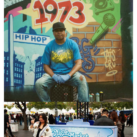
UNIVERSAL HIP-HOP MUSEUM BLOCK PARTY