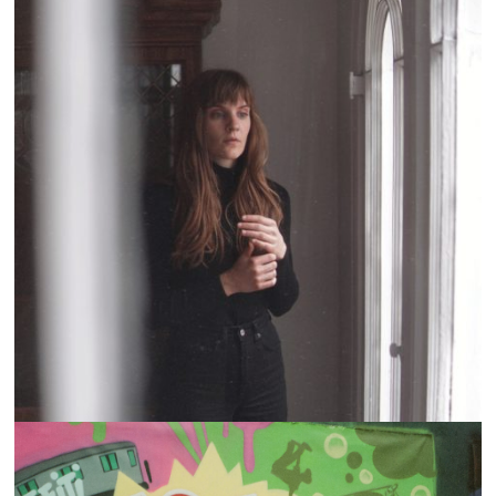
CURRENTS: LIZA ANNE