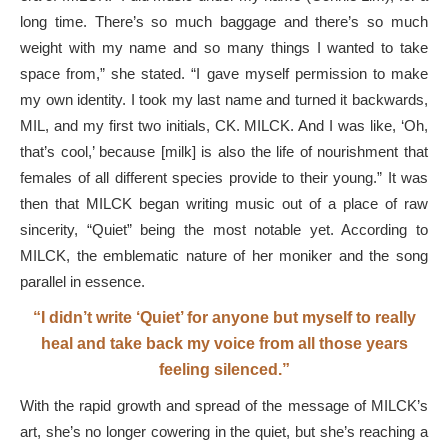
long time. There’s so much baggage and there’s so much
weight with my name and so many things I wanted to take
space from,” she stated. “I gave myself permission to make
my own identity. I took my last name and turned it backwards,
MIL, and my first two initials, CK. MILCK. And I was like, ‘Oh,
that’s cool,’ because [milk] is also the life of nourishment that
females of all different species provide to their young.” It was
then that MILCK began writing music out of a place of raw
sincerity, “Quiet” being the most notable yet. According to
MILCK, the emblematic nature of her moniker and the song
parallel in essence.
“I didn’t write ‘Quiet’ for anyone but myself to really
heal and take back my voice from all those years
feeling silenced.”
With the rapid growth and spread of the message of MILCK’s
art, she’s no longer cowering in the quiet, but she’s reaching a