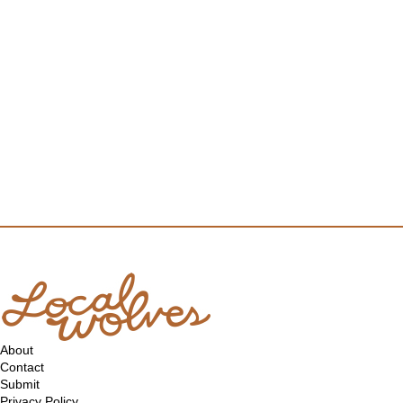
About
Contact
Submit
Privacy Policy