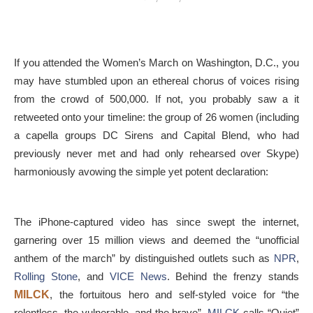
If you attended the Women’s March on Washington, D.C., you
may have stumbled upon an ethereal chorus of voices rising
from the crowd of 500,000. If not, you probably saw a it
retweeted onto your timeline: the group of 26 women (including
a capella groups DC Sirens and Capital Blend, who had
previously never met and had only rehearsed over Skype)
harmoniously avowing the simple yet potent declaration:
The iPhone-captured video has since swept the internet,
garnering over 15 million views and deemed the “unofficial
anthem of the march” by distinguished outlets such as
NPR
,
Rolling Stone
, and
VICE News
. Behind the frenzy stands
MILCK
, the fortuitous hero and self-styled voice for “the
relentless, the vulnerable, and the brave”.
MILCK
calls “Quiet”