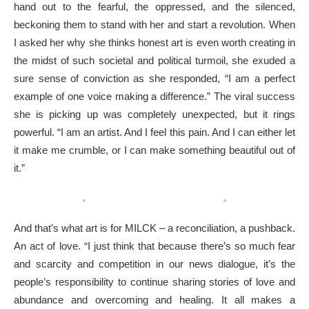
hand out to the fearful, the oppressed, and the silenced,
beckoning them to stand with her and start a revolution. When
I asked her why she thinks honest art is even worth creating in
the midst of such societal and political turmoil, she exuded a
sure sense of conviction as she responded, “I am a perfect
example of one voice making a difference.” The viral success
she is picking up was completely unexpected, but it rings
powerful. “I am an artist. And I feel this pain. And I can either let
it make me crumble, or I can make something beautiful out of
it.”
And that’s what art is for MILCK – a reconciliation, a pushback.
An act of love. “I just think that because there’s so much fear
and scarcity and competition in our news dialogue, it’s the
people’s responsibility to continue sharing stories of love and
abundance and overcoming and healing. It all makes a