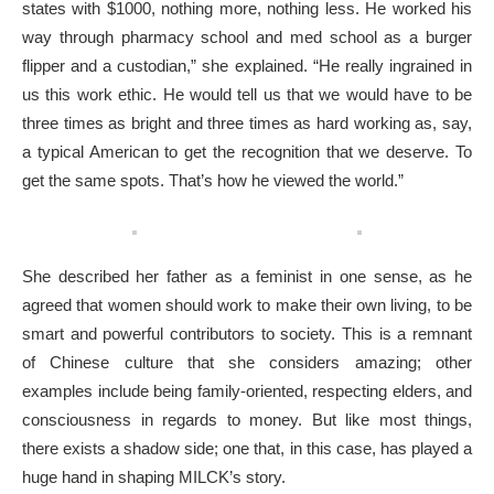
states with $1000, nothing more, nothing less. He worked his
way through pharmacy school and med school as a burger
flipper and a custodian,” she explained. “He really ingrained in
us this work ethic. He would tell us that we would have to be
three times as bright and three times as hard working as, say,
a typical American to get the recognition that we deserve. To
get the same spots. That’s how he viewed the world.”
She described her father as a feminist in one sense, as he
agreed that women should work to make their own living, to be
smart and powerful contributors to society. This is a remnant
of Chinese culture that she considers amazing; other
examples include being family-oriented, respecting elders, and
consciousness in regards to money. But like most things,
there exists a shadow side; one that, in this case, has played a
huge hand in shaping MILCK’s story.