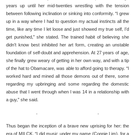
years up until her mid-twenties wrestling with the tension
between following inclination or sinking into conformity. “I grew
up in a way where I had to question my actual instincts all the
time, like any time I let loose and just showed my true self, I’d
get punished,” she stated. The trained habit of believing she
didn’t know best inhibited her art form, creating an unstable
foundation of self-doubt and apprehension. At 27 years of age,
she finally grew weary of getting in her own way, and with a tip
of the hat to Obamacare, was able to afford going to therapy. “I
worked hard and mined all those demons out of there, some
regarding my upbringing and some regarding the domestic
abuse that I went through when I was 14 in a relationship with
a guy,” she said.
Thus began the inception of a brave new uprising for her: the
era of MILCK. “I did music under my name (Connie Lim), for a