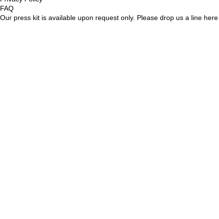
FAQ
Our press kit is available upon request only. Please drop us a line
here