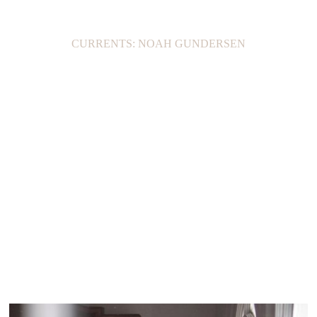
CURRENTS: NOAH GUNDERSEN