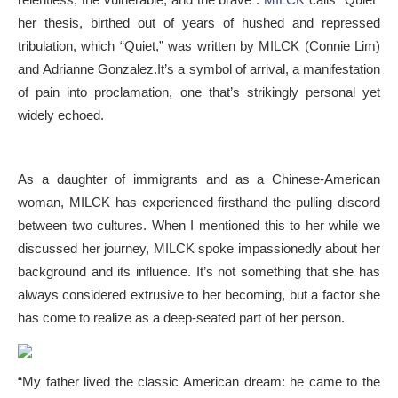
her thesis, birthed out of years of hushed and repressed
tribulation, which “Quiet,” was written by MILCK (Connie Lim)
and
Adrianne Gonzalez.
It’s a symbol of arrival, a manifestation
of pain into proclamation, one that’s strikingly personal yet
widely echoed.
As a daughter of immigrants and as a Chinese-American
woman, MILCK has experienced firsthand the pulling discord
between two cultures. When I mentioned this to her while we
discussed her journey, MILCK spoke impassionedly about her
background and its influence. It’s not something that she has
always considered extrusive to her becoming, but a factor she
has come to realize as a deep-seated part of her person.
“My father lived the classic American dream: he came to the