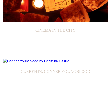
CINEMA IN THE CITY
CURRENTS: CONNER YOUNGBLOOD