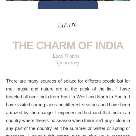
Culture
THE CHARM OF INDIA
Local Wolves
Apr, 10 2023
There are many sources of solace for different people but for
me, music and nature are at the peak of the list. I have
traveled all over India from East to West and North to South. I
have visited same places on different seasons and have been
amazed by the change. I experienced firsthand that India is a
country where there’s no season when there isn’t any colour in
any part of the country let it be summer or winter or spring or