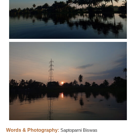
Words & Photography:
Saptoparni Biswas