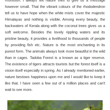
monsoon. I always felt nature tries to give us a message
however small. That the vibrant colours of the rhododendron
tell us to have hope when the white mists cover the majestic
Himalayas and nothing is visible. Among every beauty, the
backwaters of Kerala along with the coconut trees gives us a
soft welcome. Besides the lovely rippling waters and its
pristine beauty, it provides a livelihood to thousands of people
by providing fish etc. Nature is the most enchanting in its
purest form. The animals always look more beautiful in the wild
than in cages. Tadoba Forest is a known as a tiger reserve.
The existence of tigers attracts tourists but the forest itself is a
vision itself especially in spring. As I already mentioned earlier,
nature bestows happiness upon me and I would like to keep it
like that. I have seen a few out of a million places and can’t
wait to see more.