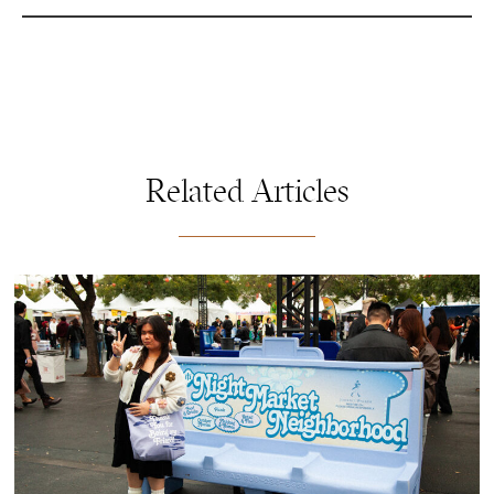
Related Articles