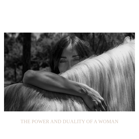
THE POWER AND DUALITY OF A WOMAN