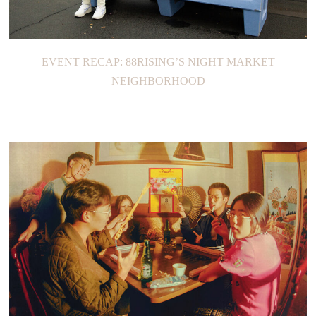
EVENT RECAP: 88RISING’S NIGHT MARKET
NEIGHBORHOOD