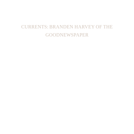
CURRENTS: BRANDEN HARVEY OF THE
GOODNEWSPAPER