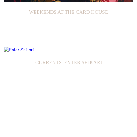
WEEKENDS AT THE CARD HOUSE
CURRENTS: ENTER SHIKARI