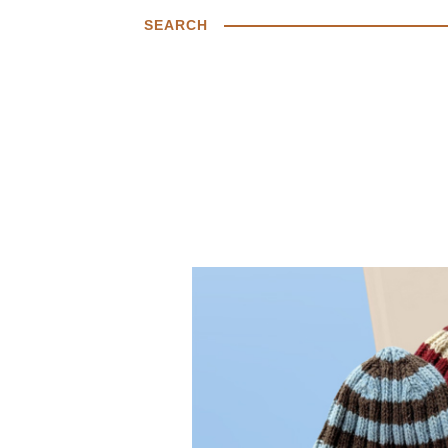
SEARCH