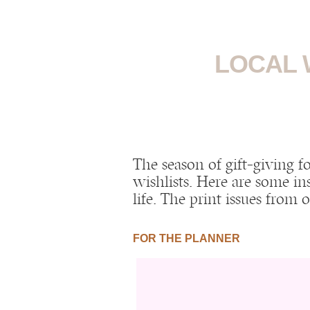
LOCAL 
The season of gift-giving f
wishlists. Here are some in
life. The print issues from
FOR THE PLANNER