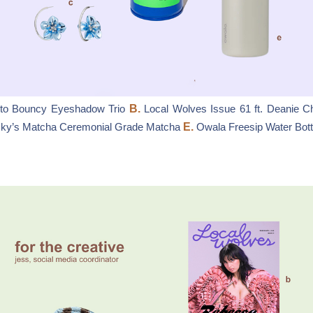
to Bouncy Eyeshadow Trio
B.
Local Wolves Issue 61 ft. Deanie C
ky’s Matcha Ceremonial Grade Matcha
E.
Owala Freesip Water Bottl