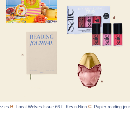
zzles
B.
Local Wolves Issue 66 ft. Kevin Ninh
C.
Papier reading jour