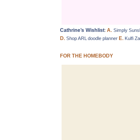
Cathrine’s Wishlist
:
A.
Simply Sunsh
D.
Shop ARL doodle planner
E.
Kulfi Z
FOR THE HOMEBODY