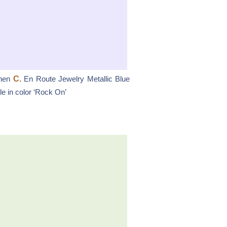
hen
C.
En Route Jewelry Metallic Blue
e in color ‘Rock On’