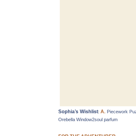
Sophia’s Wishlist
:
A.
Piecework Pu
Orebella Window2soul parfum