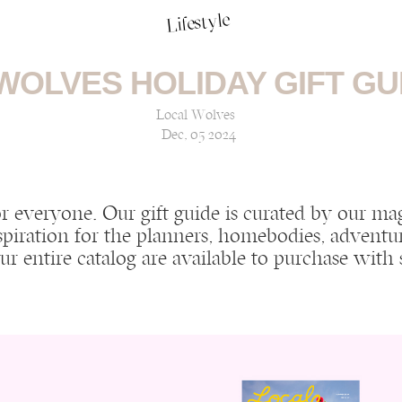
Lifestyle
WOLVES HOLIDAY GIFT GUI
Local Wolves
Dec, 05 2024
or everyone. Our gift guide is curated by our m
spiration for the planners, homebodies, adventur
 our entire catalog are available to purchase wit