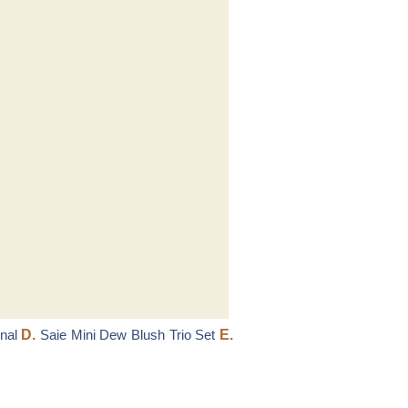
nal
D.
Saie Mini Dew Blush Trio Set
E.