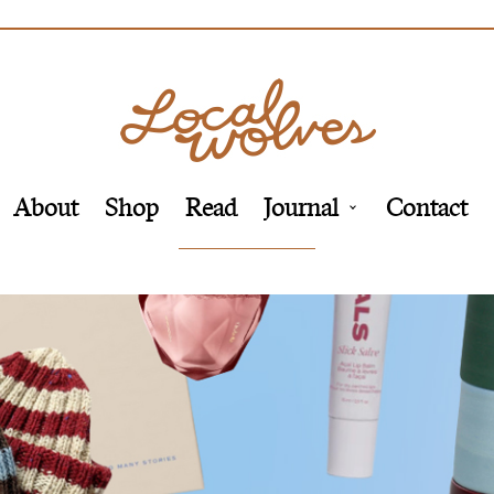
About
Shop
Read
Journal
Contact