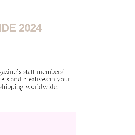
DE 2024
agazine’s staff members’
ers and creatives in your
h shipping worldwide!