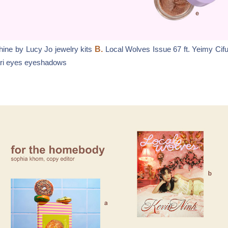
ine by Lucy Jo jewelry kits
B.
Local Wolves Issue 67 ft. Yeimy Cif
ari eyes eyeshadows