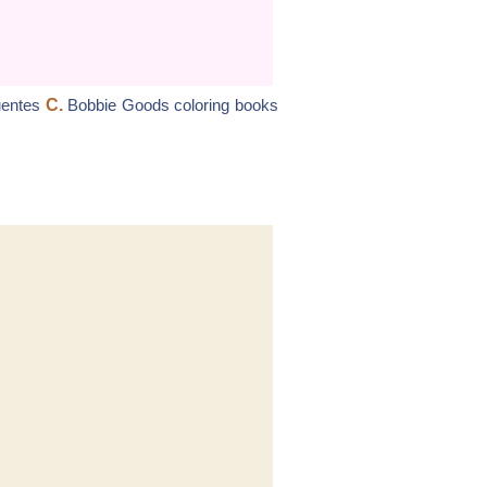
uentes
C.
Bobbie Goods coloring books