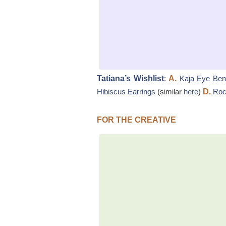
Tatiana’s Wishlist
:
A.
Kaja Eye Ben
Hibiscus Earrings
(similar
here
)
D.
Roc
FOR THE CREATIVE