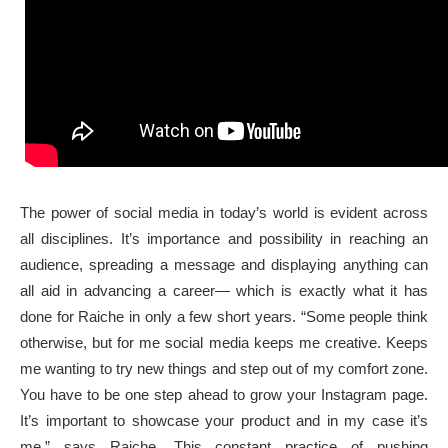
The power of social media in today’s world is evident across
all disciplines. It’s importance and possibility in reaching an
audience, spreading a message and displaying anything can
all aid in advancing a career— which is exactly what it has
done for Raiche in only a few short years. “Some people think
otherwise, but for me social media keeps me creative. Keeps
me wanting to try new things and step out of my comfort zone.
You have to be one step ahead to grow your Instagram page.
It’s important to showcase your product and in my case it’s
me,” says Raiche. This constant practice of pushing