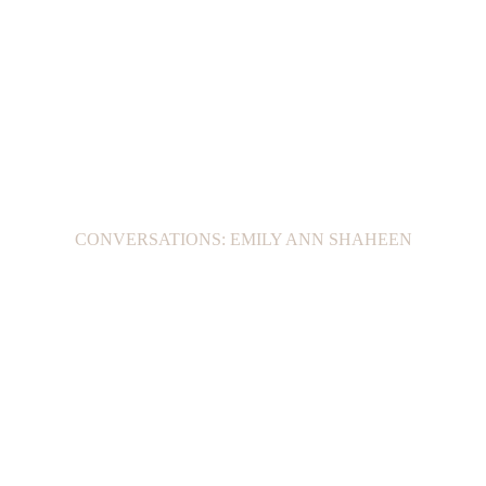
CONVERSATIONS: EMILY ANN SHAHEEN