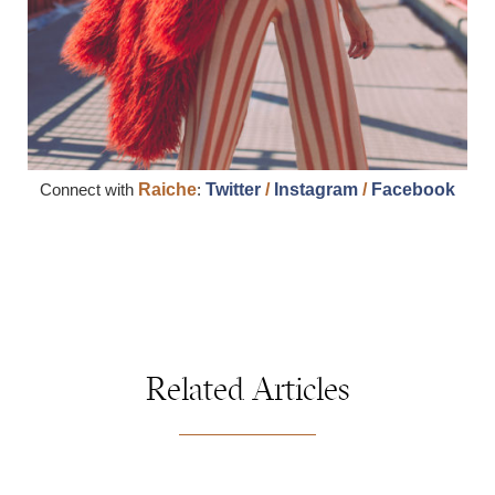
Connect with
Raiche
:
Twitter
/
Instagram
/
Facebook
Related Articles