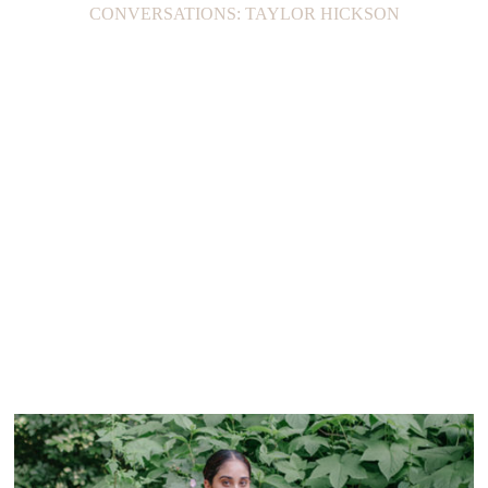
CONVERSATIONS: TAYLOR HICKSON