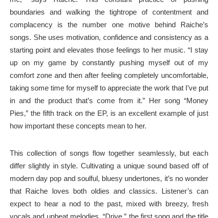
boundaries and walking the tightrope of contentment and
complacency is the number one motive behind Raiche’s
songs. She uses motivation, confidence and consistency as a
starting point and elevates those feelings to her music. “I stay
up on my game by constantly pushing myself out of my
comfort zone and then after feeling completely uncomfortable,
taking some time for myself to appreciate the work that I’ve put
in and the product that’s come from it.” Her song “Money
Pies,” the fifth track on the EP, is an excellent example of just
how important these concepts mean to her.
This collection of songs flow together seamlessly, but each
differ slightly in style. Cultivating a unique sound based off of
modern day pop and soulful, bluesy undertones, it’s no wonder
that Raiche loves both oldies and classics. Listener’s can
expect to hear a nod to the past, mixed with breezy, fresh
vocals and upbeat melodies. “Drive,” the first song and the title