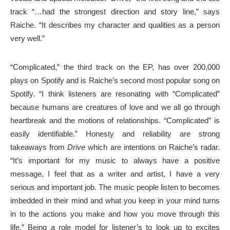
track “…had the strongest direction and story line,” says
Raiche. “It describes my character and qualities as a person
very well.”
“Complicated,” the third track on the EP, has over 200,000
plays on Spotify and is Raiche’s second most popular song on
Spotify. “I think listeners are resonating with “Complicated”
because humans are creatures of love and we all go through
heartbreak and the motions of relationships. “Complicated” is
easily identifiable.” Honesty and reliability are strong
takeaways from
Drive
which are intentions on Raiche’s radar.
“It’s important for my music to always have a positive
message, I feel that as a writer and artist, I have a very
serious and important job. The music people listen to becomes
imbedded in their mind and what you keep in your mind turns
in to the actions you make and how you move through this
life.” Being a role model for listener’s to look up to excites