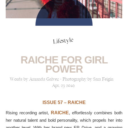
Lifestyle
RAICHE FOR GIRL
POWER
Words by Amanda Galvez · Photography by Sara Feigin
Apr, 23 2019
ISSUE 57 – RAICHE
Rising recording artist,
RAICHE
, effortlessly combines both
her natural talent and
bold personality
, which propels her into
another level. With her brand new EP
Drive
, and a growing