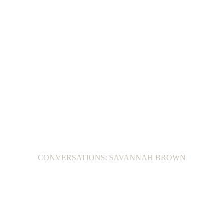
CONVERSATIONS: SAVANNAH BROWN