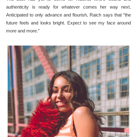
authenticity is ready for whatever comes her way next.
Anticipated to only advance and flourish, Raich says that “the
future feels and looks bright. Expect to see my face around
more and more.”