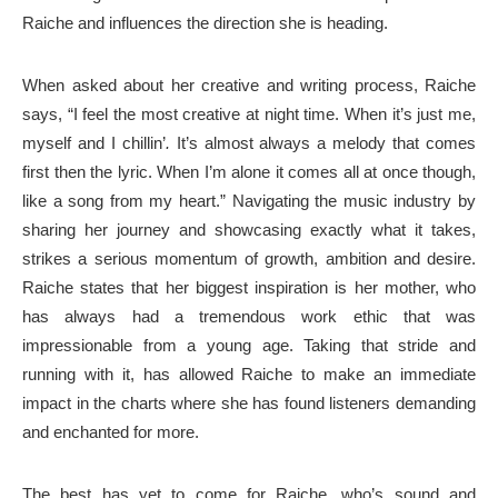
Raiche and influences the direction she is heading.
When asked about her creative and writing process, Raiche
says, “I feel the most creative at night time. When it’s just me,
myself and I chillin’
.
It’s almost always a melody that comes
first then the lyric. When I’m alone it comes all at once though,
like a song from my heart.” Navigating the music industry by
sharing her journey and showcasing exactly what it takes,
strikes a serious momentum of growth, ambition and desire.
Raiche states that her biggest inspiration is her mother, who
has always had a tremendous work ethic that was
impressionable from a young age. Taking that stride and
running with it, has allowed Raiche to make an immediate
impact in the charts where she has found listeners demanding
and enchanted for more.
The best has yet to come for Raiche, who’s sound and