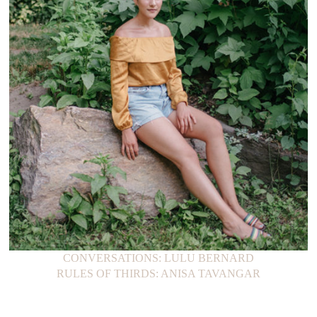
CONVERSATIONS: LULU BERNARD
RULES OF THIRDS: ANISA TAVANGAR