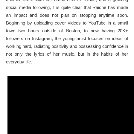
social media following, it is quite clear that Raiche has made
an impact and does not plan on stopping anytime soon.
Beginning by uploading cover videos to YouTube in a small
town two hours outside of Boston, to now having 20K+
followers on Instagram, the young artist focuses on ideas of
working hard, radiating positivity and possessing confidence in
not only the lyrics of her music, but in the habits of her
everyday life.