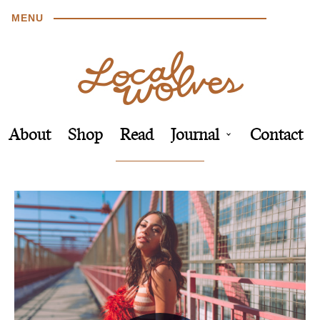
MENU
About
Shop
Read
Journal
Contact