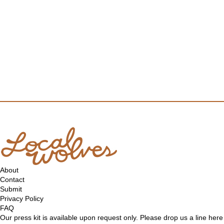
About
Contact
Submit
Privacy Policy
FAQ
Our press kit is available upon request only. Please drop us a line
here