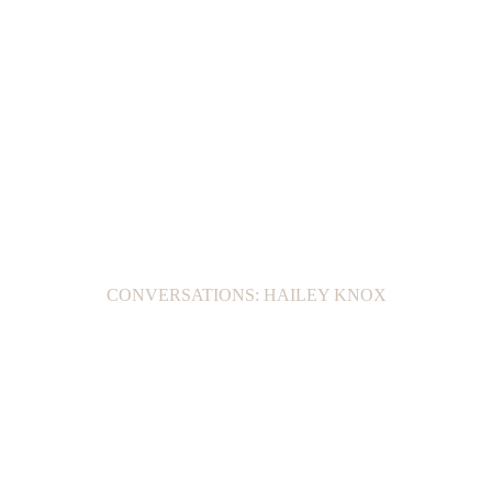
CONVERSATIONS: HAILEY KNOX