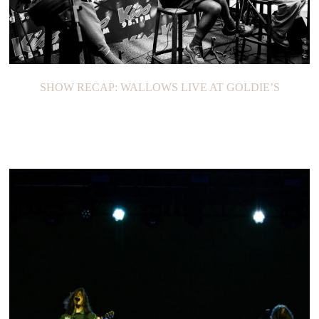
SHOW RECAP: WALLOWS LIVE AT GOLDIE’S