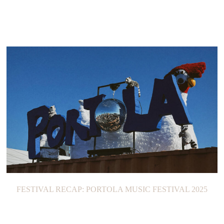
FESTIVAL RECAP: PORTOLA MUSIC FESTIVAL 2025