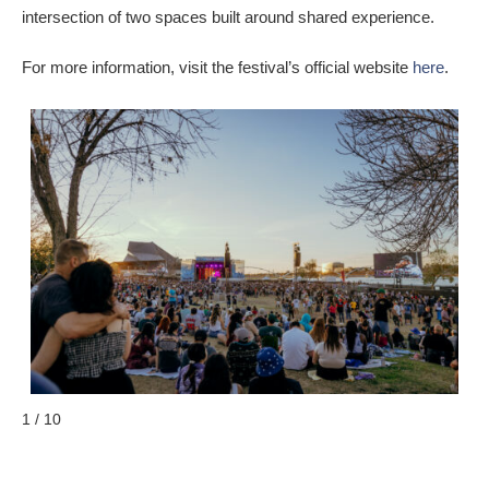
intersection of two spaces built around shared experience.
For more information, visit the festival’s official website
here
.
1 / 10