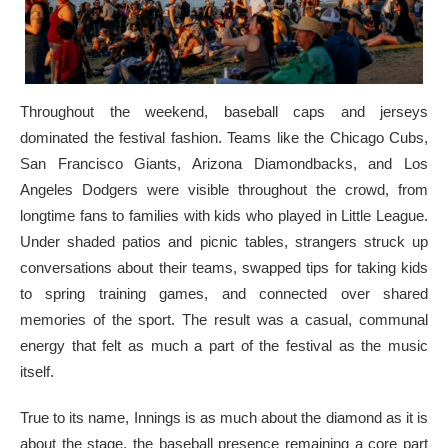
Throughout the weekend, baseball caps and jerseys
dominated the festival fashion. Teams like the Chicago Cubs,
San Francisco Giants, Arizona Diamondbacks, and Los
Angeles Dodgers were visible throughout the crowd, from
longtime fans to families with kids who played in Little League.
Under shaded patios and picnic tables, strangers struck up
conversations about their teams, swapped tips for taking kids
to spring training games, and connected over shared
memories of the sport. The result was a casual, communal
energy that felt as much a part of the festival as the music
itself.
True to its name, Innings is as much about the diamond as it is
about the stage, the baseball presence remaining a core part