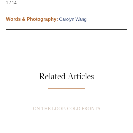
1 / 14
Words & Photography:
Carolyn Wang
Related Articles
ON THE LOOP: COLD FRONTS