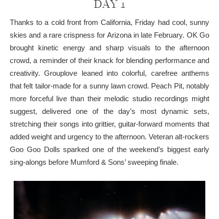
DAY 1
Thanks to a cold front from California, Friday had cool, sunny
skies and a rare crispness for Arizona in late February. OK Go
brought kinetic energy and sharp visuals to the afternoon
crowd, a reminder of their knack for blending performance and
creativity. Grouplove leaned into colorful, carefree anthems
that felt tailor-made for a sunny lawn crowd. Peach Pit, notably
more forceful live than their melodic studio recordings might
suggest, delivered one of the day’s most dynamic sets,
stretching their songs into grittier, guitar-forward moments that
added weight and urgency to the afternoon. Veteran alt-rockers
Goo Goo Dolls sparked one of the weekend’s biggest early
sing-alongs before Mumford & Sons’ sweeping finale.