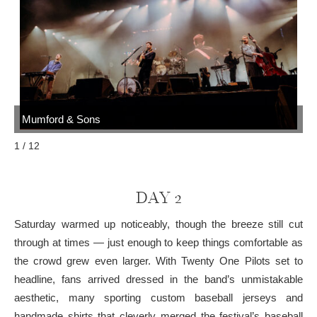
Mumford & Sons
M
1 / 12
DAY 2
Saturday warmed up noticeably, though the breeze still cut
through at times — just enough to keep things comfortable as
the crowd grew even larger. With Twenty One Pilots set to
headline, fans arrived dressed in the band’s unmistakable
aesthetic, many sporting custom baseball jerseys and
handmade shirts that cleverly merged the festival’s baseball