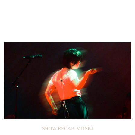
SHOW RECAP: MITSKI