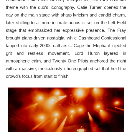
theme with the duo’s iconography. Catie Turner opened the
day on the main stage with sharp lyricism and candid charm,
later shifting to a more intimate acoustic set on the Left Field
stage that emphasized her expressive presence. The Fray
brought piano-driven nostalgia, while Dashboard Confessional
tapped into early-2000s catharsis. Cage the Elephant injected
grit and restless movement, Lord Huron layered in
atmospheric calm, and Twenty One Pilots anchored the night
with a massive, meticulously choreographed set that held the
crowd’s focus from start to finish.