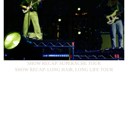
SHOW RECAP: SUPERACHE TOUR
SHOW RECAP: LONG HAIR, LONG LIFE TOUR