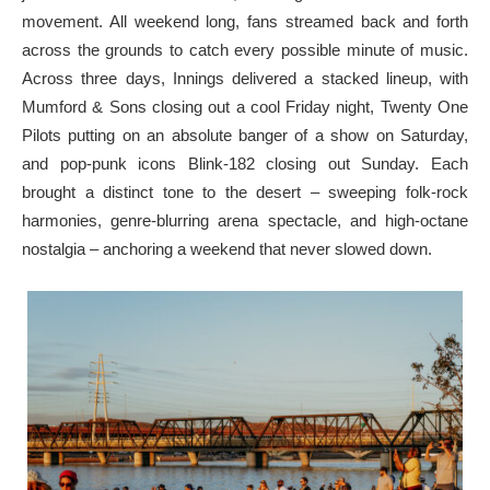
movement. All weekend long, fans streamed back and forth
across the grounds to catch every possible minute of music.
Across three days, Innings delivered a stacked lineup, with
Mumford & Sons closing out a cool Friday night, Twenty One
Pilots putting on an absolute banger of a show on Saturday,
and pop-punk icons Blink-182 closing out Sunday. Each
brought a distinct tone to the desert – sweeping folk-rock
harmonies, genre-blurring arena spectacle, and high-octane
nostalgia – anchoring a weekend that never slowed down.