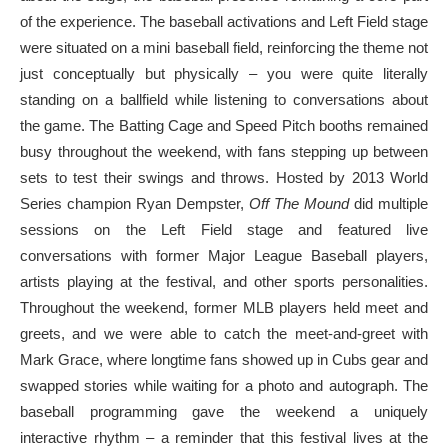
of the experience. The baseball activations and Left Field stage
were situated on a mini baseball field, reinforcing the theme not
just conceptually but physically – you were quite literally
standing on a ballfield while listening to conversations about
the game. The Batting Cage and Speed Pitch booths remained
busy throughout the weekend, with fans stepping up between
sets to test their swings and throws. Hosted by 2013 World
Series champion Ryan Dempster,
Off The Mound
did multiple
sessions on the Left Field stage and featured live
conversations with former Major League Baseball players,
artists playing at the festival, and other sports personalities.
Throughout the weekend, former MLB players held meet and
greets, and we were able to catch the meet-and-greet with
Mark Grace, where longtime fans showed up in Cubs gear and
swapped stories while waiting for a photo and autograph. The
baseball programming gave the weekend a uniquely
interactive rhythm – a reminder that this festival lives at the