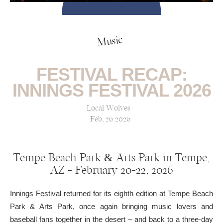
Music
FESTIVAL RECAP:
INNINGS FESTIVAL 2026
Local Wolves
Feb, 26 2026
Tempe Beach Park & Arts Park in Tempe,
AZ — February 20-22, 2026
Innings Festival returned for its eighth edition at Tempe Beach
Park & Arts Park, once again bringing music lovers and
baseball fans together in the desert – and back to a three-day