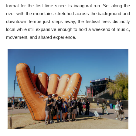
format for the first time since its inaugural run. Set along the
river with the mountains stretched across the background and
downtown Tempe just steps away, the festival feels distinctly
local while still expansive enough to hold a weekend of music,
movement, and shared experience.