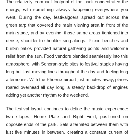
The relatively compact footprint of the park concentrated the
energy, with something always happening everywhere you
went. During the day, festivalgoers spread out across the
green tarp that covered the main viewing area in front of the
main stage, and by evening, those same areas tightened into
dense, shoulder-to-shoulder sing-alongs. Picnic benches and
built-in patios provided natural gathering points and welcome
relief from the sun. Food vendors blended seamlessly into this
atmosphere, with Sonoran-style bites to festival staples having
long but fast-moving lines throughout the day and fueling long
afternoons. With the Phoenix airport just minutes away, planes
roared overhead all day long, a steady backdrop of engines
adding yet another rhythm to the weekend.
The festival layout continues to define the music experience:
two stages, Home Plate and Right Field, positioned on
opposite ends of the park. Sets alternated between them with
just five minutes in between, creating a constant current of