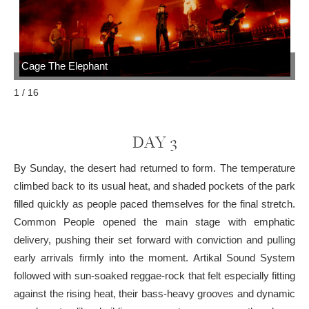
Cage The Elephant
C
1 / 16
DAY 3
By Sunday, the desert had returned to form. The temperature
climbed back to its usual heat, and shaded pockets of the park
filled quickly as people paced themselves for the final stretch.
Common People opened the main stage with emphatic
delivery, pushing their set forward with conviction and pulling
early arrivals firmly into the moment. Artikal Sound System
followed with sun-soaked reggae-rock that felt especially fitting
against the rising heat, their bass-heavy grooves and dynamic