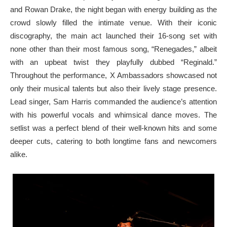
and Rowan Drake, the night began with energy building as the
crowd slowly filled the intimate venue. With their iconic
discography, the main act launched their 16-song set with
none other than their most famous song, “Renegades,” albeit
with an upbeat twist they playfully dubbed “Reginald.”
Throughout the performance, X Ambassadors showcased not
only their musical talents but also their lively stage presence.
Lead singer, Sam Harris commanded the audience’s attention
with his powerful vocals and whimsical dance moves. The
setlist was a perfect blend of their well-known hits and some
deeper cuts, catering to both longtime fans and newcomers
alike.