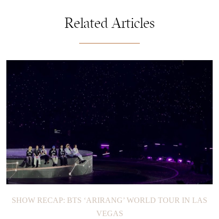
Related Articles
SHOW RECAP: BTS ‘ARIRANG’ WORLD TOUR IN LAS
VEGAS