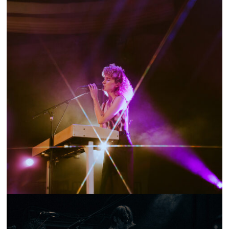
SHOW RECAP: TENNIS