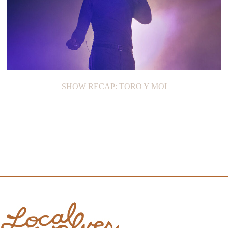
SHOW RECAP: TORO Y MOI