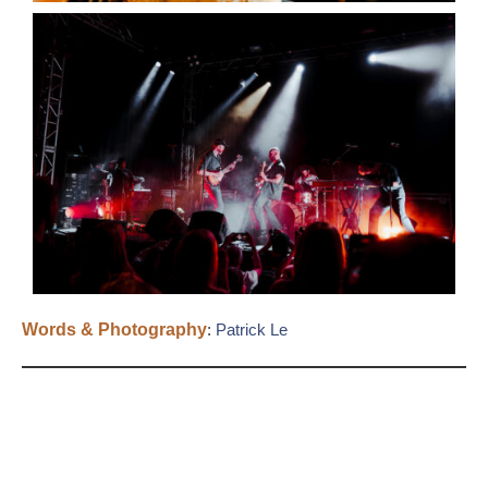
Words & Photography
:
Patrick Le