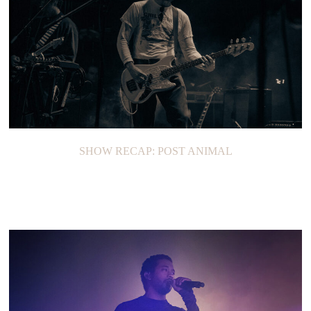
SHOW RECAP: POST ANIMAL