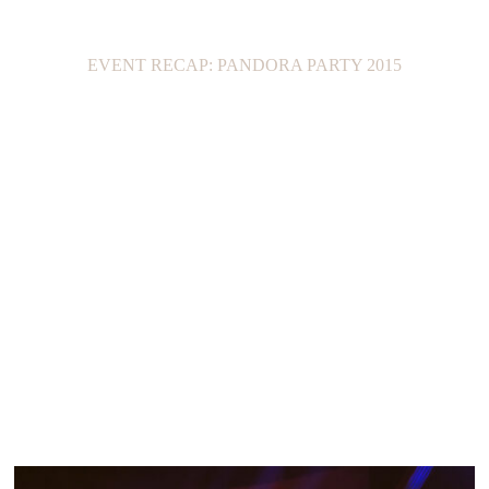
EVENT RECAP: PANDORA PARTY 2015