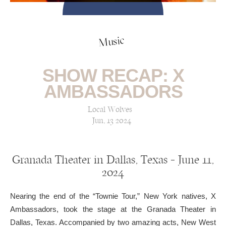
Music
SHOW RECAP: X
AMBASSADORS
Local Wolves
Jun, 13 2024
Granada Theater in Dallas, Texas — June 11,
2024
Nearing the end of the “Townie Tour,” New York natives, X
Ambassadors, took the stage at the Granada Theater in
Dallas, Texas. Accompanied by two amazing acts, New West