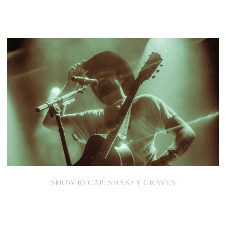
SHOW RECAP: SHAKEY GRAVES