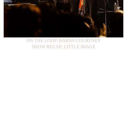
ON THE LOOP: BARNS COURTNEY
SHOW RECAP: LITTLE IMAGE