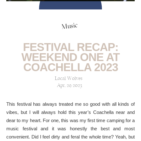
Music
FESTIVAL RECAP:
WEEKEND ONE AT
COACHELLA 2023
Local Wolves
Apr, 29 2023
This festival has always treated me so good with all kinds of
vibes, but I will always hold this year’s Coachella near and
dear to my heart. For one, this was my first time camping for a
music festival and it was honestly the best and most
convenient. Did I feel dirty and feral the whole time? Yeah, but