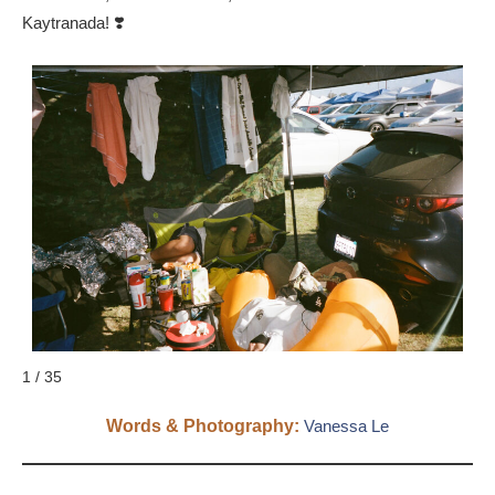
Kaytranada! ❣️
1 / 35
Words & Photography:
Vanessa Le