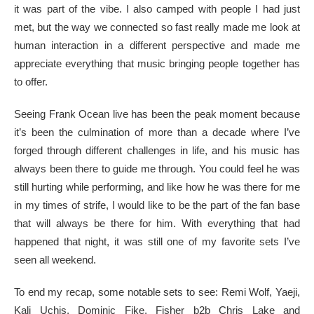
it was part of the vibe. I also camped with people I had just
met, but the way we connected so fast really made me look at
human interaction in a different perspective and made me
appreciate everything that music bringing people together has
to offer.
Seeing Frank Ocean live has been the peak moment because
it’s been the culmination of more than a decade where I’ve
forged through different challenges in life, and his music has
always been there to guide me through. You could feel he was
still hurting while performing, and like how he was there for me
in my times of strife, I would like to be the part of the fan base
that will always be there for him. With everything that had
happened that night, it was still one of my favorite sets I’ve
seen all weekend.
To end my recap, some notable sets to see: Remi Wolf, Yaeji,
Kali Uchis, Dominic Fike, Fisher b2b Chris Lake and