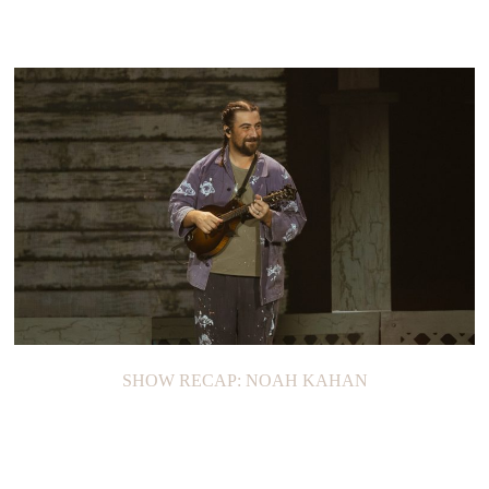
SHOW RECAP: NOAH KAHAN