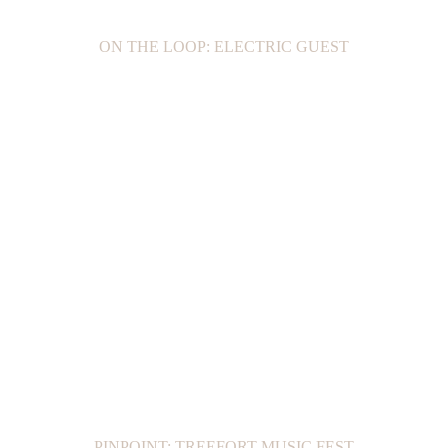
ON THE LOOP: ELECTRIC GUEST
PINPOINT: TREEFORT MUSIC FEST