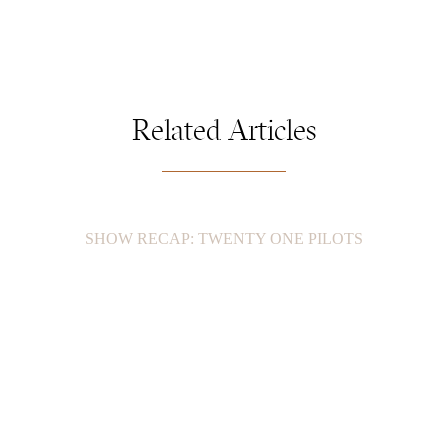
Related Articles
SHOW RECAP: TWENTY ONE PILOTS