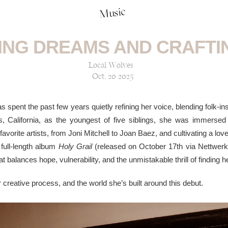
Music
ING DREAMS AND CRAFTI
Local Wolves
Oct, 20 2025
 spent the past few years quietly refining her voice, blending folk-in
vis, California, as the youngest of five siblings, she was immers
favorite artists, from Joni Mitchell to Joan Baez, and cultivating a lov
 full-length album
Holy Grail
(released on October 17th via Nettwerk
 balances hope, vulnerability, and the unmistakable thrill of finding 
creative process, and the world she’s built around this debut.