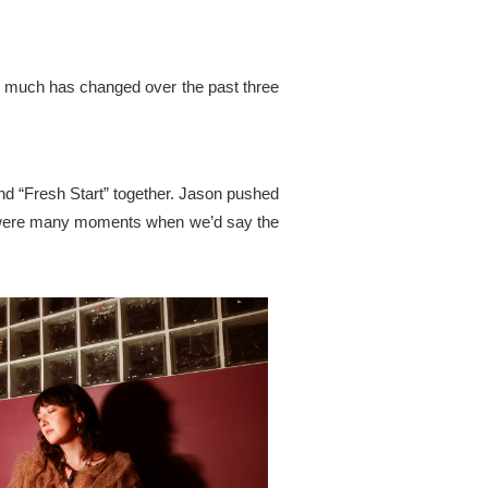
. So much has changed over the past three
d “Fresh Start” together. Jason pushed
re were many moments when we’d say the