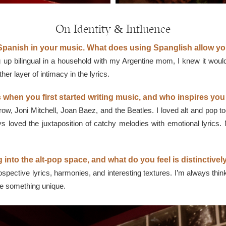
On Identity & Influence
panish in your music. What does using Spanglish allow yo
 up bilingual in a household with my Argentine mom, I knew it would 
r layer of intimacy in the lyrics.
 when you first started writing music, and who inspires yo
ow, Joni Mitchell, Joan Baez, and the Beatles. I loved alt and p
ys loved the juxtaposition of catchy melodies with emotional lyrics. 
 into the alt-pop space, and what do you feel is distinctive
trospective lyrics, harmonies, and interesting textures. I’m always thin
ave something unique.