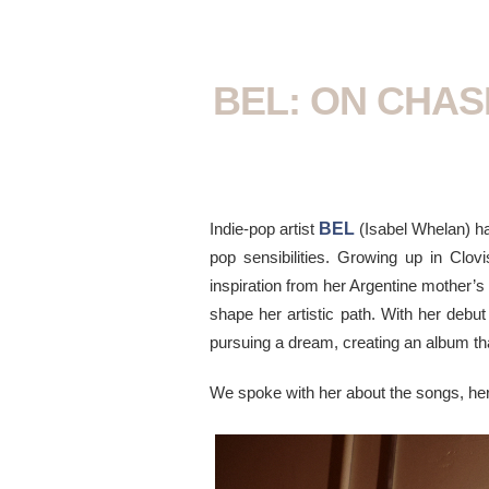
BEL: ON CHAS
Indie-pop artist
BEL
(Isabel Whelan) has
pop sensibilities. Growing up in Clo
inspiration from her Argentine mother’s 
shape her artistic path. With her debut
pursuing a dream, creating an album that
We spoke with her about the songs, her 