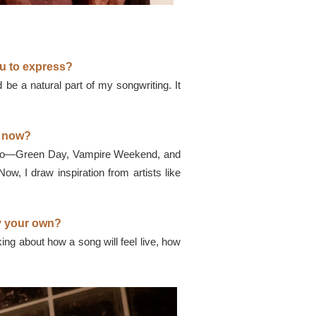
u to express?
be a natural part of my songwriting. It
u now?
op too—Green Day, Vampire Weekend, and
Now, I draw inspiration from artists like
ly your own?
king about how a song will feel live, how