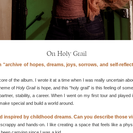
On Holy Grail
 “archive of hopes, dreams, joys, sorrows, and self-reflec
the core of the album. I wrote it at a time when I was really uncertain a
 theme of
Holy Grail
is hope, and this “holy grail” is this feeling of so
rtner, stability, a career. When I went on my first tour and played it
 make special and build a world around.
rld inspired by childhood dreams. Can you describe those v
scrappy and hands-on. I like creating a space that feels like a phys
been carrying since I was a kid.