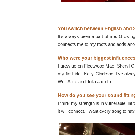
You switch between English and S
It’s always been a part of me. Growing
connects me to my roots and adds anothe
Who were your biggest influences
I grew up on Fleetwood Mac, Sheryl Cr
my first idol, Kelly Clarkson. I’ve alwa
Wolf Alice and Julia Jacklin.
How do you see your sound fitting
I think my strength is in vulnerable, in
it will connect. I want every song to h