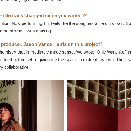
 title track changed since you wrote it?
tion. Now performing it, it feels like the song has a life of its own
 some of what I was chasing.
r producer, Jason Vance Harris on this project?
 chemistry that immediately made sense. We wrote “Only Want You” an
dn’t tried before, while giving me the space to make it my own. The
 collaborative.