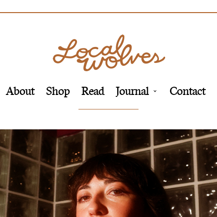
About
Shop
Read
Journal
Contact