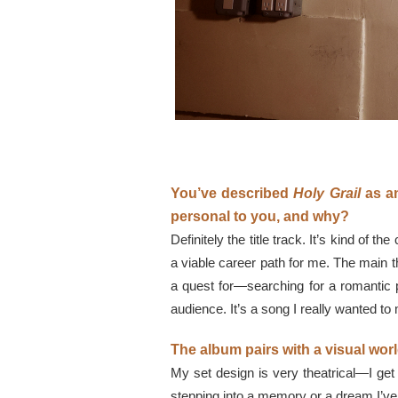
You’ve described
Holy Grail
as an
personal to you, and why?
Definitely the title track. It’s kind of 
a viable career path for me. The main
a quest for—searching for a romantic pa
audience. It’s a song I really wanted to
The album pairs with a visual wo
My set design is very theatrical—I get 
stepping into a memory or a dream I’ve 