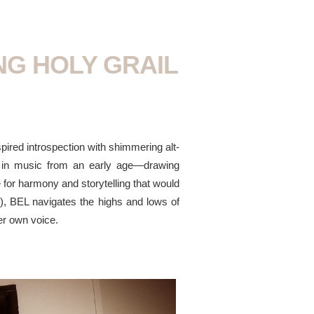
NG HOLY GRAIL
spired introspection with shimmering alt-
ed in music from an early age—drawing
e for harmony and storytelling that would
), BEL navigates the highs and lows of
her own voice.