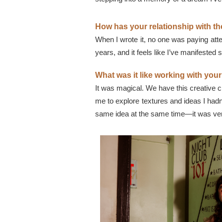
How has your relationship with the
When I wrote it, no one was paying atten
years, and it feels like I’ve manifested
What was it like working with you
It was magical. We have this creative
me to explore textures and ideas I ha
same idea at the same time—it was very