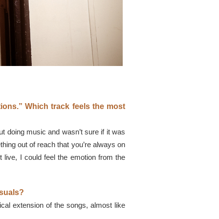
tions.” Which track feels the most
bout doing music and wasn’t sure if it was
mething out of reach that you’re always on
 live, I could feel the emotion from the
isuals?
ical extension of the songs, almost like