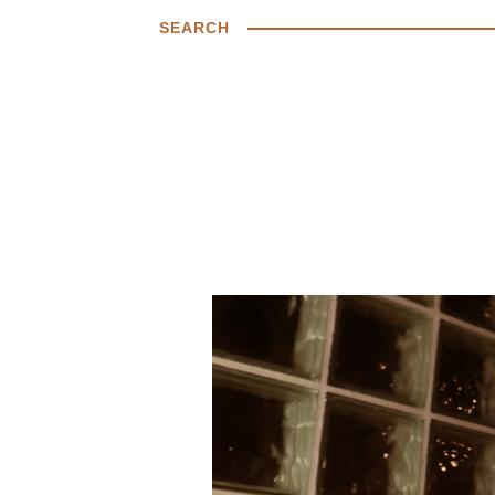
SEARCH