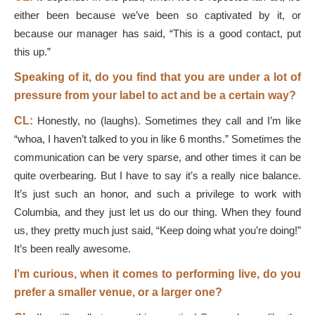
either been because we’ve been so captivated by it, or
because our manager has said, “This is a good contact, put
this up.”
Speaking of it, do you find that you are under a lot of
pressure from your label to act and be a certain way?
CL:
Honestly, no (laughs). Sometimes they call and I’m like
“whoa, I haven’t talked to you in like 6 months.” Sometimes the
communication can be very sparse, and other times it can be
quite overbearing. But I have to say it’s a really nice balance.
It’s just such an honor, and such a privilege to work with
Columbia, and they just let us do our thing. When they found
us, they pretty much just said, “Keep doing what you’re doing!”
It’s been really awesome.
I’m curious, when it comes to performing live, do you
prefer a smaller venue, or a larger one?