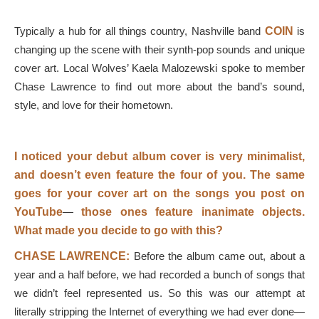
Typically a hub for all things country, Nashville band
COIN
is
changing up the scene with their synth-pop sounds and unique
cover art. Local Wolves’ Kaela Malozewski spoke to member
Chase Lawrence to find out more about the band’s sound,
style, and love for their hometown.
I noticed your debut album cover is very minimalist,
and doesn’t even feature the four of you. The same
goes for your cover art on the songs you post on
YouTube
—
those ones feature inanimate objects.
What made you decide to go with this?
CHASE
LAWRENCE:
Before the album came out, about a
year and a half before, we had recorded a bunch of songs that
we didn’t feel represented us. So this was our attempt at
literally stripping the Internet of everything we had ever done—