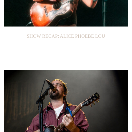
SHOW RECAP: ALICE PHOEBE LOU