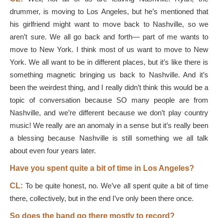
drummer, is moving to Los Angeles, but he’s mentioned that
his girlfriend might want to move back to Nashville, so we
aren’t sure. We all go back and forth— part of me wants to
move to New York. I think most of us want to move to New
York. We all want to be in different places, but it’s like there is
something magnetic bringing us back to Nashville. And it’s
been the weirdest thing, and I really didn’t think this would be a
topic of conversation because SO many people are from
Nashville, and we’re different because we don’t play country
music! We really are an anomaly in a sense but it’s really been
a blessing because Nashville is still something we all talk
about even four years later.
Have you spent quite a bit of time in Los Angeles?
CL:
To be quite honest, no. We’ve all spent quite a bit of time
there, collectively, but in the end I’ve only been there once.
So does the band go there mostly to record?