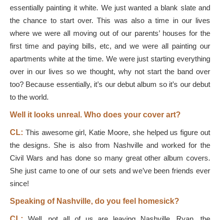
essentially painting it white. We just wanted a blank slate and
the chance to start over. This was also a time in our lives
where we were all moving out of our parents’ houses for the
first time and paying bills, etc, and we were all painting our
apartments white at the time. We were just starting everything
over in our lives so we thought, why not start the band over
too? Because essentially, it’s our debut album so it’s our debut
to the world.
Well it looks unreal. Who does your cover art?
CL:
This awesome girl, Katie Moore, she helped us figure out
the designs. She is also from Nashville and worked for the
Civil Wars and has done so many great other album covers.
She just came to one of our sets and we’ve been friends ever
since!
Speaking of Nashville, do you feel homesick?
CL:
Well, not all of us are leaving Nashville. Ryan, the