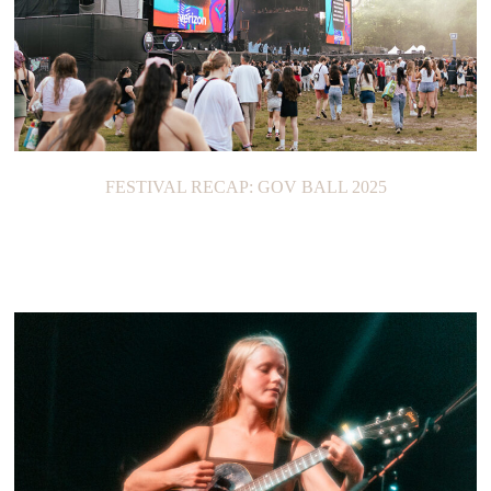
FESTIVAL RECAP: GOV BALL 2025