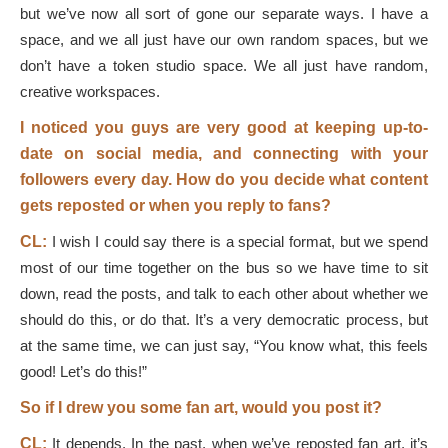
but we’ve now all sort of gone our separate ways. I have a
space, and we all just have our own random spaces, but we
don’t have a token studio space. We all just have random,
creative workspaces.
I noticed you guys are very good at keeping up-to-
date on social media, and connecting with your
followers every day. How do you decide what content
gets reposted or when you reply to fans?
CL:
I wish I could say there is a special format, but we spend
most of our time together on the bus so we have time to sit
down, read the posts, and talk to each other about whether we
should do this, or do that. It’s a very democratic process, but
at the same time, we can just say, “You know what, this feels
good! Let’s do this!”
So if I drew you some fan art, would you post it?
CL:
It depends. In the past, when we’ve reposted fan art, it’s