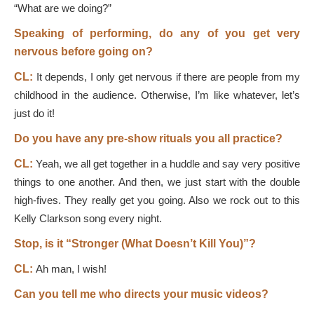
“What are we doing?”
Speaking of performing, do any of you get very
nervous before going on?
CL:
It depends, I only get nervous if there are people from my
childhood in the audience. Otherwise, I’m like whatever, let’s
just do it!
Do you have any pre-show rituals you all practice?
CL:
Yeah, we all get together in a huddle and say very positive
things to one another. And then, we just start with the double
high-fives. They really get you going. Also we rock out to this
Kelly Clarkson song every night.
Stop, is it “Stronger (What Doesn’t Kill You)”?
CL:
Ah man, I wish!
Can you tell me who directs your music videos?