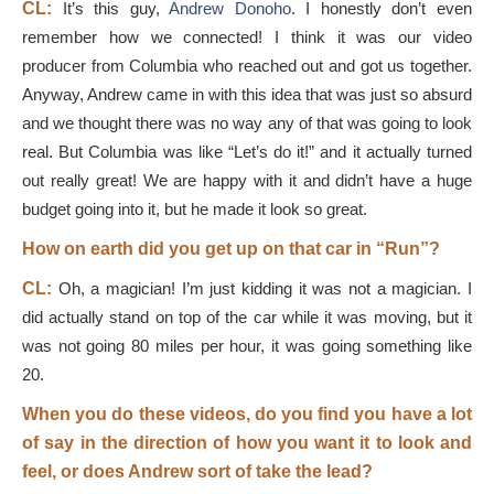
CL:
It’s this guy,
Andrew Donoho
. I honestly don’t even
remember how we connected! I think it was our video
producer from Columbia who reached out and got us together.
Anyway, Andrew came in with this idea that was just so absurd
and we thought there was no way any of that was going to look
real. But Columbia was like “Let’s do it!” and it actually turned
out really great! We are happy with it and didn’t have a huge
budget going into it, but he made it look so great.
How on earth did you get up on that car in “Run”?
CL:
Oh, a magician! I’m just kidding it was not a magician. I
did actually stand on top of the car while it was moving, but it
was not going 80 miles per hour, it was going something like
20.
When you do these videos, do you find you have a lot
of say in the direction of how you want it to look and
feel, or does Andrew sort of take the lead?