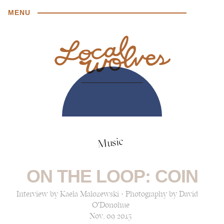
MENU
Music
ON THE LOOP: COIN
Interview by Kaela Malozewski · Photography by David
O'Donohue
Nov, 09 2015