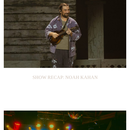
SHOW RECAP: NOAH KAHAN