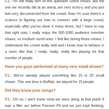
CL:
I’m still really torn on this question! Some shows, like the
one we recently did at an arena, are very echo-y and you just
feel very disconnected from the crowd. Now I’m sure there’s a
science to figuring out how to connect with a large crowd,
especially after you’ve done it many times, but I have to say
that right now, I really enjoy the 500-1000 audience member
shows, so medium sized ones. I feel like during those shows, I
understand the crowd really well and I know how to behave in
a room like that. I really, really, really like playing for that
number of people.
Have you guys performed at many very small shows?
CL:
We’ve already played something like 15 or 20 small
shows. This one time in Buffalo, we played for 15 people.
Did they know your songs?
CL:
Oh no, I don’t know what we were doing at that point! It
was a filler act before Passion Pit and we just kept thinking,