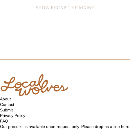
SHOW RECAP: THE MAINE
About
Contact
Submit
Privacy Policy
FAQ
Our press kit is available upon request only. Please drop us a line
here