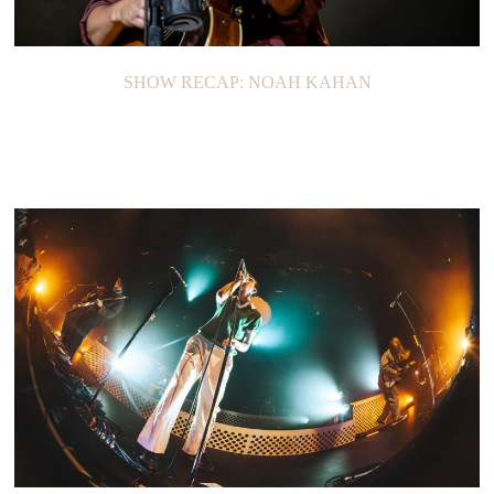
SHOW RECAP: NOAH KAHAN