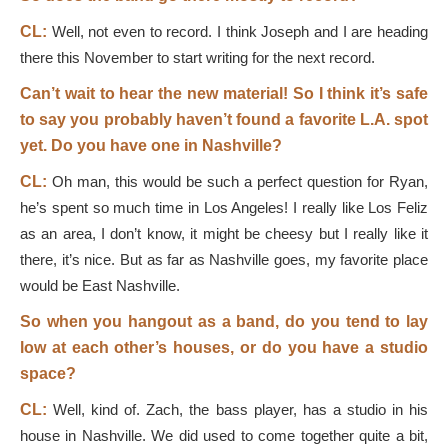
CL:
Well, not even to record. I think Joseph and I are heading
there this November to start writing for the next record.
Can’t wait to hear the new material! So I think it’s safe
to say you probably haven’t found a favorite L.A. spot
yet. Do you have one in Nashville?
CL:
Oh man, this would be such a perfect question for Ryan,
he’s spent so much time in Los Angeles! I really like Los Feliz
as an area, I don’t know, it might be cheesy but I really like it
there, it’s nice. But as far as Nashville goes, my favorite place
would be East Nashville.
So when you hangout as a band, do you tend to lay
low at each other’s houses, or do you have a studio
space?
CL:
Well, kind of. Zach, the bass player, has a studio in his
house in Nashville. We did used to come together quite a bit,