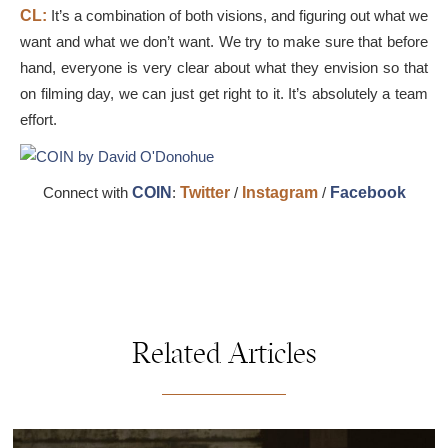
CL:
It’s a combination of both visions, and figuring out what we
want and what we don’t want. We try to make sure that before
hand, everyone is very clear about what they envision so that
on filming day, we can just get right to it. It’s absolutely a team
effort.
Connect with
COIN
:
Twitter
/
Instagram
/
Facebook
Related Articles