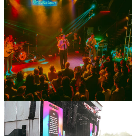
SHOW RECAP: JOESEF