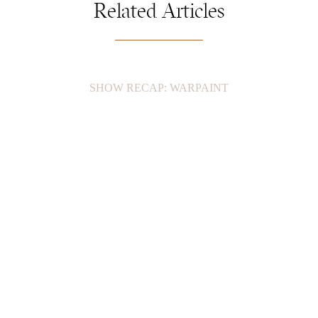
Related Articles
SHOW RECAP: WARPAINT