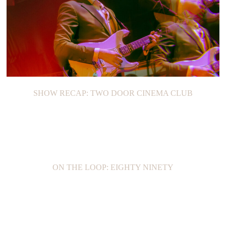
SHOW RECAP: TWO DOOR CINEMA CLUB
ON THE LOOP: EIGHTY NINETY