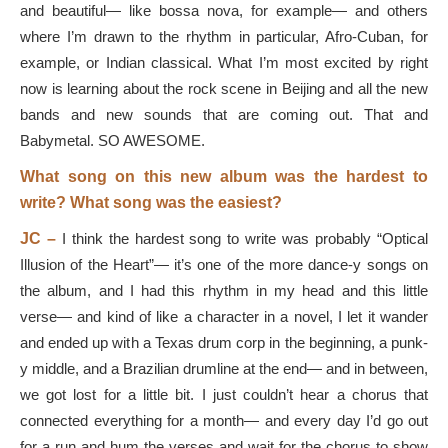
and beautiful— like bossa nova, for example— and others
where I’m drawn to the rhythm in particular, Afro-Cuban, for
example, or Indian classical. What I’m most excited by right
now is learning about the rock scene in Beijing and all the new
bands and new sounds that are coming out. That and
Babymetal. SO AWESOME.
What song on this new album was the hardest to
write? What song was the easiest?
JC –
I think the hardest song to write was probably “Optical
Illusion of the Heart”— it’s one of the more dance-y songs on
the album, and I had this rhythm in my head and this little
verse— and kind of like a character in a novel, I let it wander
and ended up with a Texas drum corp in the beginning, a punk-
y middle, and a Brazilian drumline at the end— and in between,
we got lost for a little bit. I just couldn’t hear a chorus that
connected everything for a month— and every day I’d go out
for a run and hum the verses and wait for the chorus to show