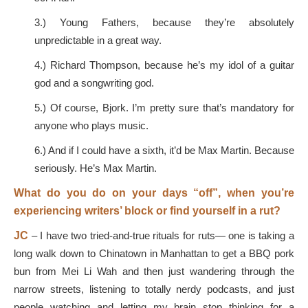
3.) Young Fathers, because they’re absolutely
unpredictable in a great way.
4.) Richard Thompson, because he’s my idol of a guitar
god and a songwriting god.
5.) Of course, Bjork. I’m pretty sure that’s mandatory for
anyone who plays music.
6.) And if I could have a sixth, it’d be Max Martin. Because
seriously. He’s Max Martin.
What do you do on your days “off”, when you’re
experiencing writers’ block or find yourself in a rut?
JC
– I have two tried-and-true rituals for ruts— one is taking a
long walk down to Chinatown in Manhattan to get a BBQ pork
bun from Mei Li Wah and then just wandering through the
narrow streets, listening to totally nerdy podcasts, and just
people watching and letting my brain stop thinking for a