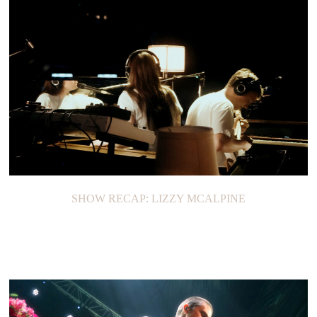
SHOW RECAP: TAYLOR SWIFT’S ERAS TOUR
SHOW RECAP: LIZZY MCALPINE