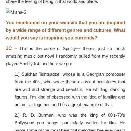
share the feeling of being in that world and place.
You mentioned on your website that you are inspired
by a wide range of different genres and cultures. What
would you say is inspiring you currently?
JC –
This is the curse of Spotify— there’s just so much
amazing music out now! I randomly pulled from my recently
played Spotify list, and here we go:
1.) Sulkhan Tsintsadze, whose is a Georgian composer
from the 40’s, who wrote these classical miniatures that
are wild and strange and beautiful, like whirling, dancing
figures. I’m kind of obsessed with the idea of familiar and
unfamiliar together, and he͛s a great example of that.
2.) R. D. Burman, who was the king of 60’s-70’s
Bollywood pop songs, particularly written for film. He
wrote some of the most beautiful melodies I’ve ever heard