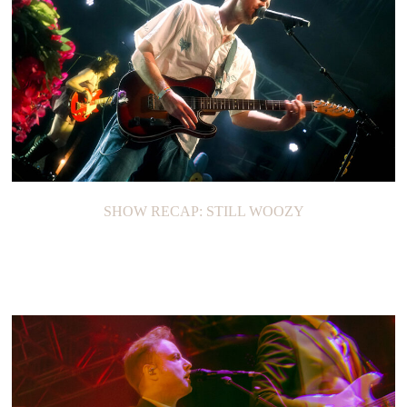
SHOW RECAP: STILL WOOZY