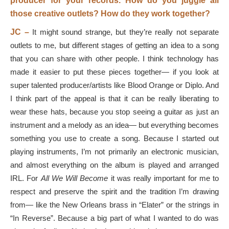
producer for your records. How do you juggle all
those creative outlets? How do they work together?
JC –
It might sound strange, but they’re really not separate
outlets to me, but different stages of getting an idea to a song
that you can share with other people. I think technology has
made it easier to put these pieces together— if you look at
super talented producer/artists like Blood Orange or Diplo. And
I think part of the appeal is that it can be really liberating to
wear these hats, because you stop seeing a guitar as just an
instrument and a melody as an idea— but everything becomes
something you use to create a song. Because I started out
playing instruments, I’m not primarily an electronic musician,
and almost everything on the album is played and arranged
IRL. For
All We Will Become
it was really important for me to
respect and preserve the spirit and the tradition I’m drawing
from— like the New Orleans brass in “Elater” or the strings in
“In Reverse”. Because a big part of what I wanted to do was