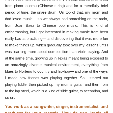
from piano to erhu (Chinese string) and for a mercifully brief
period of time, the snare drum. On top of that, my mom and
dad loved music— so we always had something on the radio,
from Joan Baez to Chinese pop music. This is kind of
embarrassing, but I got interested in making music from been
really bad at practicing— and discovering that it was more fun
to make things up, which gradually took over my lessons until I
was learning more about composition than violin playing. And
at the same time, growing up in Texas meant being exposed to
an amazingly diverse musical environment, everything from
blues to Norteno to country and hip-hop— and one of the ways
I made new friends was playing together. So I started out
playing fiddle, then picked up my mom’s guitar, and then from
to the lap steel, which is a kind of slide guitar, to accordion, and
so on.
You work as a songwriter, singer, instrumentalist, and