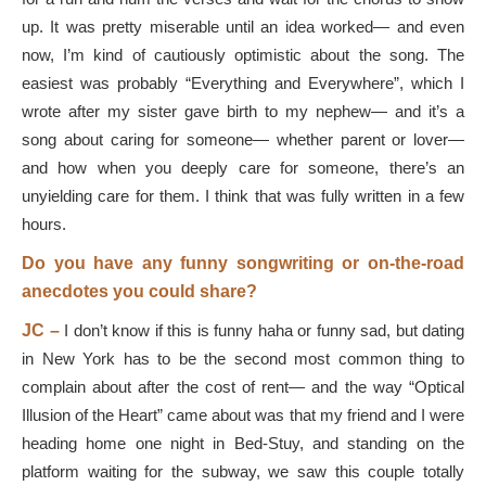
up. It was pretty miserable until an idea worked— and even
now, I’m kind of cautiously optimistic about the song. The
easiest was probably “Everything and Everywhere”, which I
wrote after my sister gave birth to my nephew— and it’s a
song about caring for someone— whether parent or lover—
and how when you deeply care for someone, there’s an
unyielding care for them. I think that was fully written in a few
hours.
Do you have any funny songwriting or on-the-road
anecdotes you could share?
JC –
I don’t know if this is funny haha or funny sad, but dating
in New York has to be the second most common thing to
complain about after the cost of rent— and the way “Optical
Illusion of the Heart” came about was that my friend and I were
heading home one night in Bed-Stuy, and standing on the
platform waiting for the subway, we saw this couple totally