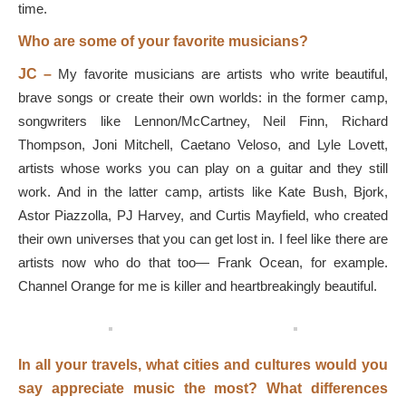
time.
Who are some of your favorite musicians?
JC –
My favorite musicians are artists who write beautiful,
brave songs or create their own worlds: in the former camp,
songwriters like Lennon/McCartney, Neil Finn, Richard
Thompson, Joni Mitchell, Caetano Veloso, and Lyle Lovett,
artists whose works you can play on a guitar and they still
work. And in the latter camp, artists like Kate Bush, Bjork,
Astor Piazzolla, PJ Harvey, and Curtis Mayfield, who created
their own universes that you can get lost in. I feel like there are
artists now who do that too— Frank Ocean, for example.
Channel Orange for me is killer and heartbreakingly beautiful.
In all your travels, what cities and cultures would you
say appreciate music the most? What differences