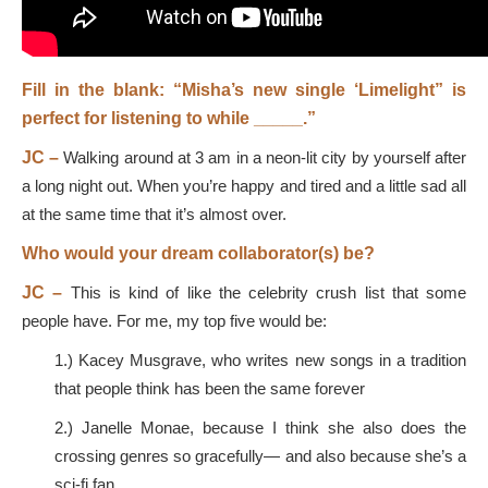
Fill in the blank: “Misha’s new single ‘Limelight” is
perfect for listening to while _____.”
JC –
Walking around at 3 am in a neon-lit city by yourself after
a long night out. When you’re happy and tired and a little sad all
at the same time that it’s almost over.
Who would your dream collaborator(s) be?
JC –
This is kind of like the celebrity crush list that some
people have. For me, my top five would be:
1.) Kacey Musgrave, who writes new songs in a tradition
that people think has been the same forever
2.) Janelle Monae, because I think she also does the
crossing genres so gracefully— and also because she’s a
sci-fi fan.