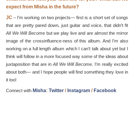
expect from Misha in the future?
JC
– I’m working on two projects— first is a short set of songs
that are pretty pared down, just guitar and voice, that didn’t fit
All We Will Becom
e but we play live and are almost the mirror
image of the crossinfluence-ness of this album. And I’m also
working on a full length album which I can’t talk about yet but I
think will follow in a more focused way some of the ideas about
juxtaposition that are in
All We Will Become.
I’m really excited
about both— and I hope people will find something they love in
it too!
Connect with
Misha
:
Twitter
/
Instagram
/
Facebook