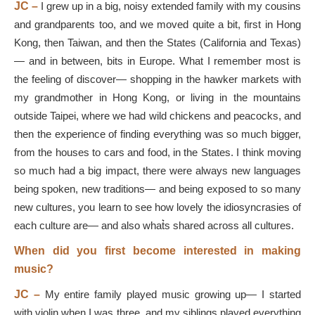
JC –
I grew up in a big, noisy extended family with my cousins
and grandparents too, and we moved quite a bit, first in Hong
Kong, then Taiwan, and then the States (California and Texas)
— and in between, bits in Europe. What I remember most is
the feeling of discover— shopping in the hawker markets with
my grandmother in Hong Kong, or living in the mountains
outside Taipei, where we had wild chickens and peacocks, and
then the experience of finding everything was so much bigger,
from the houses to cars and food, in the States. I think moving
so much had a big impact, there were always new languages
being spoken, new traditions— and being exposed to so many
new cultures, you learn to see how lovely the idiosyncrasies of
each culture are— and also what͛s shared across all cultures.
When did you first become interested in making
music?
JC –
My entire family played music growing up— I started
with violin when I was three, and my siblings played everything