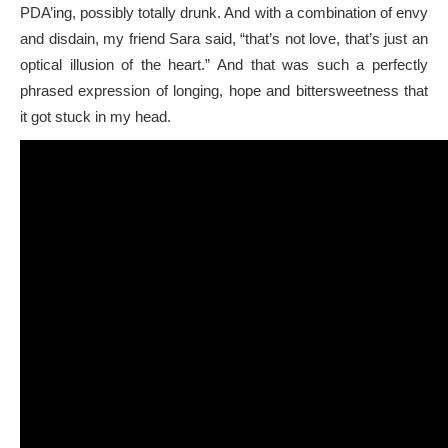
PDA’ing, possibly totally drunk. And with a combination of envy
and disdain, my friend Sara said, “that’s not love, that’s just an
optical illusion of the heart.” And that was such a perfectly
phrased expression of longing, hope and bittersweetness that
it got stuck in my head.