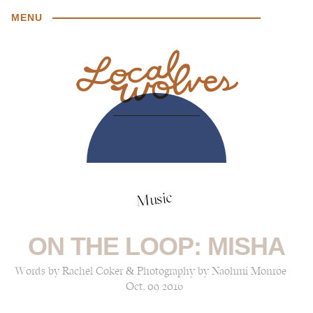
MENU
Music
ON THE LOOP: MISHA
Words by Rachel Coker & Photography by Naohmi Monroe
Oct, 09 2016