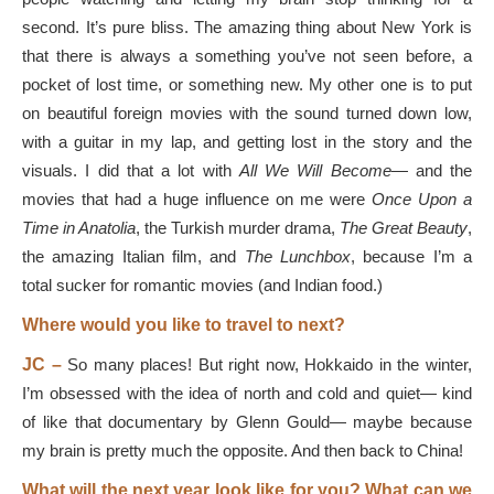
second. It’s pure bliss. The amazing thing about New York is
that there is always a something you’ve not seen before, a
pocket of lost time, or something new. My other one is to put
on beautiful foreign movies with the sound turned down low,
with a guitar in my lap, and getting lost in the story and the
visuals. I did that a lot with
All We Will Become
— and the
movies that had a huge influence on me were
Once Upon a
Time in Anatolia
, the Turkish murder drama,
The Great Beauty
,
the amazing Italian film, and
The Lunchbox
, because I’m a
total sucker for romantic movies (and Indian food.)
Where would you like to travel to next?
JC –
So many places! But right now, Hokkaido in the winter,
I’m obsessed with the idea of north and cold and quiet— kind
of like that documentary by Glenn Gould— maybe because
my brain is pretty much the opposite. And then back to China!
What will the next year look like for you? What can we