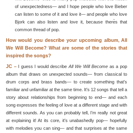
of unexpectedness— and I hope people who love Bieber
can listen to some of it and love it— and people who love
Bjork can also listen and love it, because there͛s that
common thread of pop.
How would you describe your upcoming album, All
We Will Become? What are some of the stories that
inspired the songs?
JC –
I guess I would describe
All We Will Become
as a pop
album that draws on unexpected sounds— from classical to
drum corps and brass bands— to create something that’s
familiar and unfamiliar at the same time. It’s 12 songs that tell a
story about relationships from beginning to end— and each
song expresses the feeling of love at a different stage and with
different sounds. As you can probably tell, I’m really not great
at explaining it! At its core, it’s unabashedly pop— hopefully
with melodies you can sing— and that surprises at the same