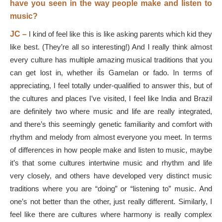
have you seen in the way people make and listen to
music?
JC –
I kind of feel like this is like asking parents which kid they
like best. (They’re all so interesting!) And I really think almost
every culture has multiple amazing musical traditions that you
can get lost in, whether it͛s Gamelan or fado. In terms of
appreciating, I feel totally under-qualified to answer this, but of
the cultures and places I’ve visited, I feel like India and Brazil
are definitely two where music and life are really integrated,
and there’s this seemingly genetic familiarity and comfort with
rhythm and melody from almost everyone you meet. In terms
of differences in how people make and listen to music, maybe
it’s that some cultures intertwine music and rhythm and life
very closely, and others have developed very distinct music
traditions where you are “doing” or “listening to” music. And
one’s not better than the other, just really different. Similarly, I
feel like there are cultures where harmony is really complex