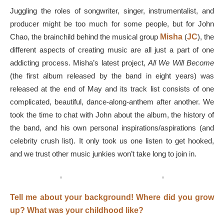
Juggling the roles of songwriter, singer, instrumentalist, and
producer might be too much for some people, but for John
Chao, the brainchild behind the musical group
Misha
(
JC
), the
different aspects of creating music are all just a part of one
addicting process. Misha’s latest project,
All We Will Become
(the first album released by the band in eight years) was
released at the end of May and its track list consists of one
complicated, beautiful, dance-along-anthem after another. We
took the time to chat with John about the album, the history of
the band, and his own personal inspirations/aspirations (and
celebrity crush list). It only took us one listen to get hooked,
and we trust other music junkies won’t take long to join in.
Tell me about your background! Where did you grow
up? What was your childhood like?