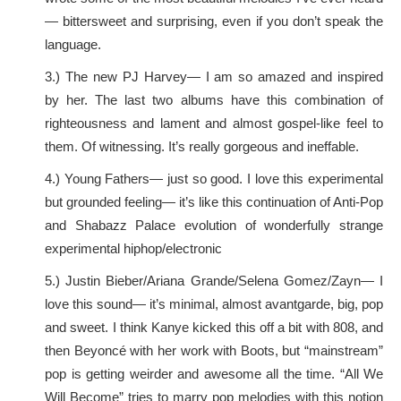
— bittersweet and surprising, even if you don’t speak the
language.
3.) The new PJ Harvey— I am so amazed and inspired
by her. The last two albums have this combination of
righteousness and lament and almost gospel-like feel to
them. Of witnessing. It’s really gorgeous and ineffable.
4.) Young Fathers— just so good. I love this experimental
but grounded feeling— it’s like this continuation of Anti-Pop
and Shabazz Palace evolution of wonderfully strange
experimental hiphop/electronic
5.) Justin Bieber/Ariana Grande/Selena Gomez/Zayn— I
love this sound— it’s minimal, almost avantgarde, big, pop
and sweet. I think Kanye kicked this off a bit with 808, and
then Beyoncé with her work with Boots, but “mainstream”
pop is getting weirder and awesome all the time. “All We
Will Become” tries to marry pop melodies with this notion