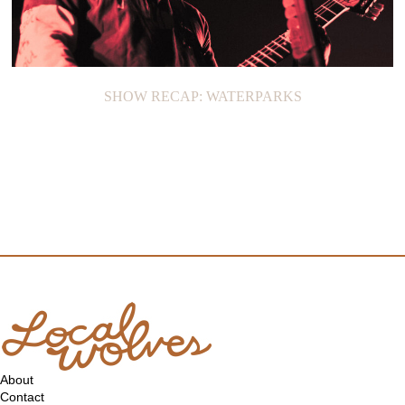
SHOW RECAP: WATERPARKS
About
Contact