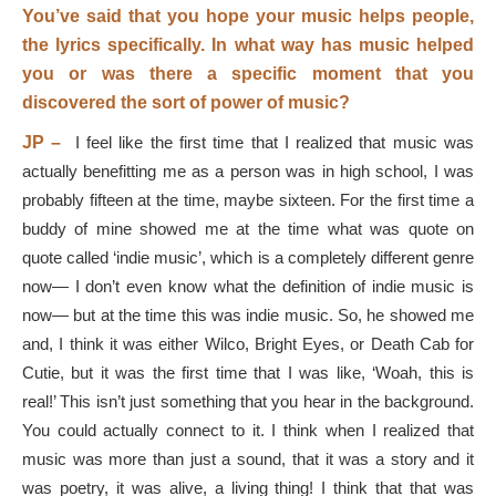
You’ve said that you hope your music helps people,
the lyrics specifically. In what way has music helped
you or was there a specific moment that you
discovered the sort of power of music?
JP –
I feel like the first time that I realized that music was
actually benefitting me as a person was in high school, I was
probably fifteen at the time, maybe sixteen. For the first time a
buddy of mine showed me at the time what was quote on
quote called ‘indie music’, which is a completely different genre
now— I don’t even know what the definition of indie music is
now— but at the time this was indie music. So, he showed me
and, I think it was either Wilco, Bright Eyes, or Death Cab for
Cutie, but it was the first time that I was like, ‘Woah, this is
real!’ This isn’t just something that you hear in the background.
You could actually connect to it. I think when I realized that
music was more than just a sound, that it was a story and it
was poetry, it was alive, a living thing! I think that that was