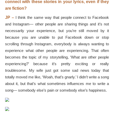
connect with these stories in your lyrics, even if they
are fiction?
JP –
I think the same way that people connect to Facebook
and Instagram— other people are sharing things and it’s not
necessarily your experience, but you’re still moved by it
because you are unable to put Facebook down or stop
scrolling through Instagram, everybody is always wanting to
experience what other people are experiencing. That often
becomes the topic of my storytelling, ‘What are other people
experiencing?’ because it’s pretty exciting or really
troublesome. My wife just got some sad news today that
totally moved me like, ‘Woah, that’s gnarly.’ I didn’t write a song
about it, but that’s what sometimes influences me to write a
song— somebody else’s pain or somebody else’s happiness.