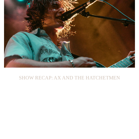
SHOW RECAP: AX AND THE HATCHETMEN