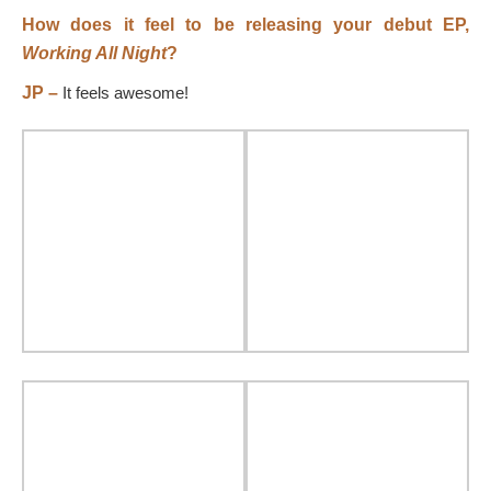
How does it feel to be releasing your debut EP,
Working All Night
?
JP –
It feels awesome!