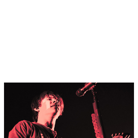
SHOW RECAP: MURA MASA