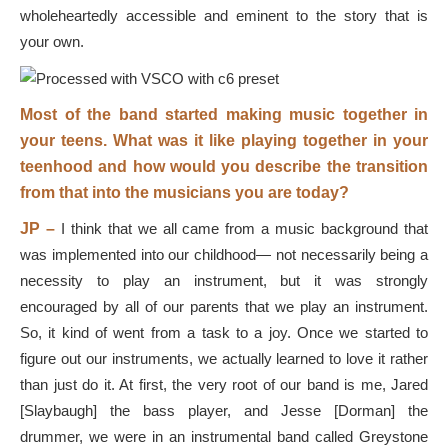
wholeheartedly accessible and eminent to the story that is
your own.
Most of the band started making music together in
your teens. What was it like playing together in your
teenhood and how would you describe the transition
from that into the musicians you are today?
JP –
I think that we all came from a music background that
was implemented into our childhood— not necessarily being a
necessity to play an instrument, but it was strongly
encouraged by all of our parents that we play an instrument.
So, it kind of went from a task to a joy. Once we started to
figure out our instruments, we actually learned to love it rather
than just do it. At first, the very root of our band is me, Jared
[Slaybaugh] the bass player, and Jesse [Dorman] the
drummer, we were in an instrumental band called Greystone