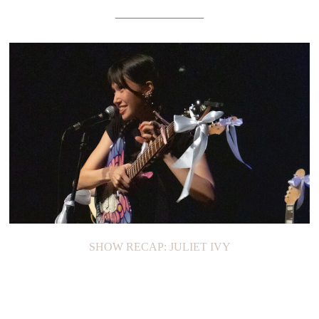
SHOW RECAP: JULIET IVY