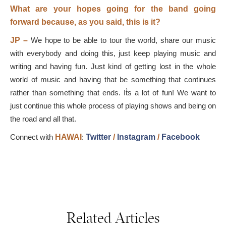
What are your hopes going for the band going
forward because, as you said, this is it?
JP –
We hope to be able to tour the world, share our music
with everybody and doing this, just keep playing music and
writing and having fun. Just kind of getting lost in the whole
world of music and having that be something that continues
rather than something that ends. It͛s a lot of fun! We want to
just continue this whole process of playing shows and being on
the road and all that.
Connect with
HAWAI
:
Twitter
/
Instagram
/
Facebook
Related Articles