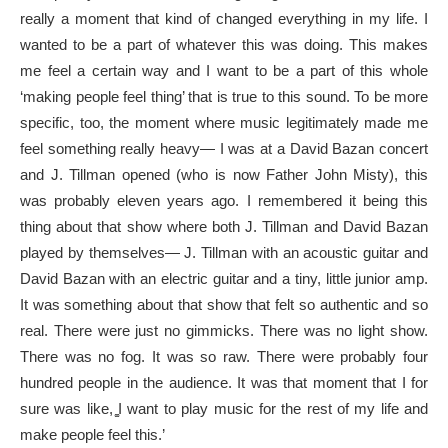
really a moment that kind of changed everything in my life. I
wanted to be a part of whatever this was doing. This makes
me feel a certain way and I want to be a part of this whole
‘making people feel thing’ that is true to this sound. To be more
specific, too, the moment where music legitimately made me
feel something really heavy— I was at a David Bazan concert
and J. Tillman opened (who is now Father John Misty), this
was probably eleven years ago. I remembered it being this
thing about that show where both J. Tillman and David Bazan
played by themselves— J. Tillman with an acoustic guitar and
David Bazan with an electric guitar and a tiny, little junior amp.
It was something about that show that felt so authentic and so
real. There were just no gimmicks. There was no light show.
There was no fog. It was so raw. There were probably four
hundred people in the audience. It was that moment that I for
sure was like, ͚I want to play music for the rest of my life and
make people feel this.’