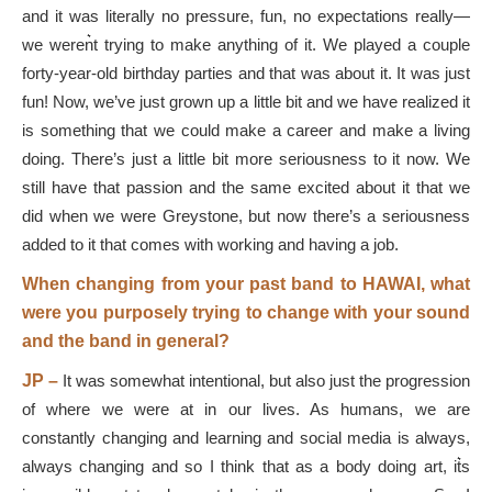
and it was literally no pressure, fun, no expectations really—
we weren͛t trying to make anything of it. We played a couple
forty-year-old birthday parties and that was about it. It was just
fun! Now, we’ve just grown up a little bit and we have realized it
is something that we could make a career and make a living
doing. There’s just a little bit more seriousness to it now. We
still have that passion and the same excited about it that we
did when we were Greystone, but now there’s a seriousness
added to it that comes with working and having a job.
When changing from your past band to HAWAI, what
were you purposely trying to change with your sound
and the band in general?
JP –
It was somewhat intentional, but also just the progression
of where we were at in our lives. As humans, we are
constantly changing and learning and social media is always,
always changing and so I think that as a body doing art, it͛s