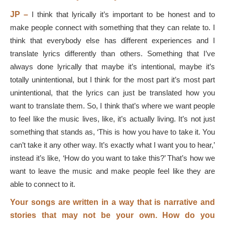
JP –
I think that lyrically it’s important to be honest and to
make people connect with something that they can relate to. I
think that everybody else has different experiences and I
translate lyrics differently than others. Something that I’ve
always done lyrically that maybe it’s intentional, maybe it’s
totally unintentional, but I think for the most part it’s most part
unintentional, that the lyrics can just be translated how you
want to translate them. So, I think that’s where we want people
to feel like the music lives, like, it’s actually living. It’s not just
something that stands as, ‘This is how you have to take it. You
can’t take it any other way. It’s exactly what I want you to hear,’
instead it’s like, ‘How do you want to take this?’ That’s how we
want to leave the music and make people feel like they are
able to connect to it.
Your songs are written in a way that is narrative and
stories that may not be your own. How do you