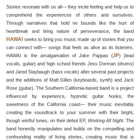
Stories resonate with us all— they incite feeling and help us to
comprehend the experiences of others and ourselves.
Through narratives that hold no bounds like the hurt of
heartbreak and tiring nature of perseverance, the band
HAWAI
seeks to bring you music made up of stories that you
can connect with— songs that feels as alive as its listeners.
HAWAI is the amalgamation of Jake Pappas (
JP
) (lead
vocals, guitar) and high school friends Jess Dorman (drums)
and Jared Slaybaugh (bass vocals) after several past projects
and the additions of Matt Gillen (keyboards, synth) and Jack
Rose (guitar). The Southern California-based band is a project
influenced by experience, hypnotic guitar hooks, the
sweetness of the California coast— their music inevitably
creating the soundtrack to your summer with their bright,
though wistful tunes, on their debut EP,
Working All Night
. The
band honestly manipulates and builds on the compelling and
confounding reality of living stories, creating music that is