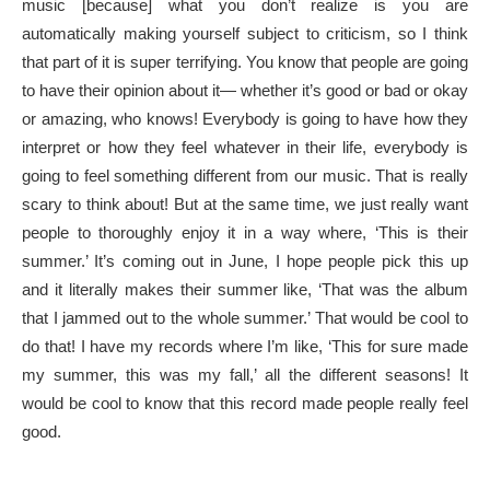
music [because] what you don’t realize is you are
automatically making yourself subject to criticism, so I think
that part of it is super terrifying. You know that people are going
to have their opinion about it— whether it’s good or bad or okay
or amazing, who knows! Everybody is going to have how they
interpret or how they feel whatever in their life, everybody is
going to feel something different from our music. That is really
scary to think about! But at the same time, we just really want
people to thoroughly enjoy it in a way where, ‘This is their
summer.’ It’s coming out in June, I hope people pick this up
and it literally makes their summer like, ‘That was the album
that I jammed out to the whole summer.’ That would be cool to
do that! I have my records where I’m like, ‘This for sure made
my summer, this was my fall,’ all the different seasons! It
would be cool to know that this record made people really feel
good.