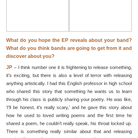
What do you hope the EP reveals about your band?
What do you think bands are going to get from it and
discover about you?
JP –
I think number one it is frightening to release something,
it’s exciting, but there is also a level of terror with releasing
anything artistically. I had this English professor in high school
who shared this story that something he wants us to learn
through his class is publicly sharing your poetry. He was like,
‘I’ll be honest, it’s really scary,’ and he gave this story about
how he used to loved writing poems and the first time he
shared a poem, he couldn’t really speak, his throat locked up.
There is something really similar about that and releasing