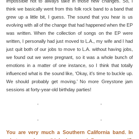
impossible not to always take in those new changes. So, I
think we basically went from this folk rock band to a band that
grew up a little bit, I guess. The sound that you hear is us
evolving with all of the change that had happened when the EP
was written. When the collection of songs on the EP were
written, I personally had just moved to L.A., my wife and I had
just quit both of our jobs to move to L.A. without having jobs,
we found out we were pregnant, so it was a whole bunch of
emotions in a matter of one instance, so I think that totally
influenced what is the sound like, ‘Okay, it’s time to buckle up.
We should probably get moving.’ No more Greystone jam
sessions at forty-year-old birthday parties!
You are very much a Southern California band. In