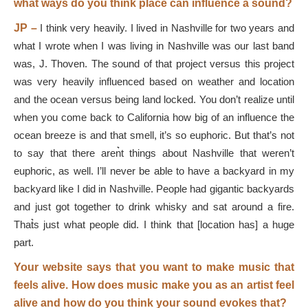
what ways do you think place can influence a sound?
JP –
I think very heavily. I lived in Nashville for two years and
what I wrote when I was living in Nashville was our last band
was, J. Thoven. The sound of that project versus this project
was very heavily influenced based on weather and location
and the ocean versus being land locked. You don’t realize until
when you come back to California how big of an influence the
ocean breeze is and that smell, it’s so euphoric. But that’s not
to say that there aren͛t things about Nashville that weren’t
euphoric, as well. I’ll never be able to have a backyard in my
backyard like I did in Nashville. People had gigantic backyards
and just got together to drink whisky and sat around a fire.
That͛s just what people did. I think that [location has] a huge
part.
Your website says that you want to make music that
feels alive. How does music make you as an artist feel
alive and how do you think your sound evokes that?