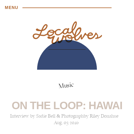
MENU
Music
ON THE LOOP: HAWAI
Interview by Sadie Bell & Photographby Riley Donahue
Aug, 03 2016