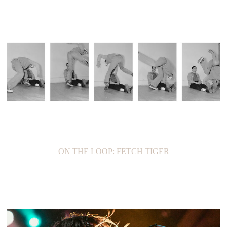
ON THE LOOP: FETCH TIGER