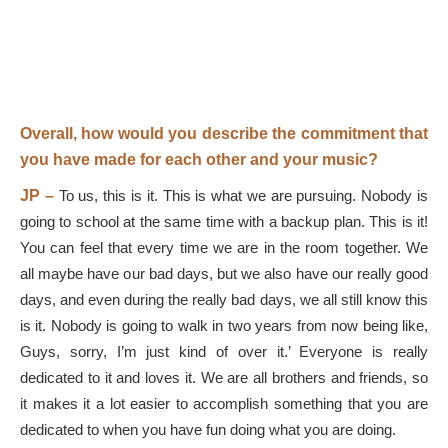
Overall, how would you describe the commitment that
you have made for each other and your music?
JP –
To us, this is it. This is what we are pursuing. Nobody is
going to school at the same time with a backup plan. This is it!
You can feel that every time we are in the room together. We
all maybe have our bad days, but we also have our really good
days, and even during the really bad days, we all still know this
is it. Nobody is going to walk in two years from now being like,
Guys, sorry, I’m just kind of over it.’ Everyone is really
dedicated to it and loves it. We are all brothers and friends, so
it makes it a lot easier to accomplish something that you are
dedicated to when you have fun doing what you are doing.