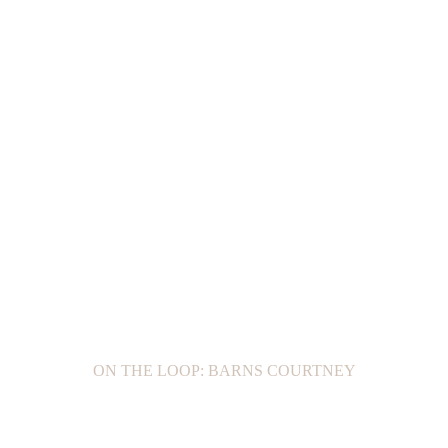
ON THE LOOP: BARNS COURTNEY