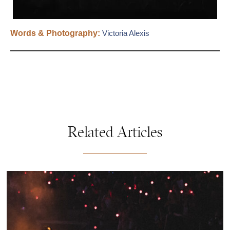
Words & Photography:
Victoria Alexis
Related Articles