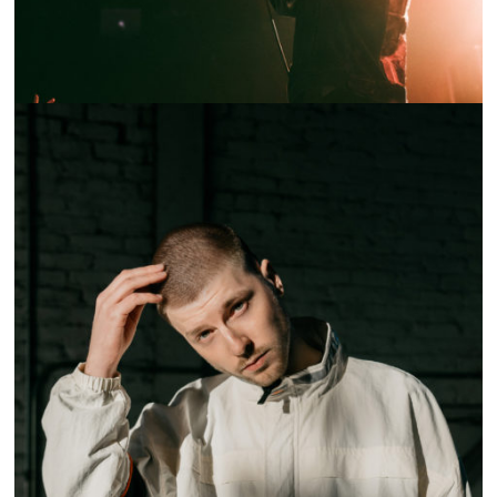
SHOW RECAP: HARRY HUDSON