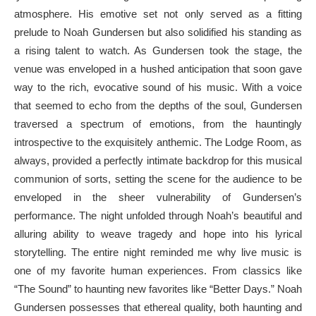
atmosphere. His emotive set not only served as a fitting
prelude to Noah Gundersen but also solidified his standing as
a rising talent to watch. As Gundersen took the stage, the
venue was enveloped in a hushed anticipation that soon gave
way to the rich, evocative sound of his music. With a voice
that seemed to echo from the depths of the soul, Gundersen
traversed a spectrum of emotions, from the hauntingly
introspective to the exquisitely anthemic. The Lodge Room, as
always, provided a perfectly intimate backdrop for this musical
communion of sorts, setting the scene for the audience to be
enveloped in the sheer vulnerability of Gundersen’s
performance. The night unfolded through Noah’s beautiful and
alluring ability to weave tragedy and hope into his lyrical
storytelling. The entire night reminded me why live music is
one of my favorite human experiences. From classics like
“The Sound” to haunting new favorites like “Better Days.” Noah
Gundersen possesses that ethereal quality, both haunting and