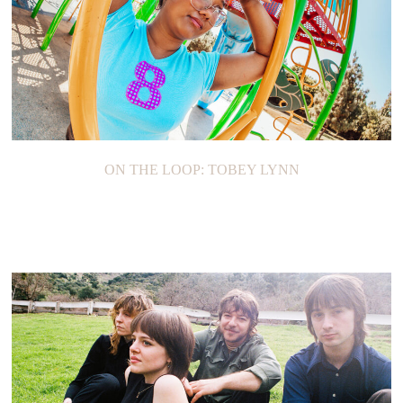
ON THE LOOP: TOBEY LYNN