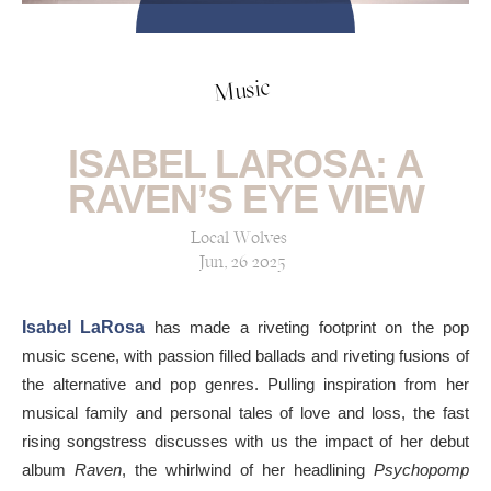
Music
ISABEL LAROSA: A
RAVEN’S EYE VIEW
Local Wolves
Jun, 26 2025
Isabel LaRosa
has made a riveting footprint on the pop
music scene, with passion filled ballads and riveting fusions of
the alternative and pop genres. Pulling inspiration from her
musical family and personal tales of love and loss, the fast
rising songstress discusses with us the impact of her debut
album
Raven
, the whirlwind of her headlining
Psychopomp