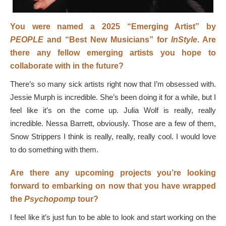
You were named a 2025 “Emerging Artist” by
PEOPLE
and “Best New Musicians” for
InStyle
. Are
there any fellow emerging artists you hope to
collaborate with in the future?
There’s so many sick artists right now that I’m obsessed with.
Jessie Murph is incredible. She’s been doing it for a while, but I
feel like it’s on the come up. Julia Wolf is really, really
incredible. Nessa Barrett, obviously. Those are a few of them,
Snow Strippers I think is really, really, really cool. I would love
to do something with them.
Are there any upcoming projects you’re looking
forward to embarking on now that you have wrapped
the
Psychopomp
tour?
I feel like it’s just fun to be able to look and start working on the