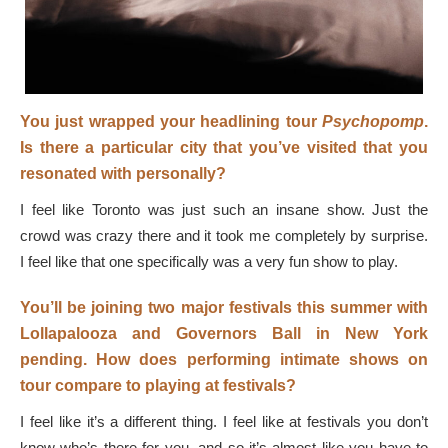
You just wrapped your headlining tour
Psychopomp
.
Is there a particular city that you’ve visited that you
resonated with personally?
I feel like Toronto was just such an insane show. Just the
crowd was crazy there and it took me completely by surprise.
I feel like that one specifically was a very fun show to play.
You’ll be joining two major festivals this summer with
Lollapalooza and Governors Ball in New York
pending. How does performing intimate shows on
tour compare to playing at festivals?
I feel like it’s a different thing. I feel like at festivals you don’t
know who’s there for you, and so it’s almost like you have to