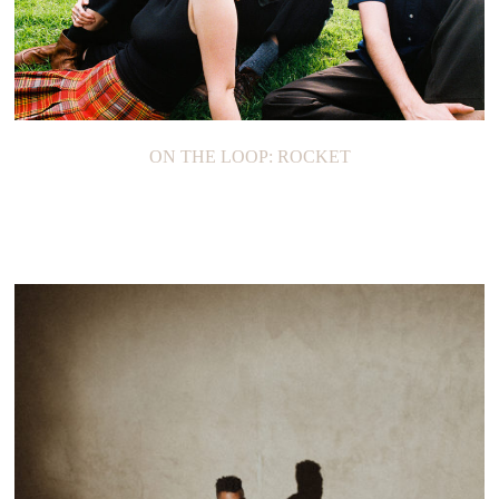
ON THE LOOP: ROCKET