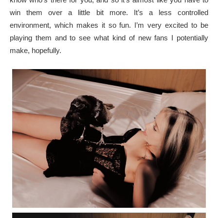
win them over a little bit more. It’s a less controlled
environment, which makes it so fun. I’m very excited to be
playing them and to see what kind of new fans I potentially
make, hopefully.