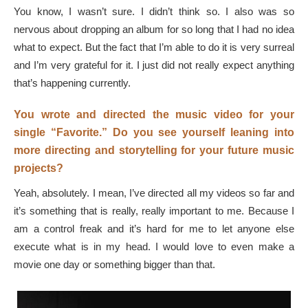
You know, I wasn’t sure. I didn’t think so. I also was so
nervous about dropping an album for so long that I had no idea
what to expect. But the fact that I’m able to do it is very surreal
and I’m very grateful for it. I just did not really expect anything
that’s happening currently.
You wrote and directed the music video for your
single “Favorite.” Do you see yourself leaning into
more directing and storytelling for your future music
projects?
Yeah, absolutely. I mean, I’ve directed all my videos so far and
it’s something that is really, really important to me. Because I
am a control freak and it’s hard for me to let anyone else
execute what is in my head. I would love to even make a
movie one day or something bigger than that.