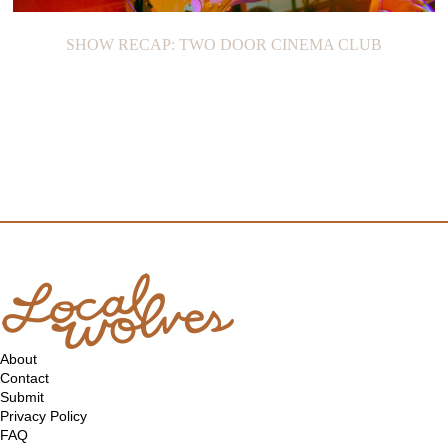
SHOW RECAP: TWO DOOR CINEMA CLUB
About
Contact
Submit
Privacy Policy
FAQ