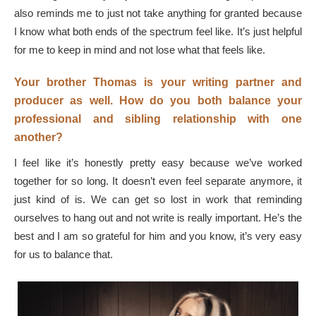
also reminds me to just not take anything for granted because
I know what both ends of the spectrum feel like. It’s just helpful
for me to keep in mind and not lose what that feels like.
Your brother Thomas is your writing partner and
producer as well. How do you both balance your
professional and sibling relationship with one
another?
I feel like it’s honestly pretty easy because we’ve worked
together for so long. It doesn’t even feel separate anymore, it
just kind of is. We can get so lost in work that reminding
ourselves to hang out and not write is really important. He’s the
best and I am so grateful for him and you know, it’s very easy
for us to balance that.