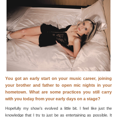
You got an early start on your music career, joining
your brother and father to open mic nights in your
hometown. What are some practices you still carry
with you today from your early days on a stage?
Hopefully my show’s evolved a little bit. I feel like just the
knowledge that I try to just be as entertaining as possible. It