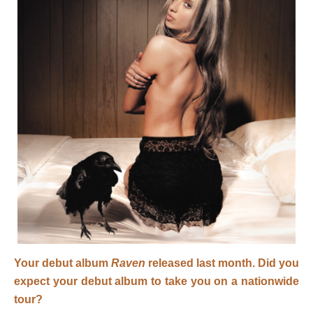
Your debut album
Raven
released last month. Did you
expect your debut album to take you on a nationwide
tour?