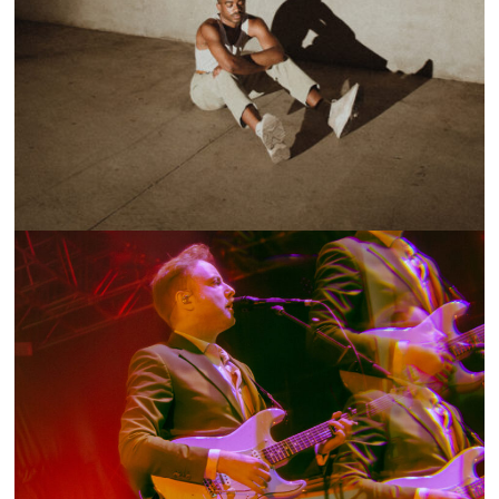
ON THE LOOP: BRONZE AVERY