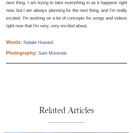
next thing. I am trying to take everything in as it happens right
now, but I am always planning for the next thing, and I’m really
excited. I’m working on a lot of concepts for songs and videos
right now that I’m very, very excited about.
Words:
Natalie Howard
Photography:
Sam Monendo
Related Articles