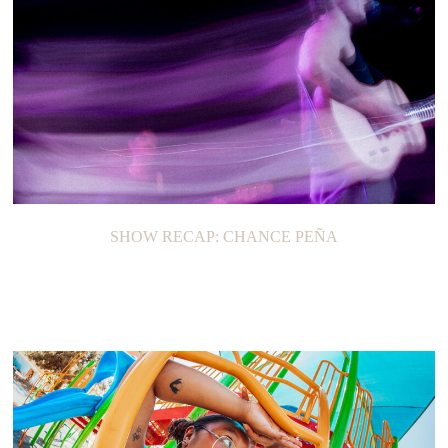
SHOW RECAP: GUS DAPPERTON
SHOW RECAP: CHANCE PEÑA