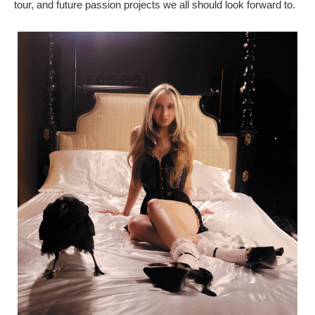
tour, and future passion projects we all should look forward to.