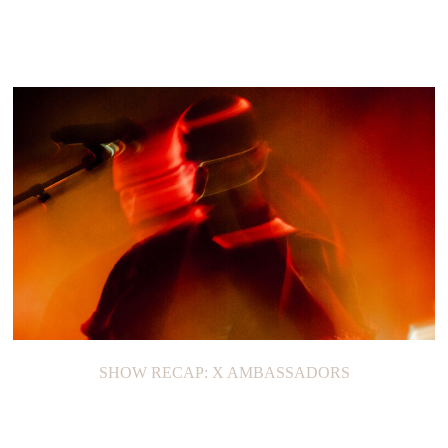
SHOW RECAP: X AMBASSADORS