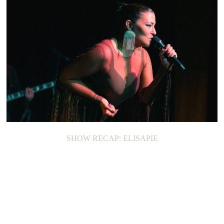
SHOW RECAP: JOAN
SHOW RECAP: ELISAPIE