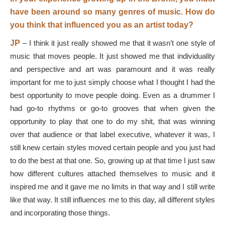
have been around so many genres of music. How do
you think that influenced you as an artist today?
JP
–
I think it just really showed me that it wasn’t one style of
music that moves people. It just showed me that individuality
and perspective and art was paramount and it was really
important for me to just simply choose what I thought I had the
best opportunity to move people doing. Even as a drummer I
had go-to rhythms or go-to grooves that when given the
opportunity to play that one to do my shit, that was winning
over that audience or that label executive, whatever it was, I
still knew certain styles moved certain people and you just had
to do the best at that one. So, growing up at that time I just saw
how different cultures attached themselves to music and it
inspired me and it gave me no limits in that way and I still write
like that way. It still influences me to this day, all different styles
and incorporating those things.