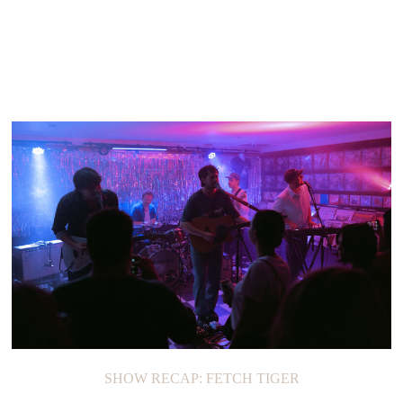
SHOW RECAP: FETCH TIGER