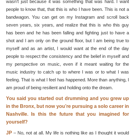
wasn’t just because it was something that was hard. I want
people to know that, that this is who I have been. This is not a
bandwagon. You can get on my Instagram and scroll back
seven years, six years, and realize that this is who this guy
has been and he has been falling and fighting just to have a
shot and I am only on the ground floor, but I am being true to
myself and as an artist, I would want at the end of the day
people to respect the consistency and the belief in myself and
my perspective on music, even if it meant waiting for the
music industry to catch up to where I was or to what I was
feeling. That is what I feel has happened. More than anything, I
am proud of being resilient and holding onto the dream.
You said you started out drumming and you grew up
in the Bronx, but now you’re pursuing a solo career in
Nashville. Is this the future that you imagined for
yourself?
JP
–
No, not at all. My life is nothing like as I thought it would