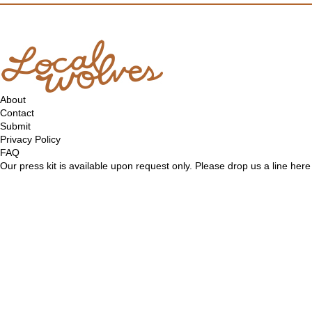
About
Contact
Submit
Privacy Policy
FAQ
Our press kit is available upon request only. Please drop us a line
here