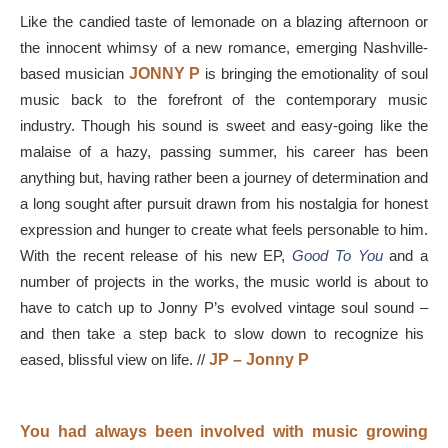
Like the candied taste of lemonade on a blazing afternoon or
the innocent whimsy of a new romance, emerging Nashville-
based musician
JONNY P
is bringing the emotionality of soul
music back to the forefront of the contemporary music
industry. Though his sound is sweet and easy-going like the
malaise of a hazy, passing summer, his career has been
anything but, having rather been a journey of determination and
a long sought after pursuit drawn from his nostalgia for honest
expression and hunger to create what feels personable to him.
With the recent release of his new EP,
Good To You
and a
number of projects in the works, the music world is about to
have to catch up to Jonny P’s evolved vintage soul sound
–
and then take a step back to slow down to recognize his
eased, blissful view on life. //
JP – Jonny P
You had always been involved with music growing