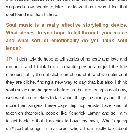
sing and allow people to take it or leave it as it was. I feel that
soul found me than I chose it.
Soul music is a really effective storytelling device.
What stories do you hope to tell through your music
and what sort of emotionality do you think soul
lends?
JP
–
I definitely do hope to tell stories of honesty and love and
romance and I think I’m a romantic person and just the true
emotions of it, the not-cliche emotions of it, and sometimes if
they are cliché, finding a new way to say that, but also, I think
soul music and the greats before us that are trying to do it now,
we owe it to ourselves to talk about things in society and I think
more than singers these days, hip hop artists have kind of
taken on that torch, people like Kendrick Lamar, and so I aim
to get back to that. I do aim to have my own, ‘What’s going
on?’ sort of songs in my career where I can really talk about