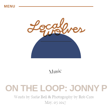
MENU
Music
ON THE LOOP: JONNY P
Words by Sadie Bell & Photography by Rob Cros
May, 05 2017