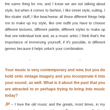
the same thing for me, and I know we are not talking about
style, but when it comes to fashion, I like street style, suiting, I
like skater stuff, I like beachwear, all those different things help
me to make up my style, like one outfit you have to choose
different textures, different palette, different styles to make up
that one individual look and, as a music artist, I think that’s the
importance of immersing yourself, if it’s possible, in different
genres because it helps unlock your combination.
Your music is very contemporary and new, but you do
hold onto vintage imagery and you incorporate it into
your sound, as well. What is it about the past that you
are attracted to or perhaps trying to bring into music
today?
JP
–
I love the old music and the greats, most times, in my