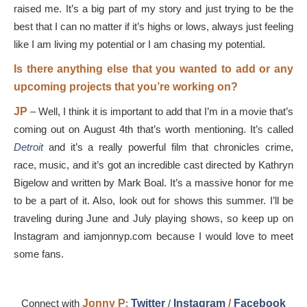
raised me. It’s a big part of my story and just trying to be the
best that I can no matter if it’s highs or lows, always just feeling
like I am living my potential or I am chasing my potential.
Is there anything else that you wanted to add or any
upcoming projects that you’re working on?
JP
–
Well, I think it is important to add that I’m in a movie that’s
coming out on August 4th that’s worth mentioning. It’s called
Detroit
and it’s a really powerful film that chronicles crime,
race, music, and it’s got an incredible cast directed by Kathryn
Bigelow and written by Mark Boal. It’s a massive honor for me
to be a part of it. Also, look out for shows this summer. I’ll be
traveling during June and July playing shows, so keep up on
Instagram and iamjonnyp.com because I would love to meet
some fans.
Connect with
Jonny P
:
Twitter
/
Instagram
/
Facebook