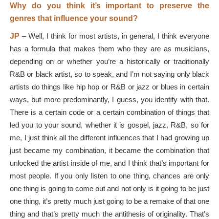
Why do you think it’s important to preserve the
genres that influence your sound?
JP
–
Well, I think for most artists, in general, I think everyone
has a formula that makes them who they are as musicians,
depending on or whether you’re a historically or traditionally
R&B or black artist, so to speak, and I’m not saying only black
artists do things like hip hop or R&B or jazz or blues in certain
ways, but more predominantly, I guess, you identify with that.
There is a certain code or a certain combination of things that
led you to your sound, whether it is gospel, jazz, R&B, so for
me, I just think all the different influences that I had growing up
just became my combination, it became the combination that
unlocked the artist inside of me, and I think that’s important for
most people. If you only listen to one thing, chances are only
one thing is going to come out and not only is it going to be just
one thing, it’s pretty much just going to be a remake of that one
thing and that’s pretty much the antithesis of originality. That’s