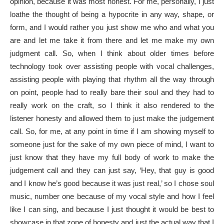
opinion, because it was most honest. For me, personally, I just
loathe the thought of being a hypocrite in any way, shape, or
form, and I would rather you just show me who and what you
are and let me take it from there and let me make my own
judgment call. So, when I think about older times before
technology took over assisting people with vocal challenges,
assisting people with playing that rhythm all the way through
on point, people had to really bare their soul and they had to
really work on the craft, so I think it also rendered to the
listener honesty and allowed them to just make the judgement
call. So, for me, at any point in time if I am showing myself to
someone just for the sake of my own piece of mind, I want to
just know that they have my full body of work to make the
judgement call and they can just say, ‘Hey, that guy is good
and I know he’s good because it was just real,’ so I chose soul
music, number one because of my vocal style and how I feel
like I can sing, and because I just thought it would be best to
showcase in that zone of honesty and just the actual way that I