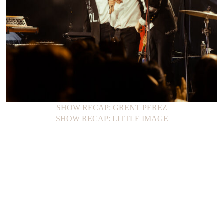
SHOW RECAP: GRENT PEREZ
SHOW RECAP: LITTLE IMAGE