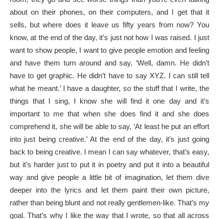
about on their phones, on their computers, and I get that it
sells, but where does it leave us fifty years from now? You
know, at the end of the day, it’s just not how I was raised. I just
want to show people, I want to give people emotion and feeling
and have them turn around and say, ‘Well, damn. He didn’t
have to get graphic. He didn’t have to say XYZ. I can still tell
what he meant.’ I have a daughter, so the stuff that I write, the
things that I sing, I know she will find it one day and it’s
important to me that when she does find it and she does
comprehend it, she will be able to say, ‘At least he put an effort
into just being creative.’ At the end of the day, it’s just going
back to being creative. I mean I can say whatever, that’s easy,
but it’s harder just to put it in poetry and put it into a beautiful
way and give people a little bit of imagination, let them dive
deeper into the lyrics and let them paint their own picture,
rather than being blunt and not really gentlemen-like. That’s my
goal. That’s why I like the way that I wrote, so that all across