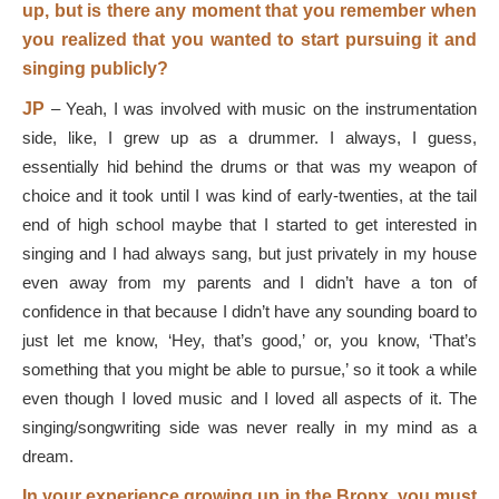
up, but is there any moment that you remember when
you realized that you wanted to start pursuing it and
singing publicly?
JP
–
Yeah, I was involved with music on the instrumentation
side, like, I grew up as a drummer. I always, I guess,
essentially hid behind the drums or that was my weapon of
choice and it took until I was kind of early-twenties, at the tail
end of high school maybe that I started to get interested in
singing and I had always sang, but just privately in my house
even away from my parents and I didn’t have a ton of
confidence in that because I didn’t have any sounding board to
just let me know, ‘Hey, that’s good,’ or, you know, ‘That’s
something that you might be able to pursue,’ so it took a while
even though I loved music and I loved all aspects of it. The
singing/songwriting side was never really in my mind as a
dream.
In your experience growing up in the Bronx, you must