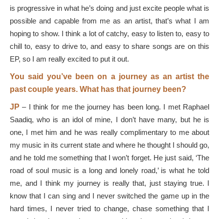
is progressive in what he’s doing and just excite people what is
possible and capable from me as an artist, that’s what I am
hoping to show. I think a lot of catchy, easy to listen to, easy to
chill to, easy to drive to, and easy to share songs are on this
EP, so I am really excited to put it out.
You said you’ve been on a journey as an artist the
past couple years. What has that journey been?
JP
–
I think for me the journey has been long. I met Raphael
Saadiq, who is an idol of mine, I don’t have many, but he is
one, I met him and he was really complimentary to me about
my music in its current state and where he thought I should go,
and he told me something that I won’t forget. He just said, ‘The
road of soul music is a long and lonely road,’ is what he told
me, and I think my journey is really that, just staying true. I
know that I can sing and I never switched the game up in the
hard times, I never tried to change, chase something that I