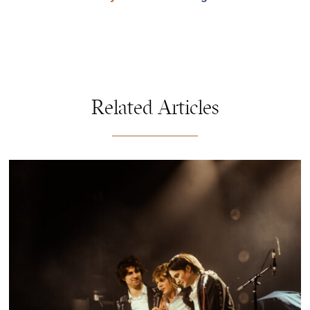
Related Articles