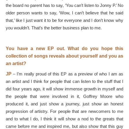
the board no parent has to say, ‘You can’t listen to Jonny P.’ No
older person wants to say, ‘Wow, I can’t believe that he said
that,’ like I just want it to be for everyone and I don’t know why
you wouldn’t. That’s the better business plan to me.
You have a new EP out. What do you hope this
collection of songs reveals about yourself and you as
an artist?
JP
–
I’m really proud of this EP as a preview of who I am as
an artist and I think for people that can listen to the stuff that I
did four years ago, it will show immense growth in myself and
the people that were involved in it, Goffrey Moore who
produced it, and just show a journey, just show an honest
progression of artistry. For people that are newcomers to me
and to what I do, I think it will show a nod to the greats that
came before me and inspired me, but also show that this guy