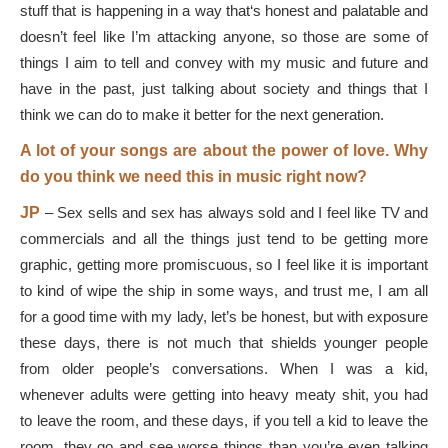
stuff that is happening in a way that‘s honest and palatable and
doesn’t feel like I’m attacking anyone, so those are some of
things I aim to tell and convey with my music and future and
have in the past, just talking about society and things that I
think we can do to make it better for the next generation.
A lot of your songs are about the power of love. Why
do you think we need this in music right now?
JP
–
Sex sells and sex has always sold and I feel like TV and
commercials and all the things just tend to be getting more
graphic, getting more promiscuous, so I feel like it is important
to kind of wipe the ship in some ways, and trust me, I am all
for a good time with my lady, let’s be honest, but with exposure
these days, there is not much that shields younger people
from older people’s conversations. When I was a kid,
whenever adults were getting into heavy meaty shit, you had
to leave the room, and these days, if you tell a kid to leave the
room, they go and see worse things than you’re even talking