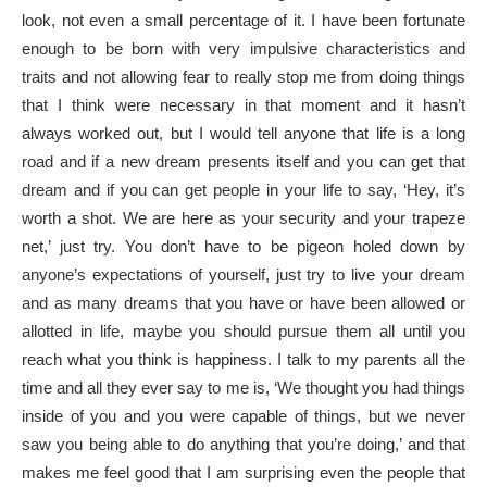
look, not even a small percentage of it. I have been fortunate
enough to be born with very impulsive characteristics and
traits and not allowing fear to really stop me from doing things
that I think were necessary in that moment and it hasn’t
always worked out, but I would tell anyone that life is a long
road and if a new dream presents itself and you can get that
dream and if you can get people in your life to say, ‘Hey, it’s
worth a shot. We are here as your security and your trapeze
net,’ just try. You don’t have to be pigeon holed down by
anyone’s expectations of yourself, just try to live your dream
and as many dreams that you have or have been allowed or
allotted in life, maybe you should pursue them all until you
reach what you think is happiness. I talk to my parents all the
time and all they ever say to me is, ‘We thought you had things
inside of you and you were capable of things, but we never
saw you being able to do anything that you’re doing,’ and that
makes me feel good that I am surprising even the people that