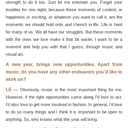
strength to do it too. Just let me entertain you. Forget your
troubles for one night, because these moments of content, or
happiness or exciting, or whatever you want to call it, are the
moments we should hold onto and cherish in life. Life is hard
for many of us. We all have our struggles. But these moments
with the ones we love make it that bit easier. I want to be a
moment and help you with that I guess, through music and
visual art.
A new year, brings new opportunities. Apart from
music, do you have any other endeavors you’d like to
work on?
LE —
Obviously, music is the most important thing for me.
However, if the right opportunities came along I’d love to act.
I’d also love to get more involved in fashion. In general, I’d love
to do so many things and I think it is important to be open to
anything. So, who knows what this year will bring.