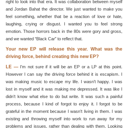
right to look into that era. It was collaboration between myself
and Jordan Bahat the director. We just wanted to make you
feel something, whether that be a reaction of love or hate,
laughing, crying or disgust. I wanted you to feel strong
emotion. Those horrors back in the 80s were gory and gross,
and we wanted “Black Car” to reflect that.
Your new EP will release this year. What was the
driving force, behind creating this new EP?
LE —
I’m not sure if it will be an EP or a LP at this point.
However I can say the driving force behind it is escapism. I
was making music to escape my life. I wasn’t happy. I was
lost in myself and it was making me depressed. It was like I
didn’t know what else to do but write. It was such a painful
process, because I kind of forgot to enjoy it. I forgot to be
grateful in the moment because I wasn’t living in them. I was
existing and throwing myself into work to run away for my
problems and issues, rather than dealing with them. Looking