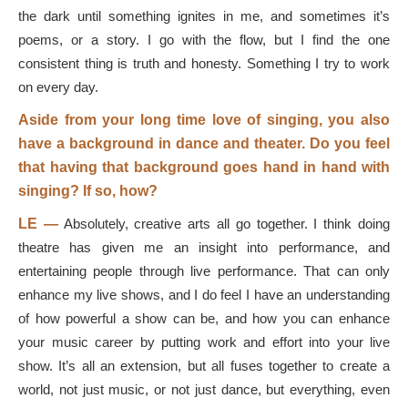
the dark until something ignites in me, and sometimes it’s
poems, or a story. I go with the flow, but I find the one
consistent thing is truth and honesty. Something I try to work
on every day.
Aside from your long time love of singing, you also
have a background in dance and theater. Do you feel
that having that background goes hand in hand with
singing? If so, how?
LE —
Absolutely, creative arts all go together. I think doing
theatre has given me an insight into performance, and
entertaining people through live performance. That can only
enhance my live shows, and I do feel I have an understanding
of how powerful a show can be, and how you can enhance
your music career by putting work and effort into your live
show. It’s all an extension, but all fuses together to create a
world, not just music, or not just dance, but everything, even