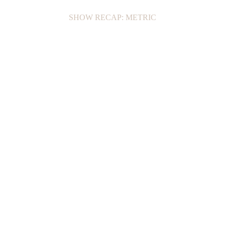
SHOW RECAP: METRIC