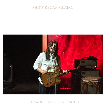
SHOW RECAP: CLAIRO
SHOW RECAP: LUCY DACUS