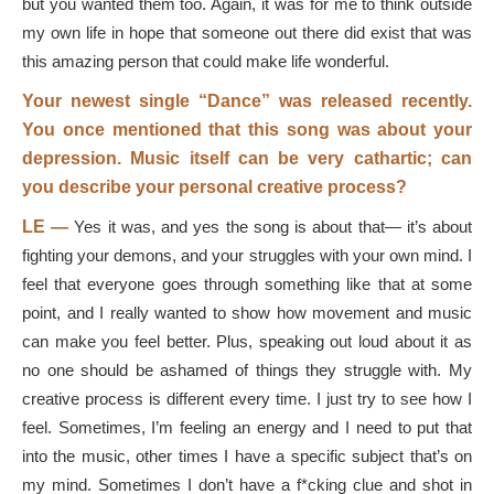
but you wanted them too. Again, it was for me to think outside
my own life in hope that someone out there did exist that was
this amazing person that could make life wonderful.
Your newest single “Dance” was released recently.
You once mentioned that this song was about your
depression. Music itself can be very cathartic; can
you describe your personal creative process?
LE —
Yes it was, and yes the song is about that— it’s about
fighting your demons, and your struggles with your own mind. I
feel that everyone goes through something like that at some
point, and I really wanted to show how movement and music
can make you feel better. Plus, speaking out loud about it as
no one should be ashamed of things they struggle with. My
creative process is different every time. I just try to see how I
feel. Sometimes, I’m feeling an energy and I need to put that
into the music, other times I have a specific subject that’s on
my mind. Sometimes I don’t have a f*cking clue and shot in