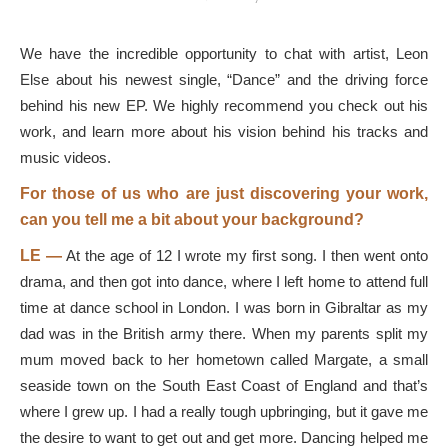
We have the incredible opportunity to chat with artist, Leon
Else about his newest single, “Dance” and the driving force
behind his new EP. We highly recommend you check out his
work, and learn more about his vision behind his tracks and
music videos.
For those of us who are just discovering your work,
can you tell me a bit about your background?
LE —
At the age of 12 I wrote my first song. I then went onto
drama, and then got into dance, where I left home to attend full
time at dance school in London. I was born in Gibraltar as my
dad was in the British army there. When my parents split my
mum moved back to her hometown called Margate, a small
seaside town on the South East Coast of England and that’s
where I grew up. I had a really tough upbringing, but it gave me
the desire to want to get out and get more. Dancing helped me