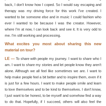
back, I don’t know how I coped. So I would say escaping and
therapy was my driving force for this work I’ve created. I
wanted to be someone else and in music I could fashion who
ever I wanted to be because I was the creator. However,
where I’m at now, I can look back and see it. It is very odd to
me. I’m still working and processing.
What excites you most about sharing this new
material on tour?
LE —
To share with people my journey. I want to share who I
am. I want to share my stories and let people know they aren’t
alone. Although we all feel like sometimes we are. I want to
help make people feel a bit better and to inspire them, even if it
is just for a few hours. I want to make people smile and learn
to love themselves and to be kind to themselves. I don’t know,
I just want to be honest, to be myself and somehow find a way
to do that. Hopefully, if I succeed, others will also feel the