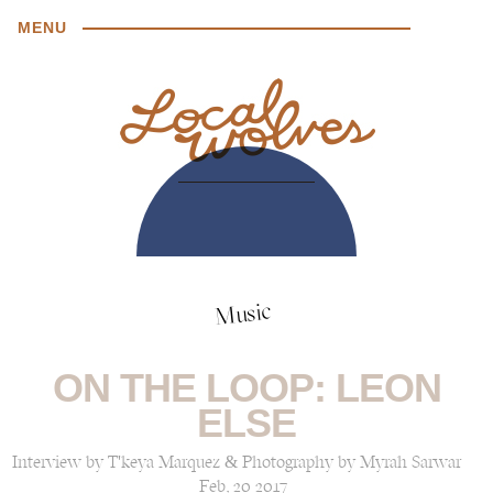
MENU
Music
ON THE LOOP: LEON
ELSE
Interview by T'keya Marquez & Photography by Myrah Sarwar
Feb, 20 2017