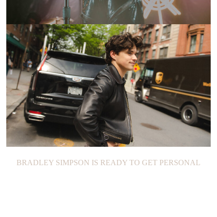
SHOW RECAP: YEARS & YEARS
BRADLEY SIMPSON IS READY TO GET PERSONAL