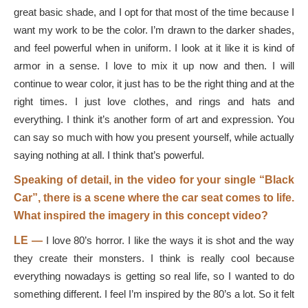
great basic shade, and I opt for that most of the time because I
want my work to be the color. I’m drawn to the darker shades,
and feel powerful when in uniform. I look at it like it is kind of
armor in a sense. I love to mix it up now and then. I will
continue to wear color, it just has to be the right thing and at the
right times. I just love clothes, and rings and hats and
everything. I think it’s another form of art and expression. You
can say so much with how you present yourself, while actually
saying nothing at all. I think that’s powerful.
Speaking of detail, in the video for your single “Black
Car”, there is a scene where the car seat comes to life.
What inspired the imagery in this concept video?
LE —
I love 80’s horror. I like the ways it is shot and the way
they create their monsters. I think is really cool because
everything nowadays is getting so real life, so I wanted to do
something different. I feel I’m inspired by the 80’s a lot. So it felt