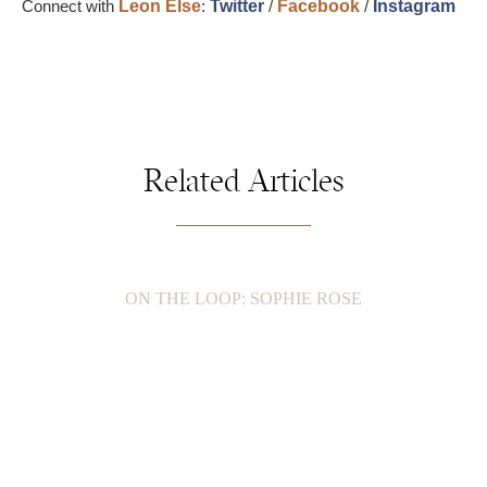
Connect with
Leon Else
:
Twitter
/
Facebook
/
Instagram
Related Articles
ON THE LOOP: SOPHIE ROSE