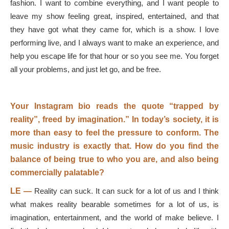
fashion. I want to combine everything, and I want people to
leave my show feeling great, inspired, entertained, and that
they have got what they came for, which is a show. I love
performing live, and I always want to make an experience, and
help you escape life for that hour or so you see me. You forget
all your problems, and just let go, and be free.
Your Instagram bio reads the quote “trapped by
reality”, freed by imagination.” In today’s society, it is
more than easy to feel the pressure to conform. The
music industry is exactly that. How do you find the
balance of being true to who you are, and also being
commercially palatable?
LE —
Reality can suck. It can suck for a lot of us and I think
what makes reality bearable sometimes for a lot of us, is
imagination, entertainment, and the world of make believe. I