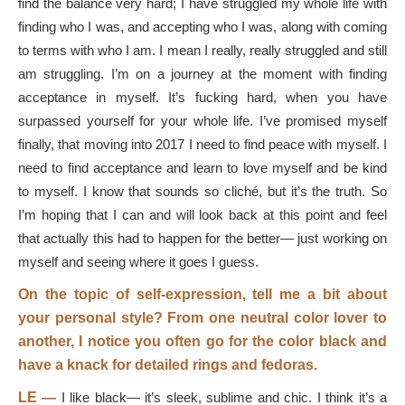
find the balance very hard; I have struggled my whole life with
finding who I was, and accepting who I was, along with coming
to terms with who I am. I mean I really, really struggled and still
am struggling. I’m on a journey at the moment with finding
acceptance in myself. It’s fucking hard, when you have
surpassed yourself for your whole life. I’ve promised myself
finally, that moving into 2017 I need to find peace with myself. I
need to find acceptance and learn to love myself and be kind
to myself. I know that sounds so cliché, but it’s the truth. So
I’m hoping that I can and will look back at this point and feel
that actually this had to happen for the better— just working on
myself and seeing where it goes I guess.
On the topic of self-expression, tell me a bit about
your personal style? From one neutral color lover to
another, I notice you often go for the color black and
have a knack for detailed rings and fedoras.
LE —
I like black— it’s sleek, sublime and chic. I think it’s a