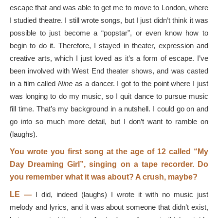
escape that and was able to get me to move to London, where
I studied theatre. I still wrote songs, but I just didn’t think it was
possible to just become a “popstar”, or even know how to
begin to do it. Therefore, I stayed in theater, expression and
creative arts, which I just loved as it’s a form of escape. I’ve
been involved with West End theater shows, and was casted
in a film called
Nine
as a dancer. I got to the point where I just
was longing to do my music, so I quit dance to pursue music
fill time. That’s my background in a nutshell. I could go on and
go into so much more detail, but I don’t want to ramble on
(laughs).
You wrote you first song at the age of 12 called “My
Day Dreaming Girl”, singing on a tape recorder. Do
you remember what it was about? A crush, maybe?
LE —
I did, indeed (laughs) I wrote it with no music just
melody and lyrics, and it was about someone that didn’t exist,