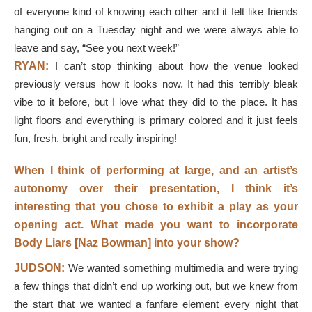
of everyone kind of knowing each other and it felt like friends
hanging out on a Tuesday night and we were always able to
leave and say, “See you next week!”
RYAN:
I can’t stop thinking about how the venue looked
previously versus how it looks now. It had this terribly bleak
vibe to it before, but I love what they did to the place. It has
light floors and everything is primary colored and it just feels
fun, fresh, bright and really inspiring!
When I think of performing at large, and an artist’s
autonomy over their presentation, I think it’s
interesting that you chose to exhibit a play as your
opening act. What made you want to incorporate
Body Liars [Naz Bowman] into your show?
JUDSON:
We wanted something multimedia and were trying
a few things that didn’t end up working out, but we knew from
the start that we wanted a fanfare element every night that