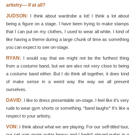
artistry— if at all?
JUDSON:
I think about wardrobe a lot! I think a lot about
being a figure on a stage. I have been trying to make stamps
that I can put on my clothes, I used to wear all white. I kind of
like having a theme during a large chunk of time as something
you can expect to see on-stage.
RYAN:
I would say that we might not be the furthest thing
from a costume band, but we are also not very close to being
a costume band either. But I do think all together, it does kind
of make sense in a weird way the way we all present
ourselves.
DAVID:
I like to dress presentable on-stage. I feel like it’s very
rude to wear gym shorts or something. *band laughs* It’s like a
respect to your artistry.
VON:
I think about what we are playing. For our self-titled tour,
our set was more guitar heavy and I hadn’t played guitar in a