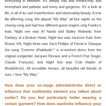
everything in between. It’s deeply sad and melancholy and
triumphant and pathetic and funny and gorgeous. It’s a look at
life, in all of its sad imperfections and intoxicating beauty. A true
life affirming song. We played “My Way” all four nights as the
closing song and had four different guest singers sing Franky’s
lead. Night one was
Al Nardo and Bailey Wolowitz from
Fantasy of a Broken Heart, Night two was Jackson Katz from
Brutus VIII, Night three was Zach Phillips of Fievel is Glauque
(he sang “Comme d’habitude!,” a re-worked demo from the
original songwriter Jacques Revaux and a French Pop Singer,
Claude François), and Night four was Cole Haden of
Model/Actriz. All incredible heroes, all beautiful old friends of
ours. I love
“My Way.”
How does your on-stage attire/wardrobe direct or
influence that multimedia element you talked about
earlier? Do you feel particularly better wearing a
certain garment? How does wardrobe influence your