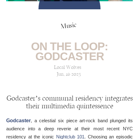
Music
ON THE LOOP:
GODCASTER
Local Wolves
Jun, 16 2025
Godcaster’s communal residency integrates
their multimedia quintessence
Godcaster
, a celestial six piece art-rock band plunged its
audience into a deep reverie at their most recent NYC
residency at the iconic
Nightclub 101
. Choosing an episodic