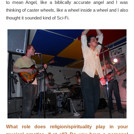
to mean Angel
,
like a biblically accurate angel and I was
thinking of caster wheels, like a wheel inside a wheel and I also
thought it sounded kind of Sci-Fi.
What role does religion/spirituality play in your