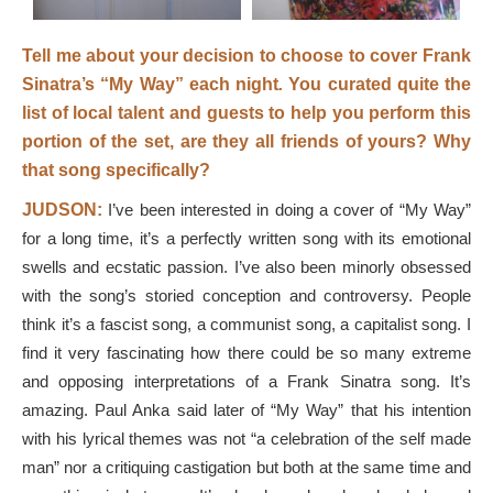
Tell me about your decision to choose to cover Frank
Sinatra’s
“My Way”
each night
.
You curated quite the
list of local talent and guests to help you perform this
portion of the set, are they all friends of yours? Why
that song specifically?
JUDSON:
I’ve been interested in doing a cover of “My Way”
for a long time, it’s a perfectly written song with its emotional
swells and ecstatic passion. I’ve also been minorly obsessed
with the song’s storied conception and controversy. People
think it’s a fascist song, a communist song, a capitalist song. I
find it very fascinating how there could be so many extreme
and opposing interpretations of a Frank Sinatra song. It’s
amazing. Paul Anka said later of “My Way” that his intention
with his lyrical themes was not “a celebration of the self made
man” nor a critiquing castigation but both at the same time and