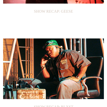
SHOW RECAP: GEESE
SHOW RECAP: BLXST