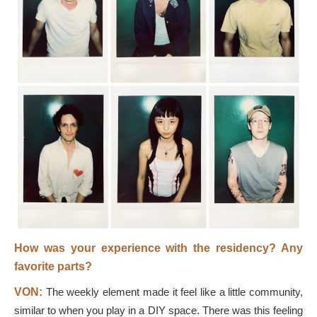
How was your experience with the residency? Any
favorite parts?
VON:
The weekly element made it feel like a little community,
similar to when you play in a DIY space. There was this feeling