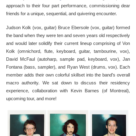
approach to their four part performance, commissioning dear
friends for a unique, sequential, and quivering encounter.
Judson Kolk (vox, guitar) Bruce Ebersole (vox, guitar) formed
the band when they were ten and seven years old respectively
and would later solidify their current lineup comprising of Von
Kolk (omnichord, flute, keyboard, guitar, tambourine, vox),
David McFaul (autoharp, sample pad, keyboard, vox), Jan
Fontana (bass, sampler), and Ryan West (drums, vox). Each
member adds their own colorful skillset into the band’s overall
macro authority. We sat down to discuss their residency
experience, collaboration with Kevin Barnes (of Montreal),
upcoming tour, and more!