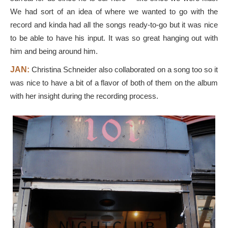
We had sort of an idea of where we wanted to go with the
record and kinda had all the songs ready-to-go but it was nice
to be able to have his input. It was so great hanging out with
him and being around him.
JAN:
Christina Schneider also collaborated on a song too so it
was nice to have a bit of a flavor of both of them on the album
with her insight during the recording process.