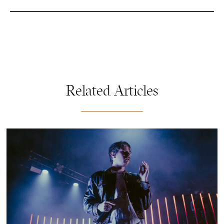
Related Articles