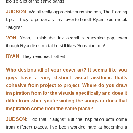
idolize a lot of the same bands.
JUDSON:
We all really appreciate sunshine pop, The Flaming
Lips— they’re personally my favorite band! Ryan likes metal.
*laughs*
VON:
Yeah, I think the link overall is sunshine pop, even
though Ryan likes metal he still likes Sunshine pop!
RYAN:
They need each other!
Who designs all of your cover art? It seems like you
guys have a very distinct visual aesthetic that’s
cohesive from project to project. Where do you draw
inspiration from for the visuals specifically and does it
differ from when you’re writing the songs or does that
inspiration come from the same place?
JUDSON
: I do that! *laughs* But the inspiration both come
from different places. I’ve been working hard at becoming a