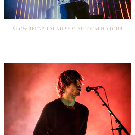
SHOW RECAP: PARADISE STATE OF MIND TOUR