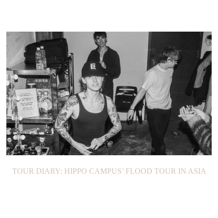
TOUR DIARY: HIPPO CAMPUS’ FLOOD TOUR IN ASIA