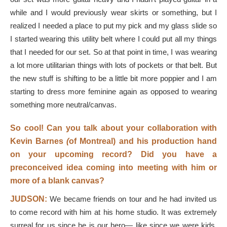
while and I would previously wear skirts or something, but I
realized I needed a place to put my pick and my glass slide so
I started wearing this utility belt where I could put all my things
that I needed for our set. So at that point in time, I was wearing
a lot more utilitarian things with lots of pockets or that belt. But
the new stuff is shifting to be a little bit more poppier and I am
starting to dress more feminine again as opposed to wearing
something more neutral/canvas.
So cool! Can you talk about your collaboration with
Kevin Barnes
(
of Montreal) and his production hand
on your upcoming record? Did you have a
preconceived idea coming into meeting with him or
more of a blank canvas?
JUDSON:
We became friends on tour and he had invited us
to come record with him at his home studio. It was extremely
surreal for us since he is our hero— like since we were kids.