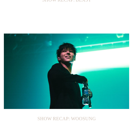
SHOW RECAP: WOOSUNG