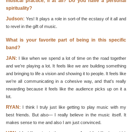
musical practice, if at all? Do you have a personal
spirituality?
Judson:
Yes! It plays a role in sort-of the ecstasy of it all and
to revel in the gift of music.
What is your favorite part of being in this specific
band?
JAN:
I like when we spend a lot of time on the road together
and we’re playing a lot. It feels like we are building something
and bringing to life a vision and showing it to people. It feels like
we’re all communicating in a cohesive way, and that’s really
rewarding because it feels like the audience picks up on it a
lot.
RYAN:
I think I truly just like getting to play music with my
best friends. But also— I really believe in the music itself. It
makes sense to me and also I am just convinced.