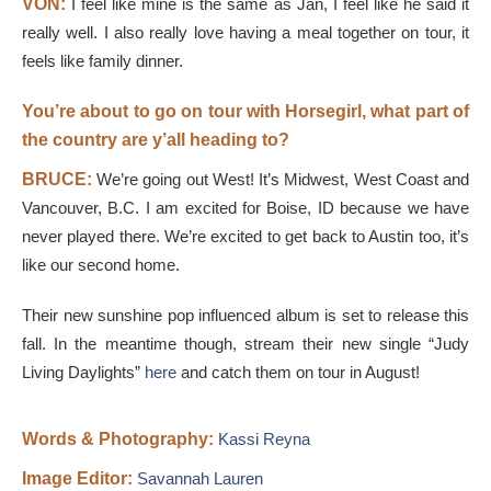
VON:
I feel like mine is the same as Jan, I feel like he said it
really well. I also really love having a meal together on tour, it
feels like family dinner.
You’re about to go on tour with Horsegirl, what part of
the country are y’all heading to?
BRUCE:
We’re going out West! It’s Midwest, West Coast and
Vancouver, B.C. I am excited for Boise, ID because we have
never played there. We’re excited to get back to Austin too, it’s
like our second home.
Their new sunshine pop influenced album is set to release this
fall. In the meantime though, stream their new single “Judy
Living Daylights”
here
and catch them on tour in August!
Words & Photography:
​Kassi R
eyna
Image Editor:
Savannah Lauren