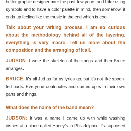
better graphic designer over the past few years and I like using
symbols and to have a color palette in mind, then somehow, it
ends up feeling like the music in the end which is cool.
Talk about your writing process. I am so curious
about the methodology behind all of the layering,
everything is very macro. Tell us more about the
composition and the arranging of it all.
JUDSON:
I write the skeleton of the songs and then Bruce
arranges.
BRUCE:
It’s all Jud as far as lyrics go, but it’s not like spoon-
fed parts. Everyone contributes and comes up with their own
parts and things.
What does the name of the band mean?
JUDSON:
It was a name I came up with while washing
dishes at a place called Honey’s in Philadelphia. It’s supposed