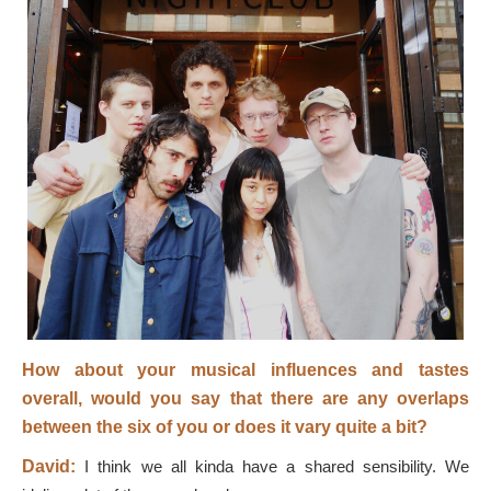
How about your musical influences and tastes
overall, would you say that there are any overlaps
between the six of you or does it vary quite a bit?
David:
I think we all kinda have a shared sensibility. We