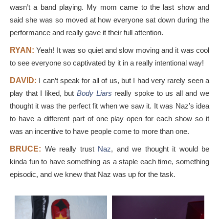
wasn’t a band playing. My mom came to the last show and
said she was so moved at how everyone sat down during the
performance and really gave it their full attention.
RYAN:
Yeah! It was so quiet and slow moving and it was cool
to see everyone so captivated by it in a really intentional way!
DAVID:
I can’t speak for all of us, but I had very rarely seen a
play that I liked, but
Body Liars
really spoke to us all and we
thought it was the perfect fit when we saw it. It was Naz’s idea
to have a different part of one play open for each show so it
was an incentive to have people come to more than one.
BRUCE:
We really trust
Naz
, and we thought it would be
kinda fun to have something as a staple each time, something
episodic, and we knew that Naz was up for the task.