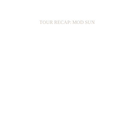
TOUR RECAP: MOD SUN