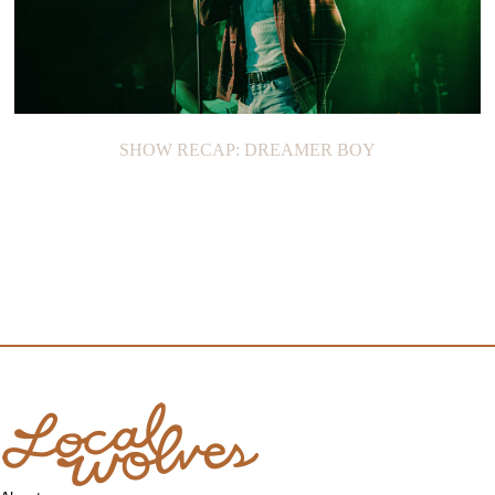
SHOW RECAP: DREAMER BOY