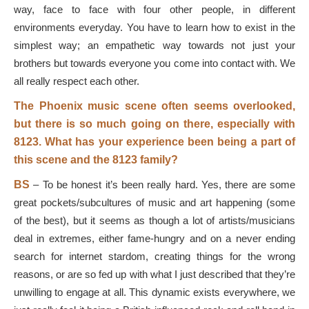
way, face to face with four other people, in different
environments everyday. You have to learn how to exist in the
simplest way; an empathetic way towards not just your
brothers but towards everyone you come into contact with. We
all really respect each other.
The Phoenix music scene often seems overlooked,
but there is so much going on there, especially with
8123. What has your experience been being a part of
this scene and the 8123 family?
BS
–
To be honest it’s been really hard. Yes, there are some
great pockets/subcultures of music and art happening (some
of the best), but it seems as though a lot of artists/musicians
deal in extremes, either fame-hungry and on a never ending
search for internet stardom, creating things for the wrong
reasons, or are so fed up with what I just described that they’re
unwilling to engage at all. This dynamic exists everywhere, we