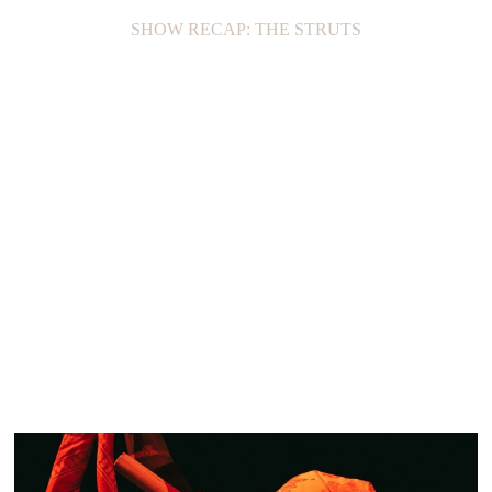
SHOW RECAP: THE STRUTS