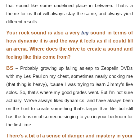
that sound like some undefined place in between. That’s a
theme for us that will always stay the same, and always yield
different results.
Your rock sound is also a very
big
sound in terms of
how dynamic it is and the way it feels as if it could fill
an arena. Where does the drive to create a sound and
feeling like this come from?
BS
–
Probably growing up falling asleep to Zeppelin DVDs
with my Les Paul on my chest, sometimes nearly choking me
(that thing is heavy), ‘cause I was trying to learn Jimmy’s live
solos. So, that’s where my good grades went. But I’m not sure
actually. We’ve always liked dynamics, and have always been
on the hunt to create something that’s larger than life, but still
has the tension of someone singing to you in your bedroom for
the first time.
There’s a bit of a sense of danger and mystery in your