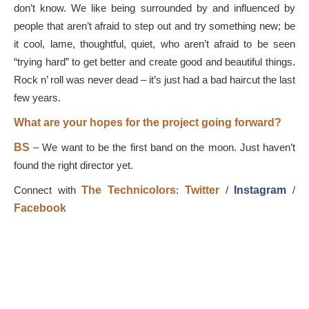
don’t know. We like being surrounded by and influenced by
people that aren’t afraid to step out and try something new; be
it cool, lame, thoughtful, quiet, who aren’t afraid to be seen
“trying hard” to get better and create good and beautiful things.
Rock n’ roll was never dead – it’s just had a bad haircut the last
few years.
What are your hopes for the project going forward?
BS
–
We want to be the first band on the moon. Just haven’t
found the right director yet.
Connect with
The Technicolors
:
Twitter
/
Instagram
/
Facebook