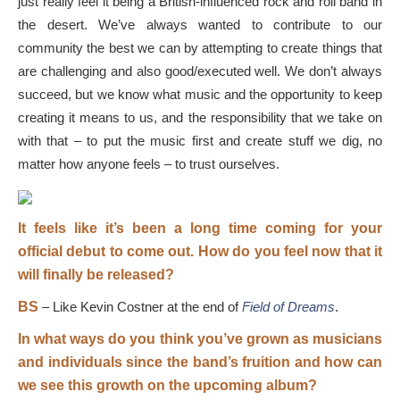
just really feel it being a British-influenced rock and roll band in
the desert. We’ve always wanted to contribute to our
community the best we can by attempting to create things that
are challenging and also good/executed well. We don’t always
succeed, but we know what music and the opportunity to keep
creating it means to us, and the responsibility that we take on
with that – to put the music first and create stuff we dig, no
matter how anyone feels – to trust ourselves.
It feels like it’s been a long time coming for your
official debut to come out. How do you feel now that it
will finally be released?
BS
–
Like Kevin Costner at the end of
Field of Dreams
.
In what ways do you think you’ve grown as musicians
and individuals since the band’s fruition and how can
we see this growth on the upcoming album?