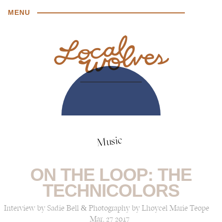
MENU
Music
ON THE LOOP: THE
TECHNICOLORS
Interview by Sadie Bell & Photography by Lhoycel Marie Teope
Mar, 27 2017