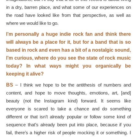
in a dry, barren place, and what some of our experiences on
the road have looked like from that perspective, as well as
where we would like to go.
I’m personally a huge indie rock fan and think there
will always be a place for it, but for a band that is so
based in rock and even has a bit of a nostalgic sound,
I’m curious, where do you see the state of rock music
today? In what ways might you organically be
keeping it alive?
BS
–
I think we hope to be the antithesis of numbers and
content, and hope to move thoughts, emotions, art, [and]
beauty (not the Instagram kind) forward. It seems like
everyone is scared to take a chance and do something
different or that isn’t already popular or follow some kind of
sequence that’s already been put into place, because if you
fail, there’s a higher risk of people mocking it or something. I