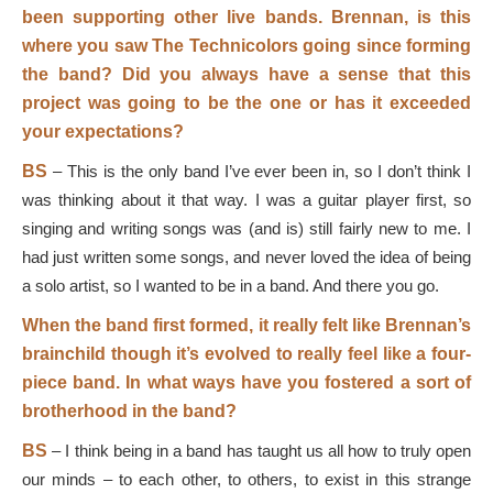
been supporting other live bands. Brennan, is this
where you saw The Technicolors going since forming
the band? Did you always have a sense that this
project was going to be the one or has it exceeded
your expectations?
BS
–
This is the only band I’ve ever been in, so I don’t think I
was thinking about it that way. I was a guitar player first, so
singing and writing songs was (and is) still fairly new to me. I
had just written some songs, and never loved the idea of being
a solo artist, so I wanted to be in a band. And there you go.
When the band first formed, it really felt like Brennan’s
brainchild though it’s evolved to really feel like a four-
piece band. In what ways have you fostered a sort of
brotherhood in the band?
BS
–
I think being in a band has taught us all how to truly open
our minds – to each other, to others, to exist in this strange