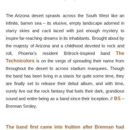
The Arizona desert sprawls across the South West like an
infinite, barren sea – its elusive, empty landscape adorned in
starry skies and cacti laced with just enough mystery to
inspire far-reaching dreams in its inhabitants. Brought about by
the majesty of Arizona and a childhood devoted to rock and
roll, Phoenix’s resident Britrock-inspired band
The
Technicolors
is on the verge of spreading their name from
throughout the desert to across stadium marquees. Though
the band has been living in a stasis for quite some time, they
are finally set to release their debut album, and with time,
surely live out the rock fantasy that fuels their dark, grandiose
sound and entire being as a band since their inception. //
BS
–
Brennan Smiley.
The band first came into fruition after Brennan had