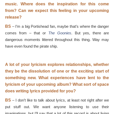
music. Where does the inspiration for this come
from? Can we expect this feeling in your upcoming
release?
BS
–
I’m a big Portishead fan, maybe that’s where the danger
comes from – that or
The Goonies
. But yes, there are
dangerous moments littered throughout this thing. Way may
have even found the pirate ship.
A lot of your lyricism explores relationships, whether
they be the dissolution of one or the exciting start of
something new. What experiences have lent to the
lyricism of your upcoming album? What sort of space
does writing lyrics provided for you?
BS
–
I don’t like to talk about lyrics, at least not right after we
put stuff out. We want anyone listening to use their
imaginations, but I’ll say that a lot of this record is about living