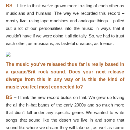
BS
–
I like to think we’ve grown more trusting of each other as
musicians and humans. The way we recorded this record –
mostly live, using tape machines and analogue things – pulled
out a lot of our personalities into the music in ways that it
wouldn’t have if we were doing it all digitally. So, we had to trust
each other, as musicians, as tasteful creators, as friends.
The music you’ve released thus far is really based in
a garage/Brit rock sound. Does your next release
diverge from this in any way or is this the kind of
music you feel most connected to?
BS
–
I think the new record builds on that. We grew up loving
the all the hi-hat bands of the early 2000s and so much more
that didn’t fall under any specific genre. We wanted to write
songs that sound like the desert we live in and some that
sound like where we dream they will take us, as well as some