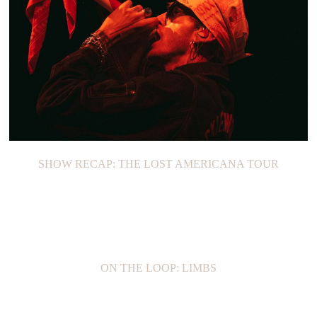
SHOW RECAP: THE LOST AMERICANA TOUR
ON THE LOOP: LIMBS