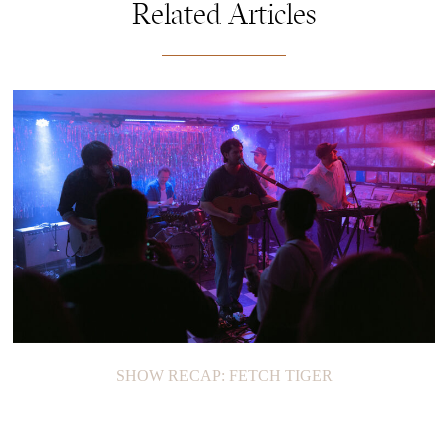
Related Articles
SHOW RECAP: FETCH TIGER