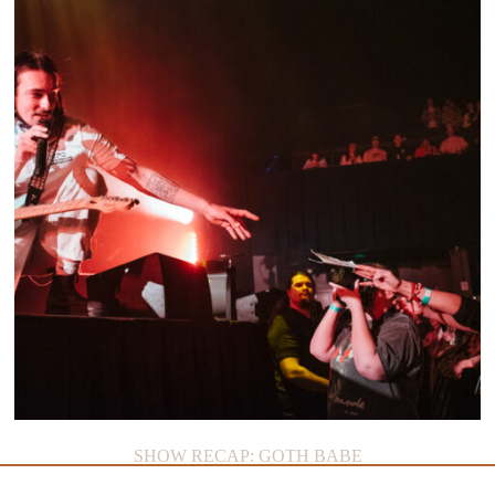
SHOW RECAP: GOTH BABE