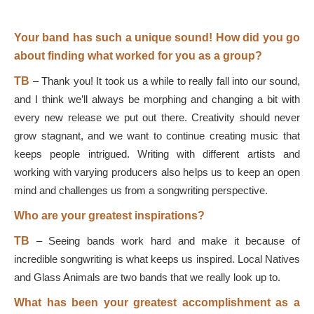
Your band has such a unique sound! How did you go
about finding what worked for you as a group?
TB
–
Thank you! It took us a while to really fall into our sound,
and I think we’ll always be morphing and changing a bit with
every new release we put out there. Creativity should never
grow stagnant, and we want to continue creating music that
keeps people intrigued. Writing with different artists and
working with varying producers also helps us to keep an open
mind and challenges us from a songwriting perspective.
Who are your greatest inspirations?
TB
–
Seeing bands work hard and make it because of
incredible songwriting is what keeps us inspired. Local Natives
and Glass Animals are two bands that we really look up to.
What has been your greatest accomplishment as a