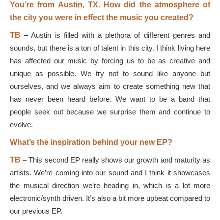
You’re from Austin, TX. How did the atmosphere of
the city you were in effect the music you created?
TB
–
Austin is filled with a plethora of different genres and
sounds, but there is a ton of talent in this city. I think living here
has affected our music by forcing us to be as creative and
unique as possible. We try not to sound like anyone but
ourselves, and we always aim to create something new that
has never been heard before. We want to be a band that
people seek out because we surprise them and continue to
evolve.
What’s the inspiration behind your new EP?
TB
–
This second EP really shows our growth and maturity as
artists. We’re coming into our sound and I think it showcases
the musical direction we’re heading in, which is a lot more
electronic/synth driven. It’s also a bit more upbeat compared to
our previous EP.