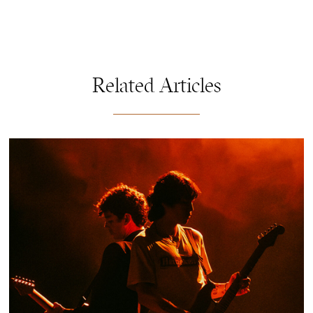
Related Articles