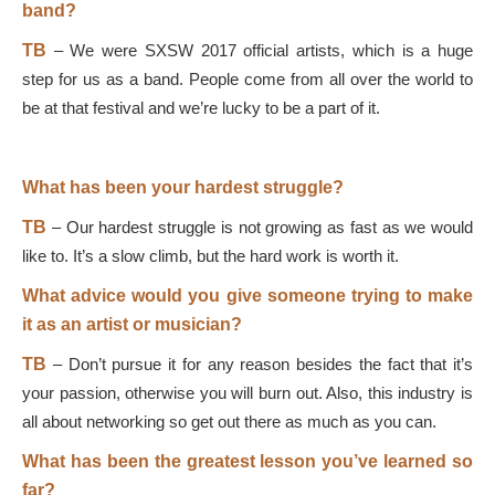
band?
TB
–
We were SXSW 2017 official artists, which is a huge
step for us as a band. People come from all over the world to
be at that festival and we’re lucky to be a part of it.
What has been your hardest struggle?
TB
–
Our hardest struggle is not growing as fast as we would
like to. It’s a slow climb, but the hard work is worth it.
What advice would you give someone trying to make
it as an artist or musician?
TB
–
Don’t pursue it for any reason besides the fact that it’s
your passion, otherwise you will burn out. Also, this industry is
all about networking so get out there as much as you can.
What has been the greatest lesson you’ve learned so
far?