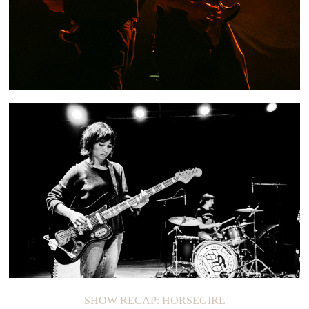
SHOW RECAP: QUARTERS OF CHANGE
SHOW RECAP: HORSEGIRL