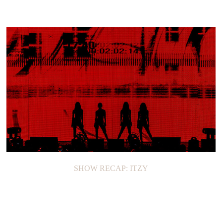
SHOW RECAP: ITZY