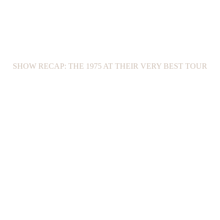
SHOW RECAP: THE 1975 AT THEIR VERY BEST TOUR