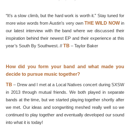
“It’s a slow climb, but the hard work is worth it.” Stay tuned for
more wise words from Austin’s very own
THE
WILD NOW
in
our latest interview with the band where we discussed their
inspiration behind their newest EP and their experience at this
year’s South By Southwest. //
TB
–
Taylor Baker
How did you form your band and what made you
decide to pursue music together?
TB
–
Drew and I met at a Local Natives concert during SXSW
in 2013 through mutual friends. We both played in separate
bands at the time, but we started playing together shortly after
we met. Our ideas and songwriting meshed really well so we
continued to play together and eventually developed our sound
into what it is today!