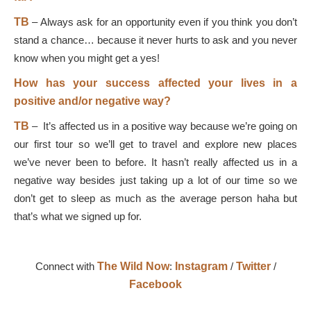
TB
–
Always ask for an opportunity even if you think you don’t
stand a chance… because it never hurts to ask and you never
know when you might get a yes!
How has your success affected your lives in a
positive and/or negative way?
TB
–
It’s affected us in a positive way because we’re going on
our first tour so we’ll get to travel and explore new places
we’ve never been to before. It hasn’t really affected us in a
negative way besides just taking up a lot of our time so we
don’t get to sleep as much as the average person haha but
that’s what we signed up for.
Connect with
The Wild Now
:
Instagram
/
Twitter
/
Facebook