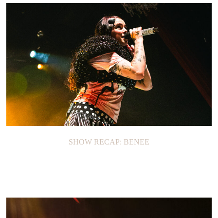
SHOW RECAP: BENEE