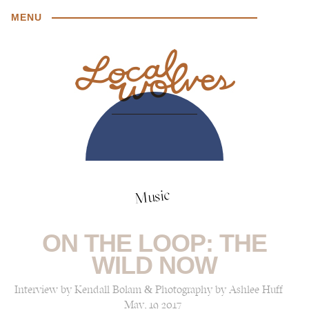
MENU
Music
ON THE LOOP: THE
WILD NOW
Interview by Kendall Bolam & Photography by Ashlee Huff
May, 19 2017