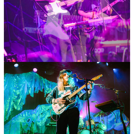
SHOW RECAP: MIYA FOLICK