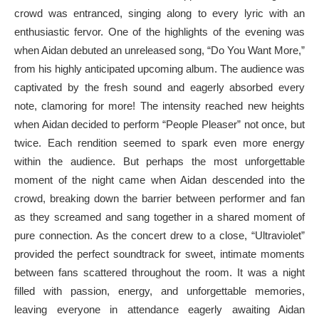
crowd was entranced, singing along to every lyric with an
enthusiastic fervor. One of the highlights of the evening was
when Aidan debuted an unreleased song, “Do You Want More,”
from his highly anticipated upcoming album. The audience was
captivated by the fresh sound and eagerly absorbed every
note, clamoring for more! The intensity reached new heights
when Aidan decided to perform “People Pleaser” not once, but
twice. Each rendition seemed to spark even more energy
within the audience. But perhaps the most unforgettable
moment of the night came when Aidan descended into the
crowd, breaking down the barrier between performer and fan
as they screamed and sang together in a shared moment of
pure connection. As the concert drew to a close, “Ultraviolet”
provided the perfect soundtrack for sweet, intimate moments
between fans scattered throughout the room. It was a night
filled with passion, energy, and unforgettable memories,
leaving everyone in attendance eagerly awaiting Aidan