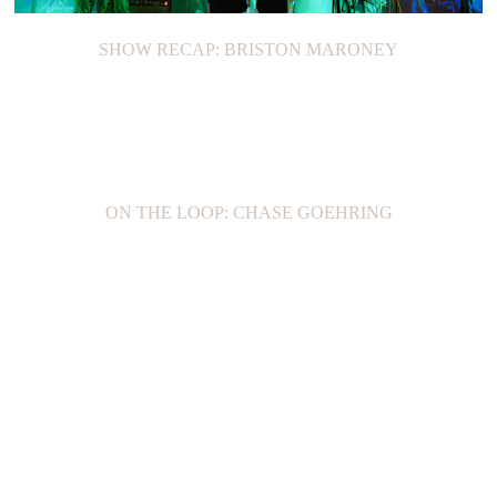
SHOW RECAP: BRISTON MARONEY
ON THE LOOP: CHASE GOEHRING