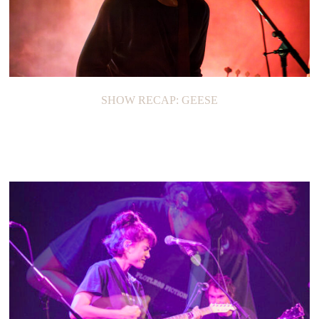
SHOW RECAP: GEESE