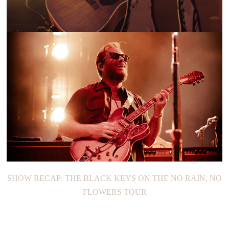
SHOW RECAP: BITTERSWEET DAZE TOUR
SHOW RECAP: THE BLACK KEYS ON THE NO RAIN, NO
FLOWERS TOUR