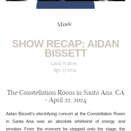
Music
SHOW RECAP: AIDAN
BISSETT
Local Wolves
Apr, 23 2024
The Constellation Room in Santa Ana, CA
— April 22, 2024
Aidan Bissett’s electrifying concert at the Constellation Room
in Santa Ana was an absolute whirlwind of energy and
emotion. From the moment he stepped onto the stage, the