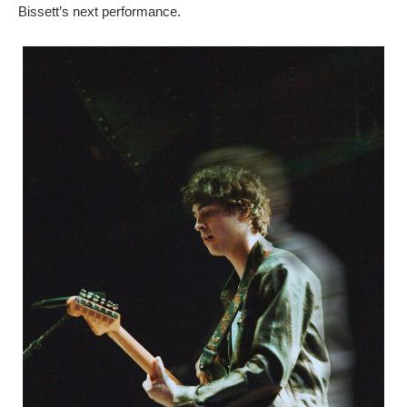
Bissett’s next performance.