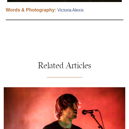
Words & Photography:
Victoria Alexis
Related Articles