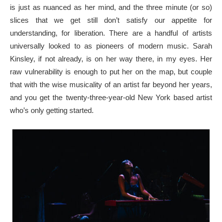
is just as nuanced as her mind, and the three minute (or so)
slices that we get still don’t satisfy our appetite for
understanding, for liberation. There are a handful of artists
universally looked to as pioneers of modern music. Sarah
Kinsley, if not already, is on her way there, in my eyes. Her
raw vulnerability is enough to put her on the map, but couple
that with the wise musicality of an artist far beyond her years,
and you get the twenty-three-year-old New York based artist
who’s only getting started.