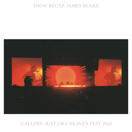
SHOW RECAP: JAMES BLAKE
GALLERY: JUST LIKE HEAVEN FEST 2024