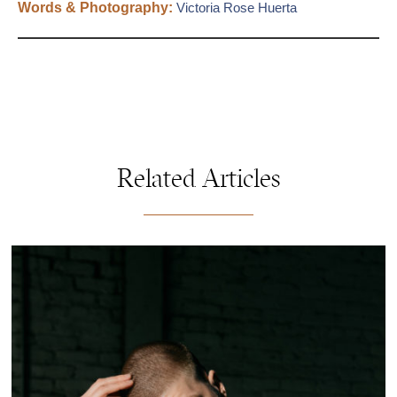
Words & Photography:
Victoria Rose Huerta
Related Articles