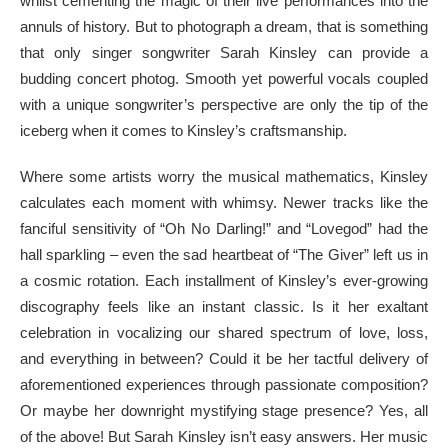
whilst cementing the magic of their live performances into the
annuls of history. But to photograph a dream, that is something
that only singer songwriter Sarah Kinsley can provide a
budding concert photog. Smooth yet powerful vocals coupled
with a unique songwriter’s perspective are only the tip of the
iceberg when it comes to Kinsley’s craftsmanship.
Where some artists worry the musical mathematics, Kinsley
calculates each moment with whimsy. Newer tracks like the
fanciful sensitivity of “Oh No Darling!” and “Lovegod” had the
hall sparkling – even the sad heartbeat of “The Giver” left us in
a cosmic rotation. Each installment of Kinsley’s ever-growing
discography feels like an instant classic. Is it her exaltant
celebration in vocalizing our shared spectrum of love, loss,
and everything in between? Could it be her tactful delivery of
aforementioned experiences through passionate composition?
Or maybe her downright mystifying stage presence? Yes, all
of the above! But Sarah Kinsley isn’t easy answers. Her music