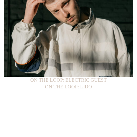
ON THE LOOP: ELECTRIC GUEST
ON THE LOOP: LIDO