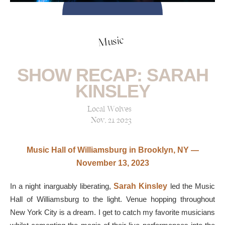
Music
SHOW RECAP: SARAH
KINSLEY
Local Wolves
Nov, 21 2023
Music Hall of Williamsburg in Brooklyn, NY —
November 13, 2023
In a night inarguably liberating,
Sarah Kinsley
led the Music
Hall of Williamsburg to the light. Venue hopping throughout
New York City is a dream. I get to catch my favorite musicians