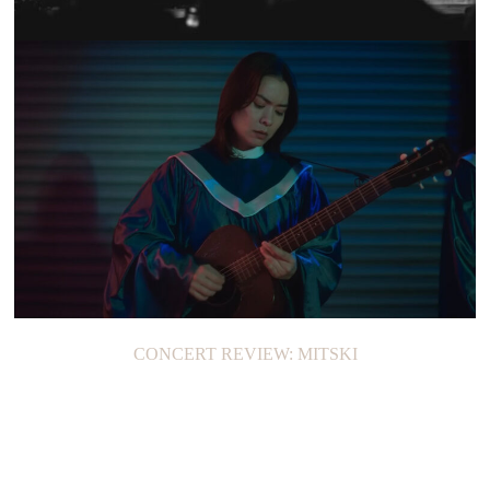
SHOW RECAP: CIGARETTES AFTER SEX
CONCERT REVIEW: MITSKI