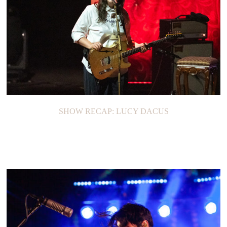
SHOW RECAP: LUCY DACUS