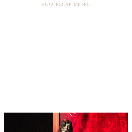
SHOW RECAP: METRIC