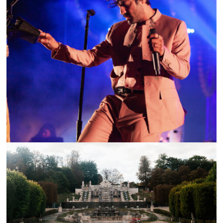
SHOW RECAP: YOUNG THE GIANT