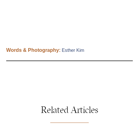
Words & Photography:
Esther Kim
Related Articles