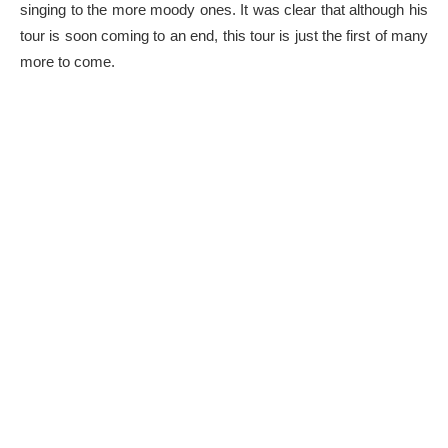
singing to the more moody ones. It was clear that although his
tour is soon coming to an end, this tour is just the first of many
more to come.