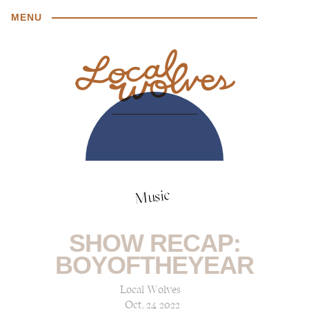
MENU
Music
SHOW RECAP:
BOYOFTHEYEAR
Local Wolves
Oct, 24 2022