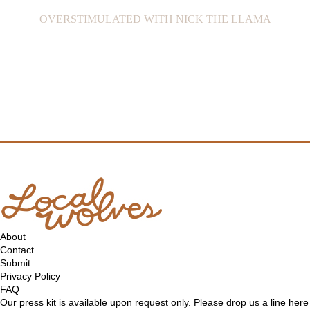
OVERSTIMULATED WITH NICK THE LLAMA
About
Contact
Submit
Privacy Policy
FAQ
Our press kit is available upon request only. Please drop us a line
here