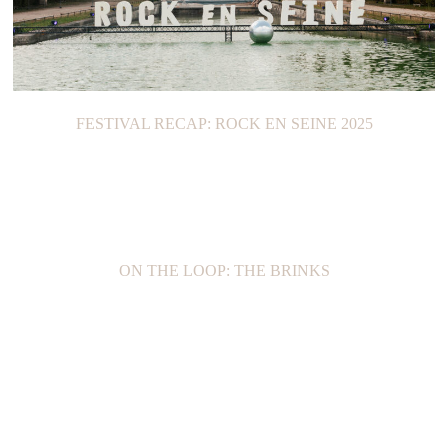
FESTIVAL RECAP: ROCK EN SEINE 2025
ON THE LOOP: THE BRINKS