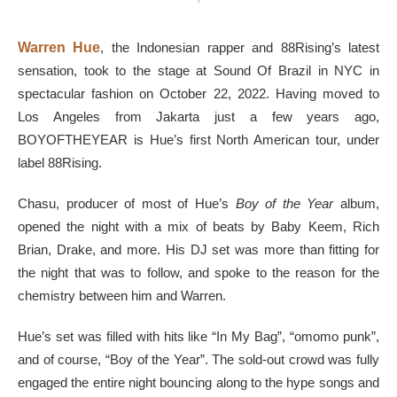
Warren Hue
, the Indonesian rapper and 88Rising’s latest
sensation, took to the stage at Sound Of Brazil in NYC in
spectacular fashion on October 22, 2022. Having moved to
Los Angeles from Jakarta just a few years ago,
BOYOFTHEYEAR is Hue’s first North American tour, under
label 88Rising.
Chasu, producer of most of Hue’s
Boy of the Year
album,
opened the night with a mix of beats by Baby Keem, Rich
Brian, Drake, and more. His DJ set was more than fitting for
the night that was to follow, and spoke to the reason for the
chemistry between him and Warren.
Hue’s set was filled with hits like “In My Bag”, “omomo punk”,
and of course, “Boy of the Year”. The sold-out crowd was fully
engaged the entire night bouncing along to the hype songs and