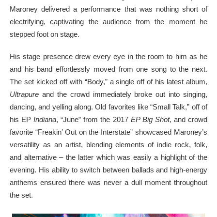
Maroney delivered a performance that was nothing short of
electrifying, captivating the audience from the moment he
stepped foot on stage.
His stage presence drew every eye in the room to him as he
and his band effortlessly moved from one song to the next.
The set kicked off with “Body,” a single off of his latest album,
Ultrapure
and the crowd immediately broke out into singing,
dancing, and yelling along. Old favorites like “Small Talk,” off of
his EP
Indiana
, “June” from the 2017
EP Big Shot
, and crowd
favorite “Freakin’ Out on the Interstate” showcased Maroney’s
versatility as an artist, blending elements of indie rock, folk,
and alternative – the latter which was easily a highlight of the
evening. His ability to switch between ballads and high-energy
anthems ensured there was never a dull moment throughout
the set.