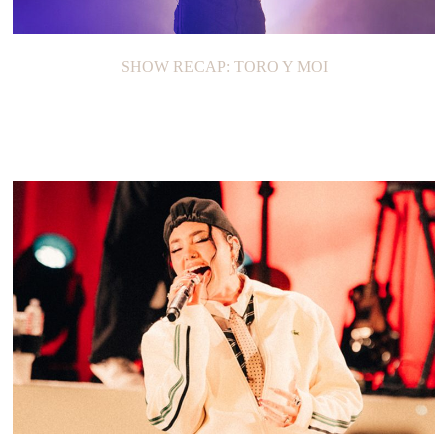
SHOW RECAP: TORO Y MOI