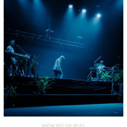
SHOW RECAP: RUEL