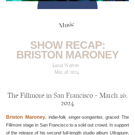
Music
SHOW RECAP:
BRISTON MARONEY
Local Wolves
Mar, 18 2024
The Fillmore in San Francisco — March 16,
2024
Briston Maroney
, indie-folk singer-songwriter, graced The
Fillmore stage in San Francisco to a sold out crowd. In support
of the release of his second full-length studio album
Ultrapure
,