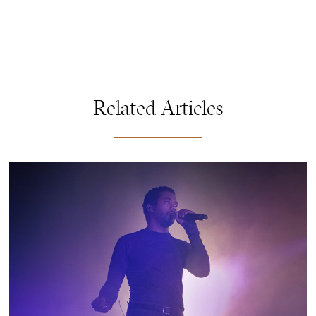
Related Articles