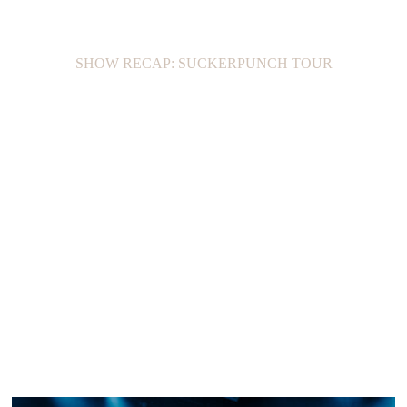
SHOW RECAP: SUCKERPUNCH TOUR