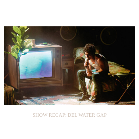
SHOW RECAP: DEL WATER GAP