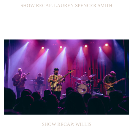
SHOW RECAP: LAUREN SPENCER SMITH
SHOW RECAP: WILLIS