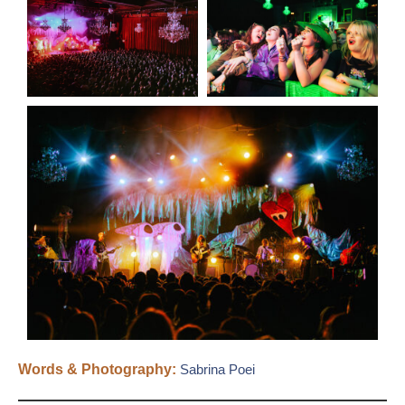
Words & Photography:
Sabrina Poei