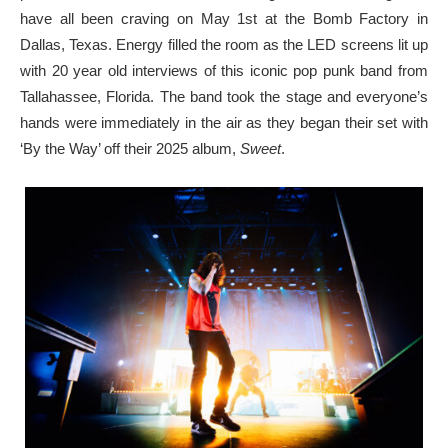
have all been craving on May 1st at the Bomb Factory in
Dallas, Texas. Energy filled the room as the LED screens lit up
with 20 year old interviews of this iconic pop punk band from
Tallahassee, Florida. The band took the stage and everyone’s
hands were immediately in the air as they began their set with
‘By the Way’ off their 2025 album,
Sweet
.