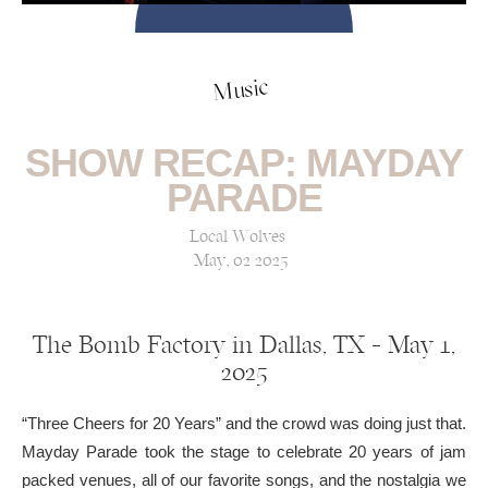
Music
SHOW RECAP: MAYDAY
PARADE
Local Wolves
May, 02 2025
The Bomb Factory in Dallas, TX — May 1,
2025
“Three Cheers for 20 Years” and the crowd was doing just that.
Mayday Parade took the stage to celebrate 20 years of jam
packed venues, all of our favorite songs, and the nostalgia we