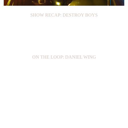
SHOW RECAP: DESTROY BOYS
ON THE LOOP: DANIEL WING