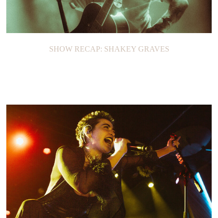
SHOW RECAP: SHAKEY GRAVES