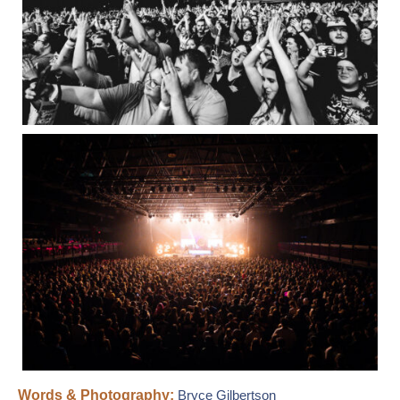
Words & Photography:
Bryce Gilbertson