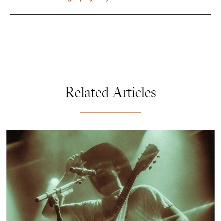
Related Articles