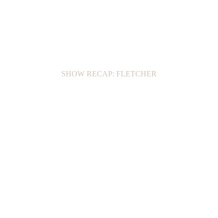
SHOW RECAP: FLETCHER