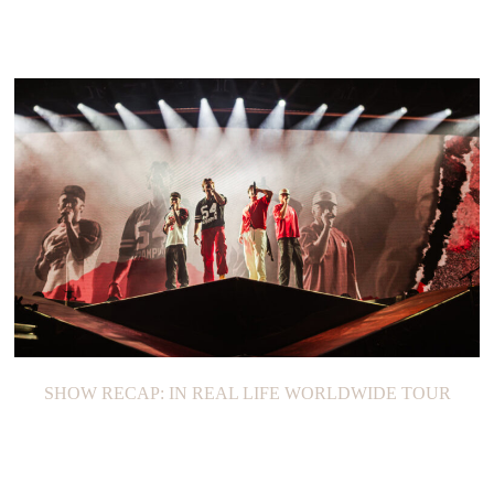
SHOW RECAP: IN REAL LIFE WORLDWIDE TOUR