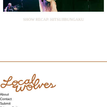
SHOW RECAP: HITSUJIBUNGAKU
About
Contact
Submit