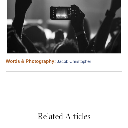
Words & Photography:
Jacob Christopher
Related Articles