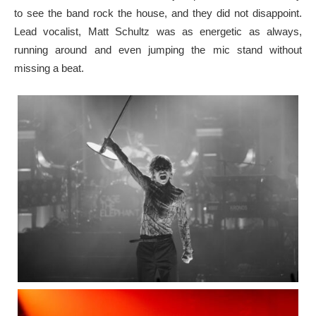
to see the band rock the house, and they did not disappoint.
Lead vocalist, Matt Schultz was as energetic as always,
running around and even jumping the mic stand without
missing a beat.