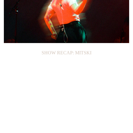
SHOW RECAP: MITSKI
ON THE LOOP: CAFUNÉ