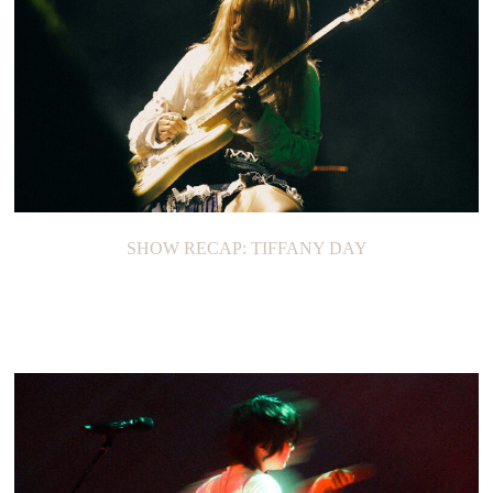
SHOW RECAP: TIFFANY DAY