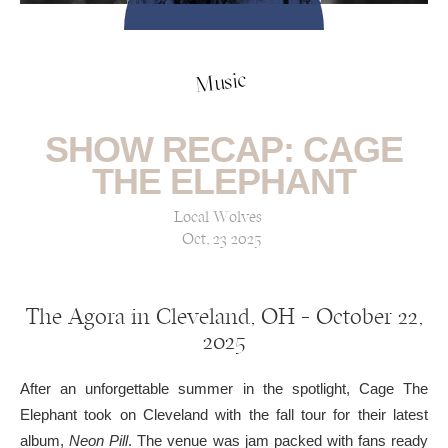
Music
SHOW RECAP: CAGE
THE ELEPHANT
Local Wolves
Oct, 23 2025
The Agora in Cleveland, OH — October 22,
2025
After an unforgettable summer in the spotlight, Cage The
Elephant took on Cleveland with the fall tour for their latest
album,
Neon Pill
. The venue was jam packed with fans ready