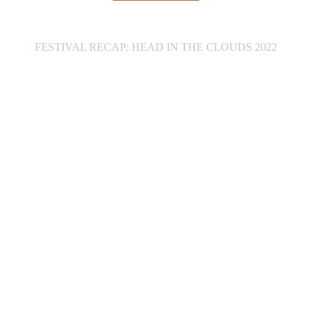
FESTIVAL RECAP: HEAD IN THE CLOUDS 2022