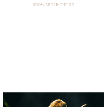
SHOW RECAP: THE XX