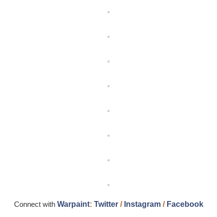
Connect with
Warpaint
:
Twitter
/
Instagram
/
Facebook