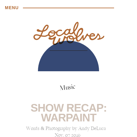
MENU
Music
SHOW RECAP:
WARPAINT
Words & Photography by Andy DeLuca
Nov, 07 2016