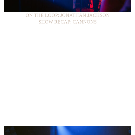
ON THE LOOP: JONATHAN JACKSON
SHOW RECAP: CANNONS