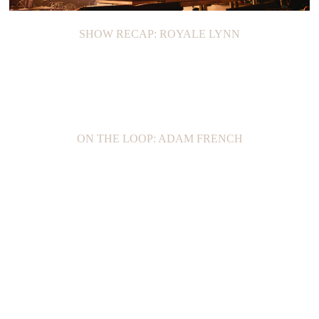
SHOW RECAP: ROYALE LYNN
ON THE LOOP: ADAM FRENCH