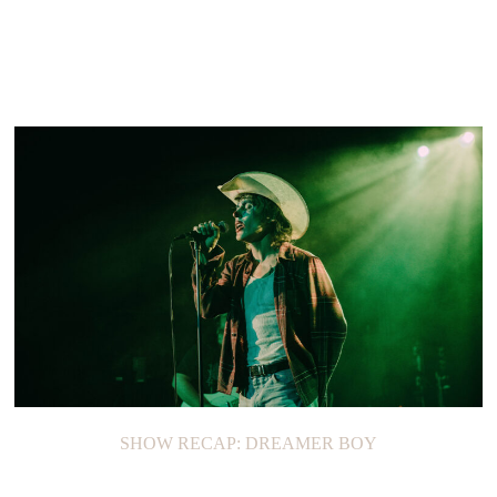
SHOW RECAP: DREAMER BOY