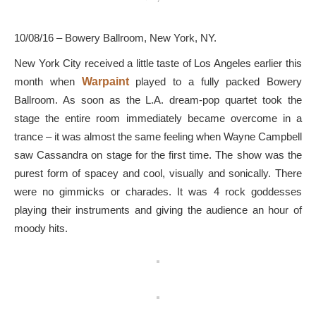
10/08/16 – Bowery Ballroom, New York, NY.
New York City received a little taste of Los Angeles earlier this
month when
Warpaint
played to a fully packed Bowery
Ballroom. As soon as the L.A. dream-pop quartet took the
stage the entire room immediately became overcome in a
trance – it was almost the same feeling when Wayne Campbell
saw Cassandra on stage for the first time. The show was the
purest form of spacey and cool, visually and sonically. There
were no gimmicks or charades. It was 4 rock goddesses
playing their instruments and giving the audience an hour of
moody hits.