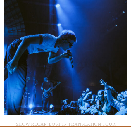
SHOW RECAP: LOST IN TRANSLATION TOUR