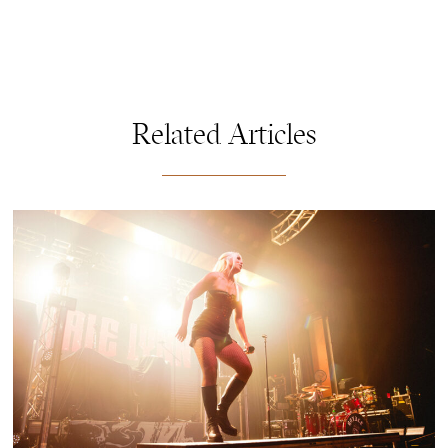
Related Articles