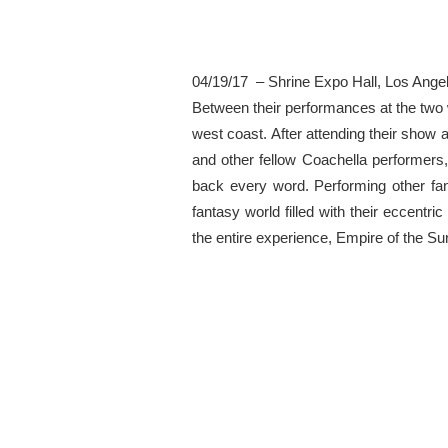
04/19/17 – Shrine Expo Hall, Los Ange
Between their performances at the two 
west coast. After attending their show a
and other fellow Coachella performers,
back every word. Performing other fan
fantasy world filled with their eccen
the entire experience, Empire of the Sun 