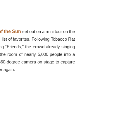
f the Sun
set out on a mini tour on the
 list of favorites. Following Tobacco Rat
ng “Friends,” the crowd already singing
the room of nearly 5,000 people into a
 360-degree camera on stage to capture
er again.