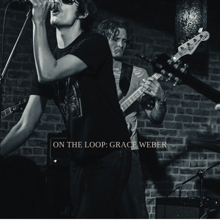
ON THE LOOP: GRACE WEBER