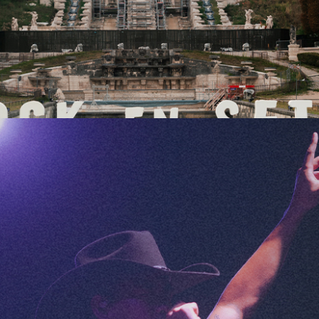
FESTIVAL RECAP: ROCK EN SEINE 2025