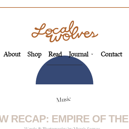
About
Shop
Read
Journal
Contact
Music
W RECAP: EMPIRE OF THE