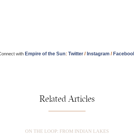
Connect with
Empire of the Sun
:
Twitter
/
Instagram
/
Faceboo
Related Articles
ON THE LOOP: FROM INDIAN LAKES