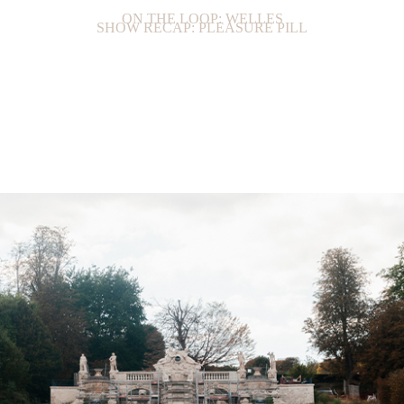
ON THE LOOP: WELLES
SHOW RECAP: PLEASURE PILL