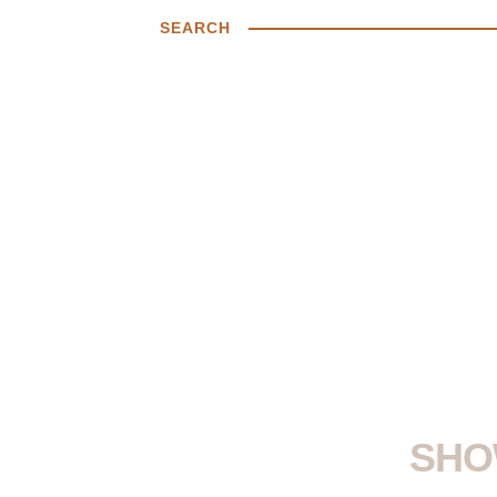
SEARCH
SHO