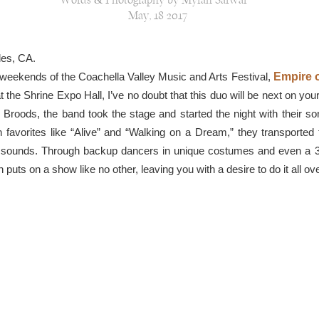
Words & Photography by Myrah Sarwar
May, 18 2017
les, CA.
weekends of the Coachella Valley Music and Arts Festival,
Empire o
t the Shrine Expo Hall, I’ve no doubt that this duo will be next on your
 Broods, the band took the stage and started the night with their so
 favorites like “Alive” and “Walking on a Dream,” they transported 
tric sounds. Through backup dancers in unique costumes and even a
puts on a show like no other, leaving you with a desire to do it all ov