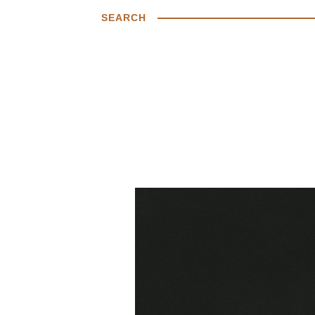
SEARCH