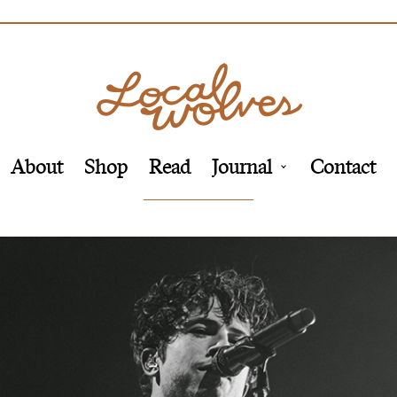
About
Shop
Read
Journal
Contact