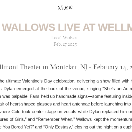
Music
 WALLOWS LIVE AT WELL
Local Wolves
Feb, 17 2025
lmont Theater in Montclair, NJ — February 14, 
e ultimate Valentine’s Day celebration, delivering a show filled with 
as Dylan emerged at the back of the venue, singing “She’s an Actr
om was palpable. Fans held up handmade signs—some featuring inside j
air of heart-shaped glasses and heart antennae before launching into
where Cole took center stage on vocals while Dylan replaced him on
ictures of Girls,” and “Remember When,” Wallows kept the momentum h
e You Bored Yet?” and “Only Ecstasy,” closing out the night on a euph