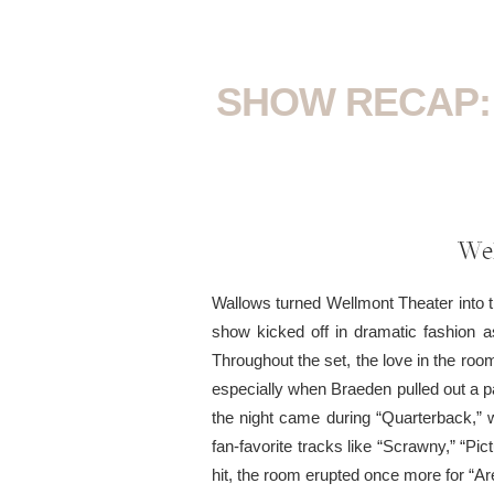
SHOW RECAP:
Wel
Wallows turned Wellmont Theater into th
show kicked off in dramatic fashion 
Throughout the set, the love in the ro
especially when Braeden pulled out a p
the night came during “Quarterback,” 
fan-favorite tracks like “Scrawny,” “P
hit, the room erupted once more for “Ar