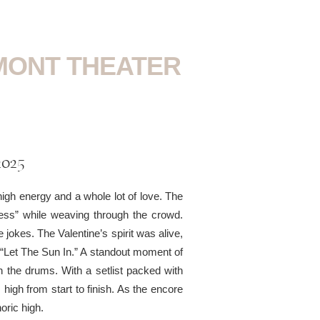
MONT THEATER
2025
high energy and a whole lot of love. The
ess” while weaving through the crowd.
okes. The Valentine’s spirit was alive,
 “Let The Sun In.” A standout moment of
 the drums. With a setlist packed with
igh from start to finish. As the encore
oric high.