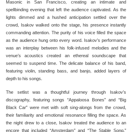
Masonic in San Francisco, creating an intimate and
spellbinding evening that left the audience captivated. As the
lights dimmed and a hushed anticipation settled over the
crowd, Isakov walked onto the stage, his presence instantly
commanding attention. The purity of his voice filled the space
as the audience hung onto every word. Isakov’s performance
was an interplay between his folk-infused melodies and the
venue’s acoustics created an ethereal soundscape that
seemed to suspend time. The delicate balance of his band,
featuring violin, standing bass, and banjo, added layers of
depth to his songs.
The setlist was a thoughtful journey through Isakov’s
discography, featuring songs “Appaloosa Bones” and “Big
Black Car” were met with soft sing-alongs from the crowd,
their familiarity and emotional resonance filling the space. As
the night drew to a close, Isakov treated the audience to an
encore that included “Amsterdam” and “The Stable Song,”