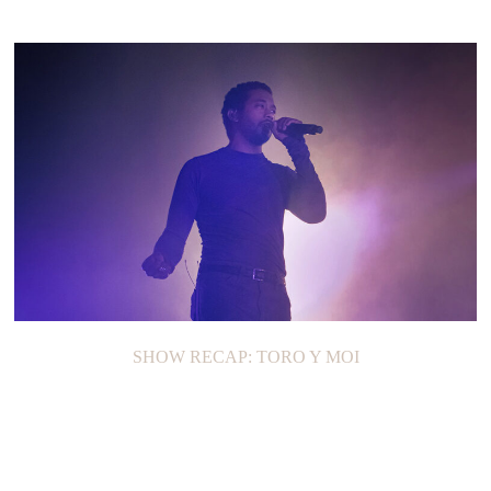
SHOW RECAP: TORO Y MOI