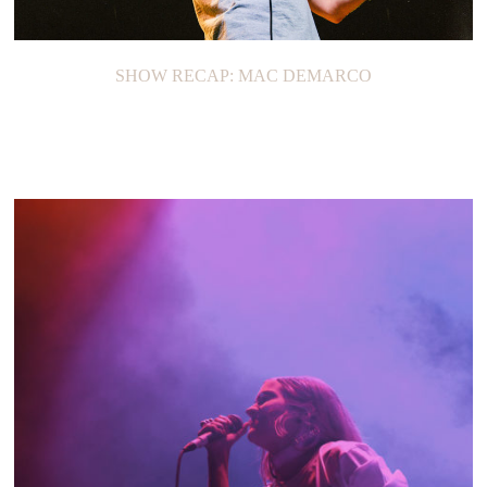
SHOW RECAP: MAC DEMARCO