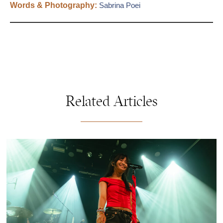
Words & Photography:
Sabrina Poei
Related Articles