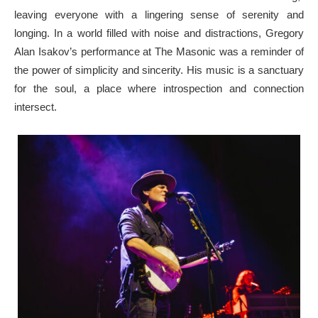
leaving everyone with a lingering sense of serenity and
longing. In a world filled with noise and distractions, Gregory
Alan Isakov’s performance at The Masonic was a reminder of
the power of simplicity and sincerity. His music is a sanctuary
for the soul, a place where introspection and connection
intersect.