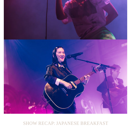
ON THE LOOP: TOVE STYRKE
SHOW RECAP: JAPANESE BREAKFAST