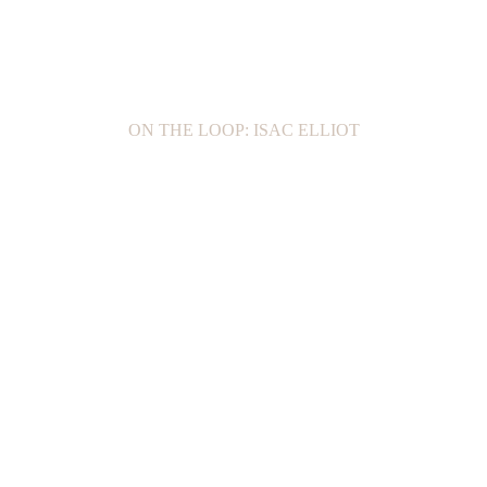
ON THE LOOP: ISAC ELLIOT