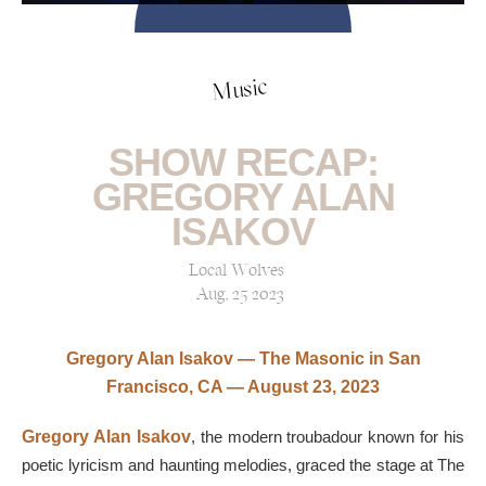
Music
SHOW RECAP:
GREGORY ALAN
ISAKOV
Local Wolves
Aug, 25 2023
Gregory Alan Isakov — The Masonic in San
Francisco, CA — August 23, 2023
Gregory Alan Isakov
, the modern troubadour known for his
poetic lyricism and haunting melodies, graced the stage at The