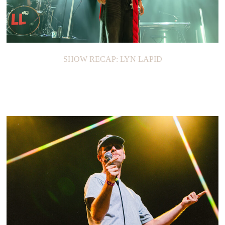
SHOW RECAP: LYN LAPID