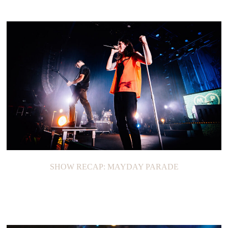
SHOW RECAP: MAYDAY PARADE