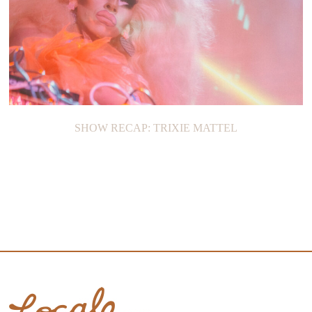
SHOW RECAP: TRIXIE MATTEL