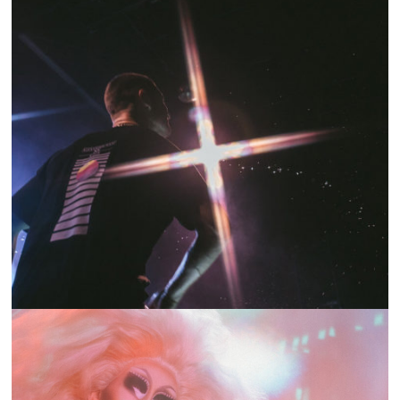
SHOW RECAP: MARC E. BASSY