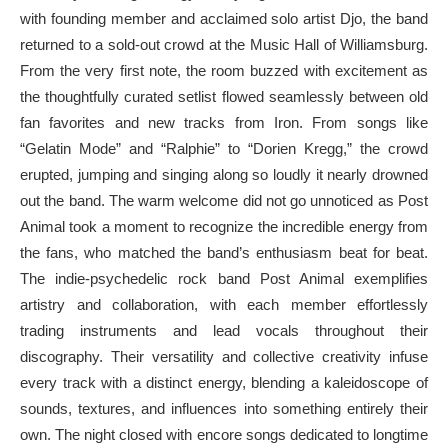
with founding member and acclaimed solo artist Djo, the band
returned to a sold-out crowd at the Music Hall of Williamsburg.
From the very first note, the room buzzed with excitement as
the thoughtfully curated setlist flowed seamlessly between old
fan favorites and new tracks from Iron. From songs like
“Gelatin Mode” and “Ralphie” to “Dorien Kregg,” the crowd
erupted, jumping and singing along so loudly it nearly drowned
out the band. The warm welcome did not go unnoticed as Post
Animal took a moment to recognize the incredible energy from
the fans, who matched the band’s enthusiasm beat for beat.
The indie-psychedelic rock band Post Animal exemplifies
artistry and collaboration, with each member effortlessly
trading instruments and lead vocals throughout their
discography. Their versatility and collective creativity infuse
every track with a distinct energy, blending a kaleidoscope of
sounds, textures, and influences into something entirely their
own. The night closed with encore songs dedicated to longtime