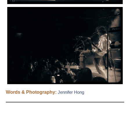
Words & Photography:
Jennifer Hong