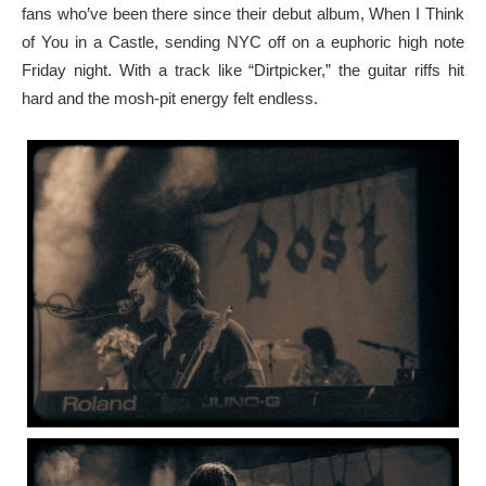
fans who’ve been there since their debut album, When I Think
of You in a Castle, sending NYC off on a euphoric high note
Friday night. With a track like “Dirtpicker,” the guitar riffs hit
hard and the mosh-pit energy felt endless.