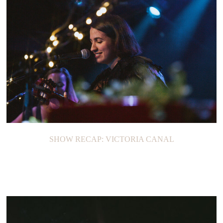
SHOW RECAP: VICTORIA CANAL