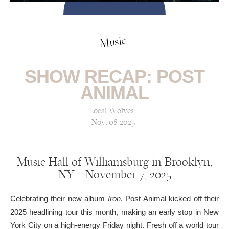
Music
SHOW RECAP: POST
ANIMAL
Local Wolves
Nov, 08 2025
Music Hall of Williamsburg in Brooklyn,
NY — November 7, 2025
Celebrating their new album
Iron
, Post Animal kicked off their
2025 headlining tour this month, making an early stop in New
York City on a high-energy Friday night. Fresh off a world tour