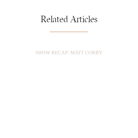
Related Articles
SHOW RECAP: MATT CORBY