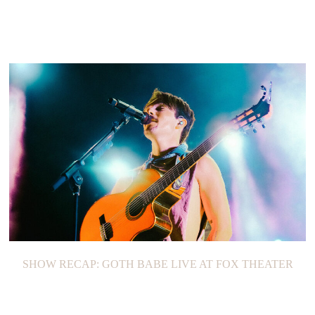
SHOW RECAP: GOTH BABE LIVE AT FOX THEATER