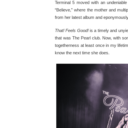
Terminal 5 moved with an undeniable f
“Believe,” where the mother and multi
from her latest album and eponymously t
That! Feels Good!
is a timely and unyie
that was The Pearl club. Now, with som
togetherness at least once in my lifetim
know the next time she does.