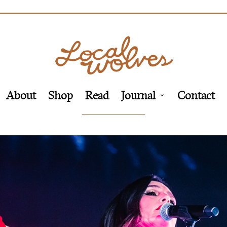
About
Shop
Read
Journal
Contact