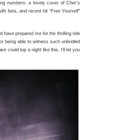
ting numbers: a lovely cover of Cher’s
h fans, and recent hit “Free Yourself”
d have prepared me for the thrilling ride
or being able to witness such unbridled
could top a night like this. I’ll let you