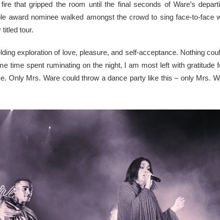
ire that gripped the room until the final seconds of Ware’s depar
ple award nominee walked amongst the crowd to sing face-to-face wit
itled tour.
lding exploration of love, pleasure, and self-acceptance. Nothing coul
e time spent ruminating on the night, I am most left with gratitude f
e. Only Mrs. Ware could throw a dance party like this – only Mrs. Ware 