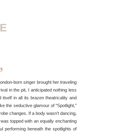
RE
23
 London-born singer brought her traveling
val in the pit, I anticipated nothing less
itself in all its brazen theatricality and
ike the seductive glamour of “Spotlight,”
obe changes. If a body wasn’t dancing,
 was topped with an equally enchanting
l performing beneath the spotlights of