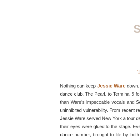
S
T
Nothing can keep
Jessie Ware
down. A
dance club, The Pearl, to Terminal 5 for 
than Ware’s impeccable vocals and S
uninhibited vulnerability. From recent r
Jessie Ware served New York a tour de
their eyes were glued to the stage. E
dance number, brought to life by both