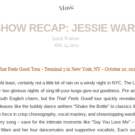
Music
HOW RECAP: JESSIE WA
Local Wolves
Oct, 24 2023
hat Feels Good Tour — Terminal 5 in New York, NY — October 20, 20
t least, certainly not a little bit of rain on a windy night in NYC. The
two glorious nights of sing-till-your-lungs-give-out goodness. Pre arri
outh English charm, but the
That! Feels Good!
tour quickly revealed 
eleases like the bubbly dance anthem “Shake the Bottle” to classics l
 force in crisp choreography, vocal mastery, and showstopping wardr
very song – save for the intimate moments like “Say You Love Me” –
 Ware and her four dancemates and supportive vocalists. Each sou