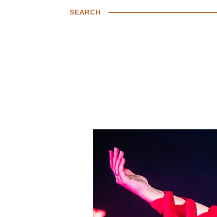
SEARCH