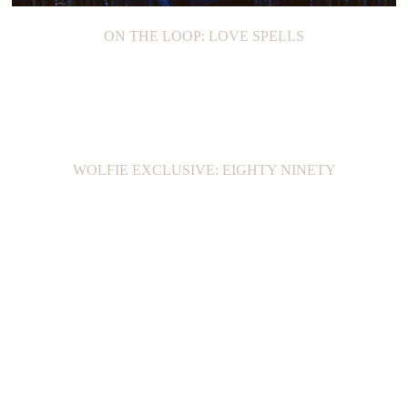
ON THE LOOP: LOVE SPELLS
WOLFIE EXCLUSIVE: EIGHTY NINETY