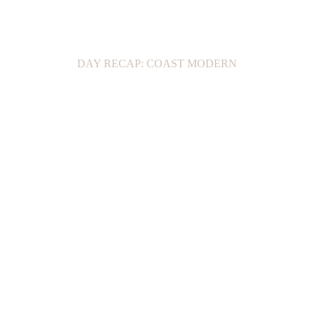
DAY RECAP: COAST MODERN