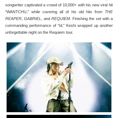
songwriter captivated a crowd of 10,000+ with his new viral hit
“WANTCHU,” while covering all of his old hits from
THE
REAPER
,
GABRIEL
, and
REQUIEM
. Finishing the set with a
commanding performance of “Id,” Keshi wrapped up another
unforgettable night on the Requiem tour.