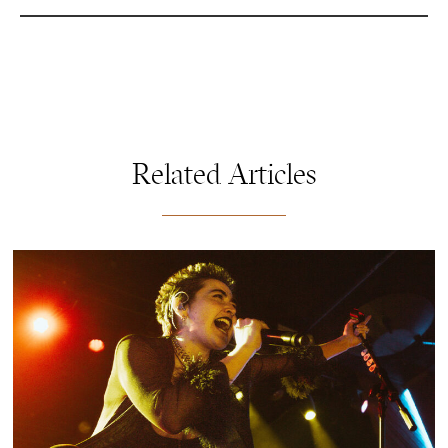
Related Articles