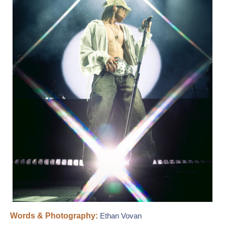
Words & Photography:
Ethan Vovan