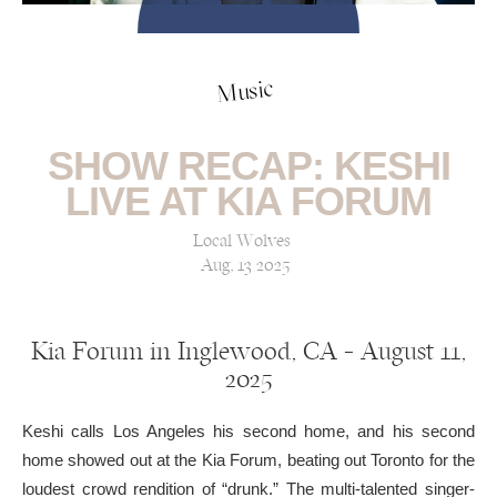
Music
SHOW RECAP: KESHI
LIVE AT KIA FORUM
Local Wolves
Aug, 13 2025
Kia Forum in Inglewood, CA — August 11,
2025
Keshi calls Los Angeles his second home, and his second
home showed out at the Kia Forum, beating out Toronto for the
loudest crowd rendition of “drunk.” The multi-talented singer-