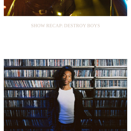
SHOW RECAP: DESTROY BOYS