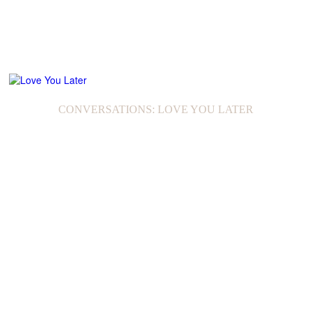
CONVERSATIONS: LOVE YOU LATER