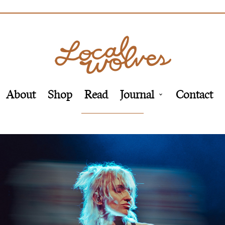
About
Shop
Read
Journal
Contact