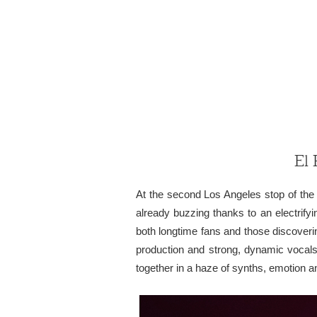
El 
At the second Los Angeles stop of the
already buzzing thanks to an electrify
both longtime fans and those discoveri
production and strong, dynamic vocals,
together in a haze of synths, emotion a