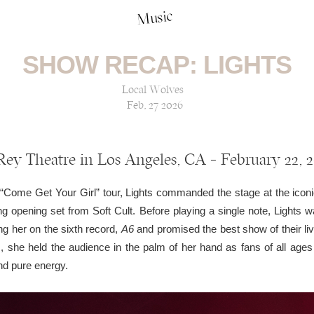
Music
SHOW RECAP: LIGHTS
Local Wolves
Feb, 27 2026
Rey Theatre in Los Angeles, CA — February 22, 
 “Come Get Your Girl” tour, Lights commanded the stage at the ico
ing opening set from Soft Cult. Before playing a single note, Ligh
ng her on the sixth record,
A6
and promised the best show of their liv
 she held the audience in the palm of her hand as fans of all ages 
nd pure energy.