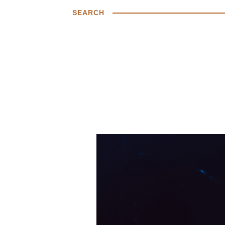
SEARCH