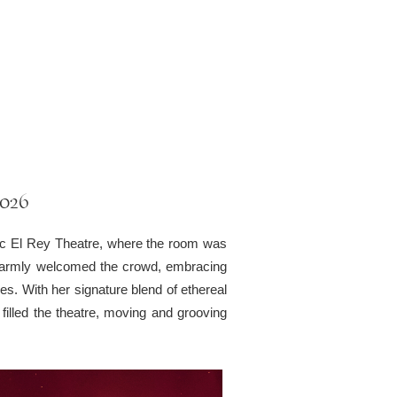
2026
nic El Rey Theatre, where the room was
ts warmly welcomed the crowd, embracing
es. With her signature blend of ethereal
filled the theatre, moving and grooving