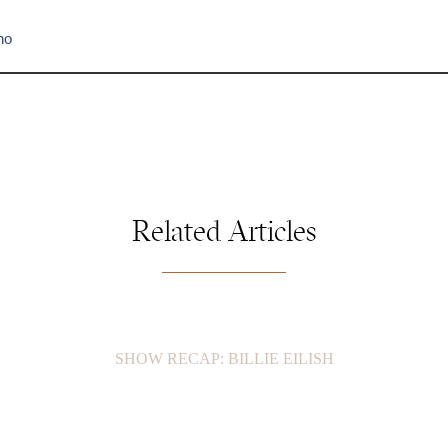
no
Related Articles
SHOW RECAP: BILLIE EILISH