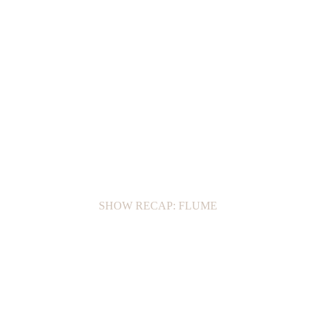
SHOW RECAP: FLUME