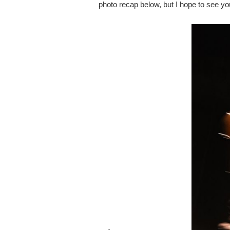
photo recap below, but I hope to see yo