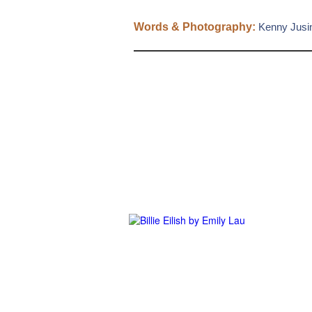
Words & Photography:
Kenny Jusi