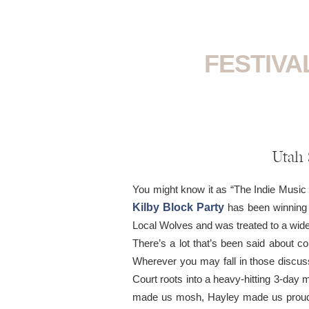
FESTIVA
Utah 
You might know it as “The Indie Music 
Kilby Block Party
has been winning o
Local Wolves and was treated to a wide
There’s a lot that’s been said about co
Wherever you may fall in those discuss
Court roots into a heavy-hitting 3-day musi
made us mosh, Hayley made us proud, 