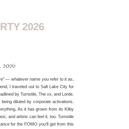
RTY 2026
, 2026
re” — whatever name you refer to it as,
nd, I traveled out to Salt Lake City for
dlined by Turnstile, The xx, and Lorde.
 being diluted by corporate activations.
rything. As it has grown from its Kilby
sic, and artists can feel it, too. Turnstile
nce for the FOMO you’ll get from this