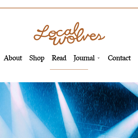
About
Shop
Read
Journal
Contact