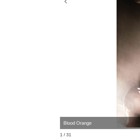
Blood Orange
1 / 31