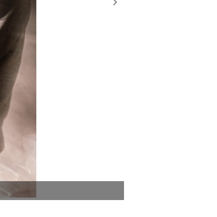
Blood Orange