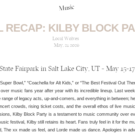
Music
L RECAP: KILBY BLOCK PA
Local Wolves
May, 21 2026
State Fairpark in Salt Lake City, UT — May 15-17
Super Bowl,” “Coachella for Alt Kids,” or “The Best Festival Out The
ver music fans year after year with its incredible lineup. Last weeke
 range of legacy acts, up-and-comers, and everything in between; hea
ncert crowds, rising ticket costs, and the overall ethos of live music
ions, Kilby Block Party is a testament to music community over eve
c festival, Kilby still retains its heart. Fans truly feel in it for the mu
The xx made us feel, and Lorde made us dance. Apologies in adva