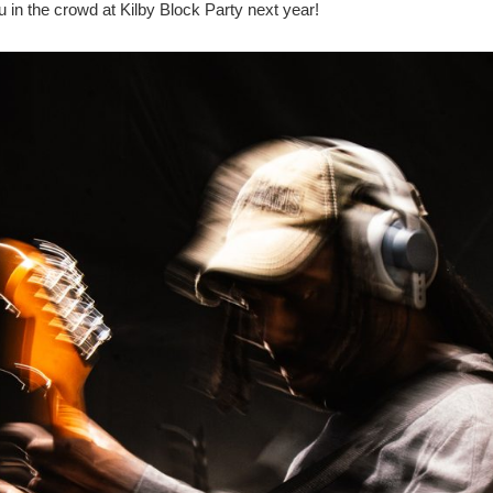
u in the crowd at Kilby Block Party next year!