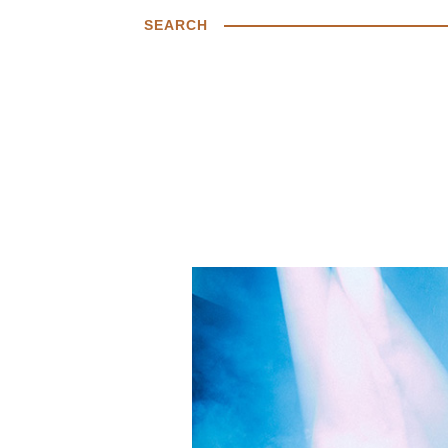
SEARCH