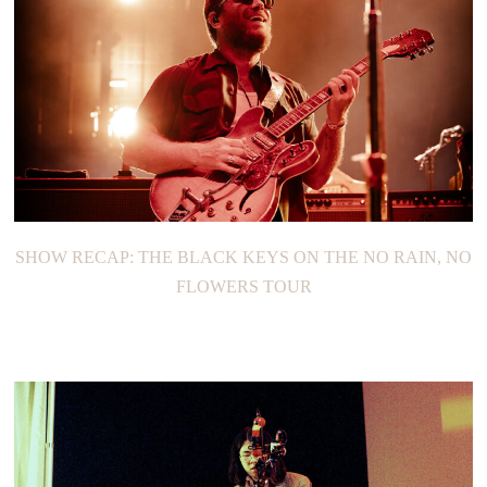
SHOW RECAP: YAEJI
SHOW RECAP: THE BLACK KEYS ON THE NO RAIN, NO
FLOWERS TOUR