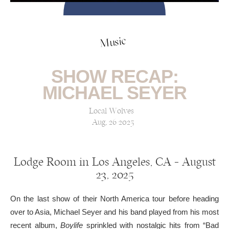
Music
SHOW RECAP:
MICHAEL SEYER
Local Wolves
Aug, 26 2025
Lodge Room in Los Angeles, CA — August
23, 2025
On the last show of their North America tour before heading
over to Asia, Michael Seyer and his band played from his most
recent album,
Boylife
sprinkled with nostalgic hits from “Bad