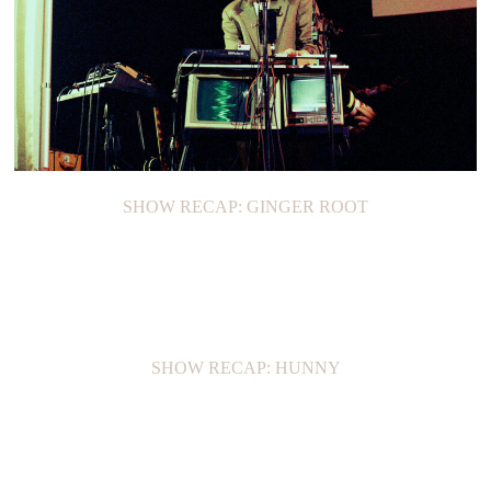
SHOW RECAP: GINGER ROOT
SHOW RECAP: HUNNY