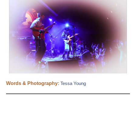
Words & Photography:
Tessa Young