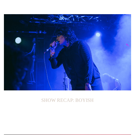
SHOW RECAP: BOYISH