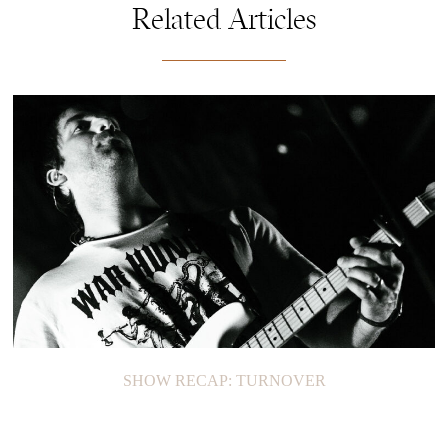
Related Articles
SHOW RECAP: TURNOVER