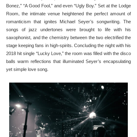
Bonez,” “A Good Fool,” and even “Ugly Boy.” Set at the Lodge
Room, the intimate venue heightened the perfect amount of
romanticism that ignites Michael Seyer’s songwriting. The
songs of jazz undertones were brought to life with his
saxophonist, and the chemistry between the two electrified the
stage keeping fans in high-spirits. Concluding the night with his
2018 hit single “Lucky Love,” the room was filled with the disco
balls warm reflections that illuminated Seyer’s encapsulating
yet simple love song.