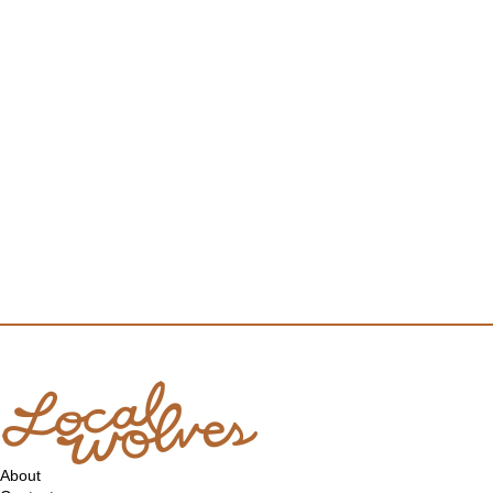
About