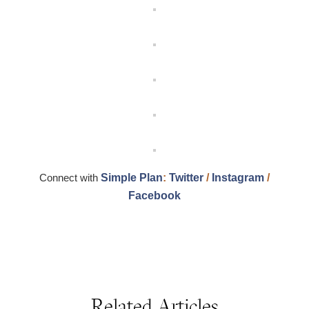
Connect with
Simple Plan
:
Twitter
/
Instagram
/
Facebook
Related Articles