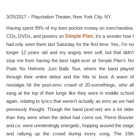
3/25/2017 – Playstation Theater, New York City, NY.
Having spent 99% of my teen pocket money on merchandise,
CDs, DVDs, and posters on
Simple Plan
, it’s a wonder how I
had only seen them last Saturday for the first time. Yes, I’m no
longer 12 years old and my angsty teen self, but that didn’t
stop me from having the best night ever at Simple Plan’s No
Pads No Helmets Just Balls Tour, where the band played
through their entire debut and the hits to boot. A wave of
nostalgia hit the post-emo crowd of 20-somethings, who all
sang at the top of their lungs like they were in middle school
again, relating to lyrics that weren’t actually as emo as we had
previously thought. Though the band (and we) are a lot older
than they were when the debut had come out, Pierre Bouvier
and co. were unrelentingly energetic, hopping around the stage
and rallying up the crowd during every song. The 15th