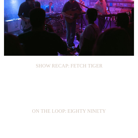
SHOW RECAP: FETCH TIGER
ON THE LOOP: EIGHTY NINETY