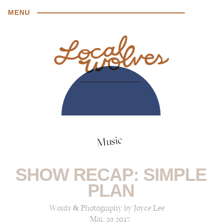
MENU
Music
SHOW RECAP: SIMPLE
PLAN
Words & Photography by Joyce Lee
Mar, 29 2017