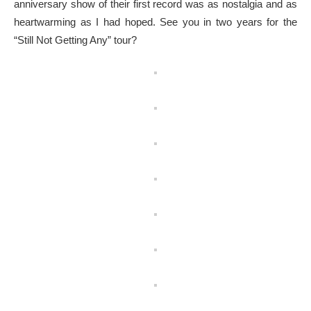
anniversary show of their first record was as nostalgia and as
heartwarming as I had hoped. See you in two years for the
“Still Not Getting Any” tour?