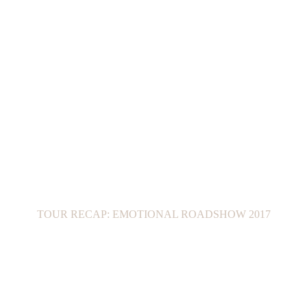
TOUR RECAP: EMOTIONAL ROADSHOW 2017