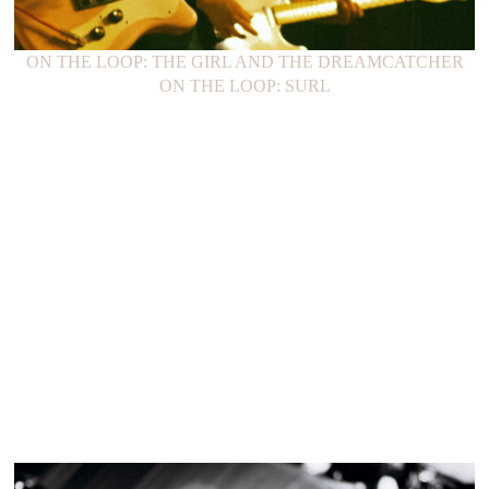
ON THE LOOP: THE GIRL AND THE DREAMCATCHER
ON THE LOOP: SURL