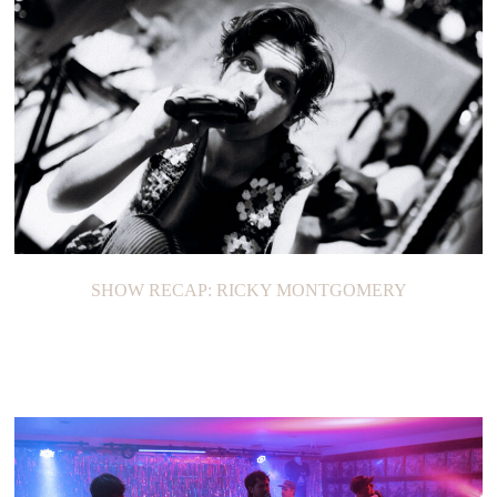
SHOW RECAP: RICKY MONTGOMERY