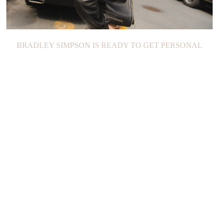
BRADLEY SIMPSON IS READY TO GET PERSONAL