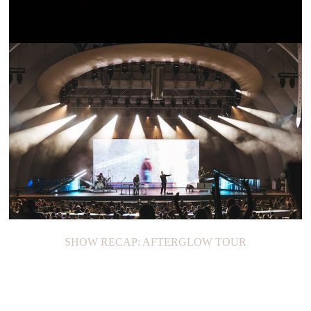
SHOW RECAP: JOAN
SHOW RECAP: AFTERGLOW TOUR