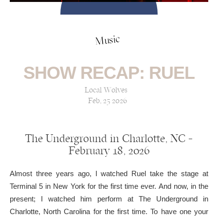
Music
SHOW RECAP: RUEL
Local Wolves
Feb, 25 2026
The Underground in Charlotte, NC —
February 18, 2026
Almost three years ago, I watched Ruel take the stage at
Terminal 5 in New York for the first time ever. And now, in the
present; I watched him perform at The Underground in
Charlotte, North Carolina for the first time. To have one your