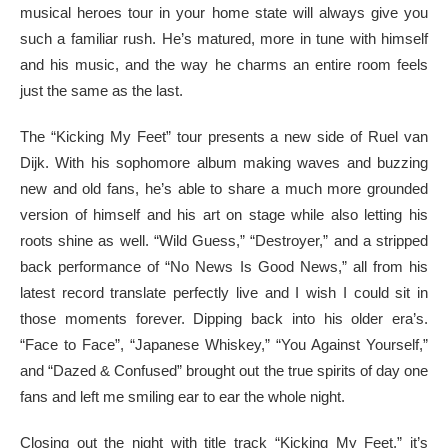
musical heroes tour in your home state will always give you
such a familiar rush. He’s matured, more in tune with himself
and his music, and the way he charms an entire room feels
just the same as the last.
The “Kicking My Feet” tour presents a new side of Ruel van
Dijk. With his sophomore album making waves and buzzing
new and old fans, he’s able to share a much more grounded
version of himself and his art on stage while also letting his
roots shine as well. “Wild Guess,” “Destroyer,” and a stripped
back performance of “No News Is Good News,” all from his
latest record translate perfectly live and I wish I could sit in
those moments forever. Dipping back into his older era’s.
“Face to Face”, “Japanese Whiskey,” “You Against Yourself,”
and “Dazed & Confused” brought out the true spirits of day one
fans and left me smiling ear to ear the whole night.
Closing out the night with title track “Kicking My Feet,” it’s