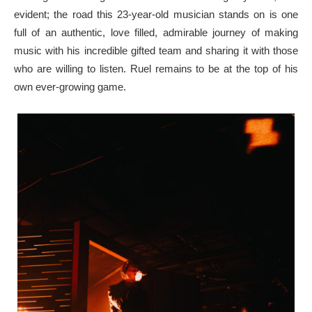
evident; the road this 23-year-old musician stands on is one
full of an authentic, love filled, admirable journey of making
music with his incredible gifted team and sharing it with those
who are willing to listen. Ruel remains to be at the top of his
own ever-growing game.