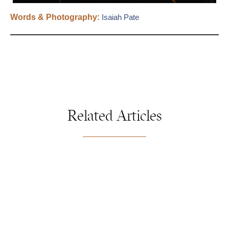
Words & Photography:
Isaiah Pate
Related Articles