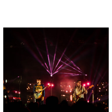
FESTIVAL RECAP: SOUND ON SOUND FEST