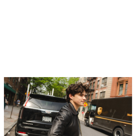
ON THE LOOP: THE WLDLFE