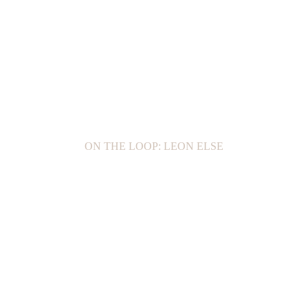
ON THE LOOP: LEON ELSE