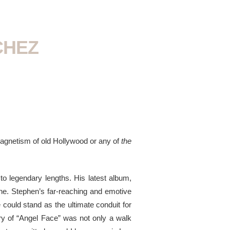
CHEZ
 magnetism of old Hollywood or any of
the
o legendary lengths. His latest album,
ine. Stephen’s far-reaching and emotive
 could stand as the ultimate conduit for
ory of “Angel Face” was not only a walk