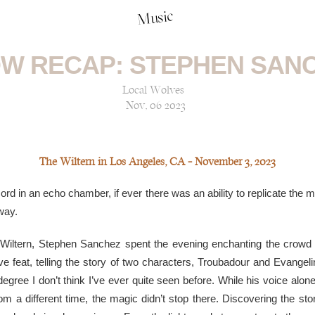
Music
W RECAP: STEPHEN SAN
Local Wolves
Nov, 06 2023
The Wiltern in Los Angeles, CA — November 3, 2023
cord in an echo chamber, if ever there was an ability to replicate the
 way.
Wiltern, Stephen Sanchez spent the evening enchanting the crowd t
ve feat, telling the story of two characters, Troubadour and Evangel
egree I don’t think I’ve ever quite seen before. While his voice alone
m a different time, the magic didn’t stop there. Discovering the st