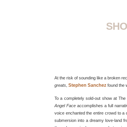
SHO
At the risk of sounding like a broken re
greats
,
Stephen Sanchez
found the
To a completely sold-out show at The 
Angel Face
accomplishes a full narrati
voice enchanted the entire crowd to a d
submersion into a dreamy love-land fro