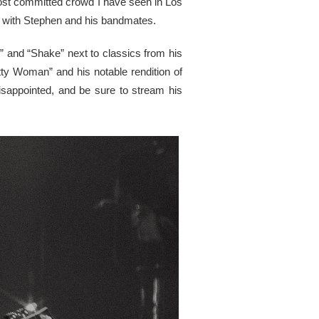
most committed crowd I have seen in Los
ong with Stephen and his bandmates.
” and “Shake” next to classics from his
etty Woman” and his notable rendition of
sappointed, and be sure to stream his