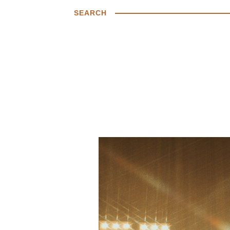
SEARCH