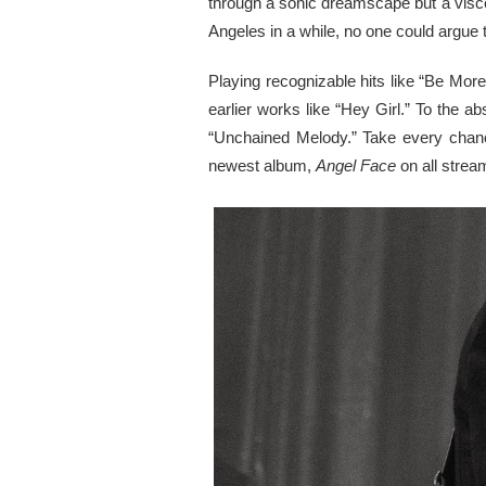
through a sonic dreamscape but a visce
Angeles in a while, no one could argue 
Playing recognizable hits like “Be Mor
earlier works like “Hey Girl.” To the a
“Unchained Melody.” Take every chanc
newest album,
Angel Face
on all strea