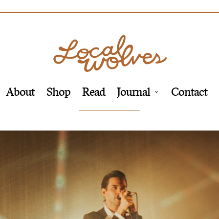
About
Shop
Read
Journal
Contact