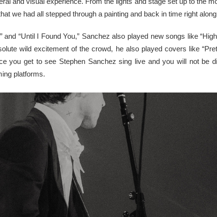
ral and visual experience. From the lights and stage set up to the 
that we had all stepped through a painting and back in time right al
e” and “Until I Found You,” Sanchez also played new songs like “High
bsolute wild excitement of the crowd, he also played covers like “Pr
e you get to see Stephen Sanchez sing live and you will not be di
ming platforms.