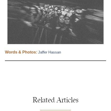
Words & Photos:
Jaffer Hassan
Related Articles