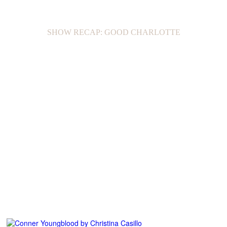
SHOW RECAP: GOOD CHARLOTTE