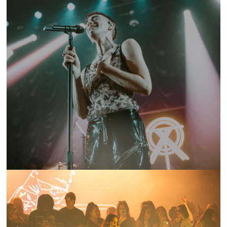
SHOW RECAP: YEARS & YEARS