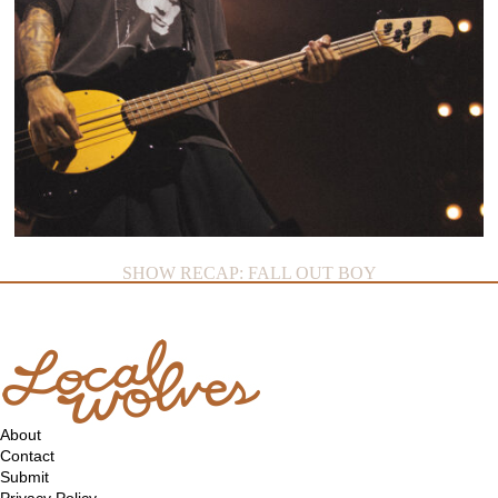
SHOW RECAP: FALL OUT BOY
About
Contact
Submit
Privacy Policy