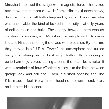
Mosshart stormed the stage with magnetic force—her voice
raw, movements electric—while Jamie Hince laid down heavy,
distorted riffs that felt both sharp and hypnotic. Their chemistry
was undeniable, the kind of locked-in intensity that only years
of collaboration can build. The energy between them was as
combustible as ever, with Mosshart throwing herself into every
line and Hince anchoring the chaos with precision. By the time
they moved into “U.R.A. Fever,” the atmosphere had turned
sultry and strange in the best way—both of them singing in
eerie harmony, voices curling around the beat like smoke. It
was a reminder of how effortlessly they blur the lines between
garage rock and noir cool. Even in a short opening set, The
Kills made it feel like a full-on headline moment—loud, lean,
and impossible to ignore.