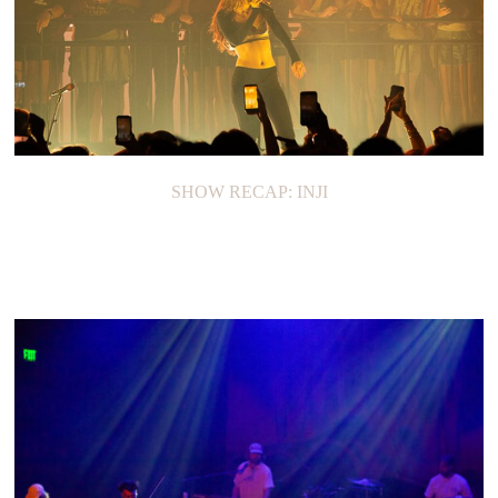
SHOW RECAP: INJI