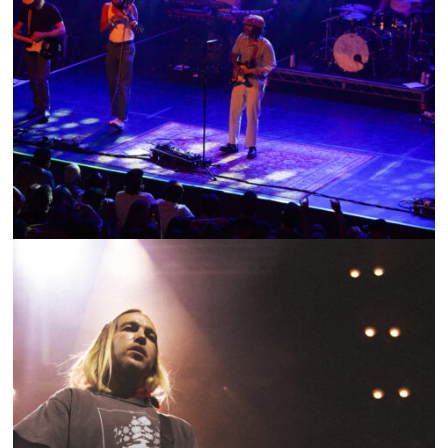
SHOW RECAP: OCEAN ALLEY