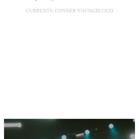
CURRENTS: CONNER YOUNGBLOOD