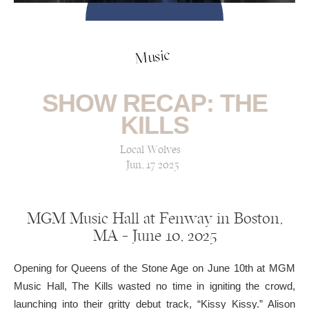
Music
SHOW RECAP: THE
KILLS
Local Wolves
Jun, 17 2025
MGM Music Hall at Fenway in Boston,
MA — June 10, 2025
Opening for Queens of the Stone Age on June 10th at MGM
Music Hall, The Kills wasted no time in igniting the crowd,
launching into their gritty debut track, “Kissy Kissy.” Alison