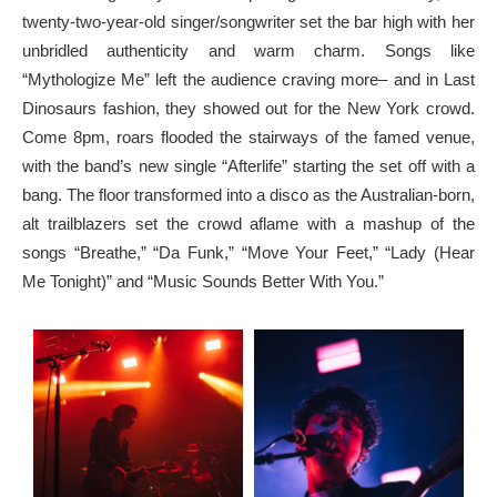
twenty-two-year-old singer/songwriter set the bar high with her
unbridled authenticity and warm charm. Songs like
“Mythologize Me” left the audience craving more– and in Last
Dinosaurs fashion, they showed out for the New York crowd.
Come 8pm, roars flooded the stairways of the famed venue,
with the band’s new single “Afterlife” starting the set off with a
bang. The floor transformed into a disco as the Australian-born,
alt trailblazers set the crowd aflame with a mashup of the
songs “Breathe,” “Da Funk,” “Move Your Feet,” “Lady (Hear
Me Tonight)” and “Music Sounds Better With You.”