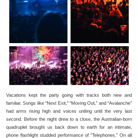
Vacations kept the party going with tracks both new and
familiar. Songs like “Next Exit,” “Moving Out,” and “Avalanche”
had arms rising high and voices uniting until the very last
second. Before the night drew to a close, the Australian-born
quadruplet brought us back down to earth for an intimate,
phone flashlight studded performance of “Telephones.” On all