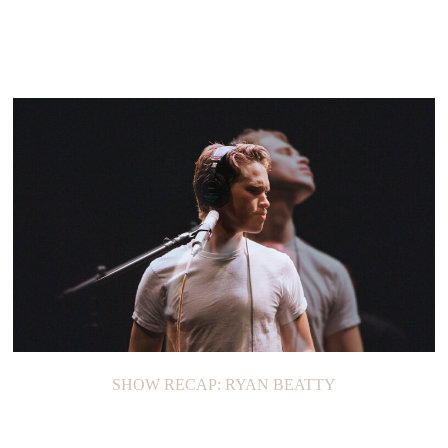
SHOW RECAP: RYAN BEATTY