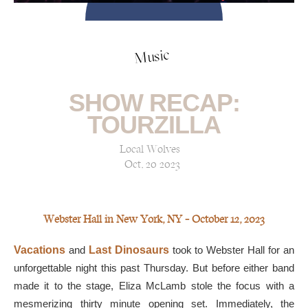
Music
SHOW RECAP:
TOURZILLA
Local Wolves
Oct, 20 2023
Webster Hall in New York, NY — October 12, 2023
Vacations
and
Last Dinosaurs
took to Webster Hall for an
unforgettable night this past Thursday. But before either band
made it to the stage, Eliza McLamb stole the focus with a
mesmerizing thirty minute opening set. Immediately, the