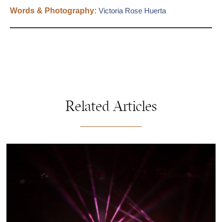
Words & Photography:
Victoria Rose Huerta
Related Articles