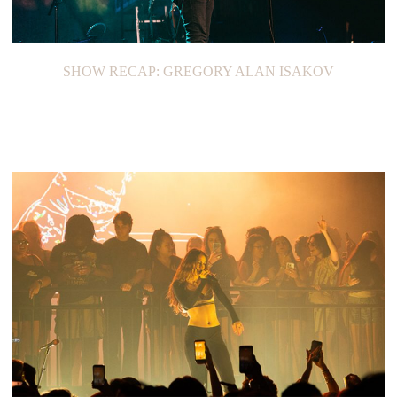
SHOW RECAP: GREGORY ALAN ISAKOV