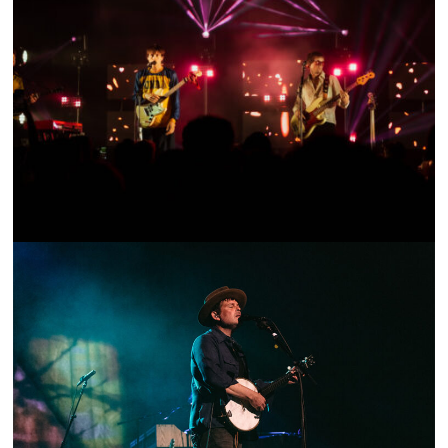
SHOW RECAP: JOAN