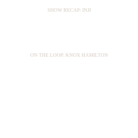
SHOW RECAP: INJI
ON THE LOOP: KNOX HAMILTON