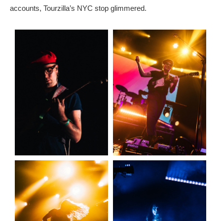
accounts, Tourzilla’s NYC stop glimmered.