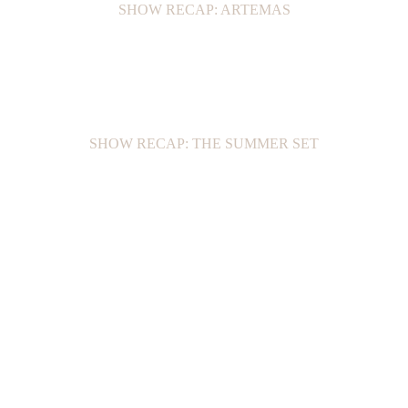
SHOW RECAP: ARTEMAS
SHOW RECAP: THE SUMMER SET