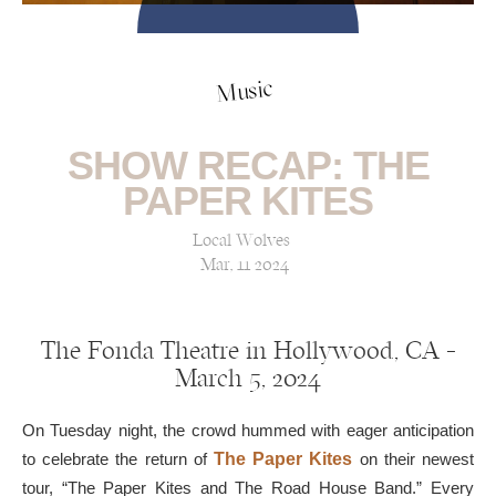
Music
SHOW RECAP: THE
PAPER KITES
Local Wolves
Mar, 11 2024
The Fonda Theatre in Hollywood, CA —
March 5, 2024
On Tuesday night, the crowd hummed with eager anticipation
to celebrate the return of
The Paper Kites
on their newest
tour, “The Paper Kites and The Road House Band.” Every