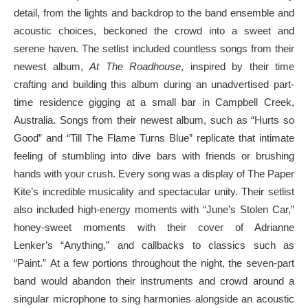
detail, from the lights and backdrop to the band ensemble and
acoustic choices, beckoned the crowd into a sweet and
serene haven. The setlist included countless songs from their
newest album,
At The Roadhouse
, inspired by their time
crafting and building this album during an unadvertised part-
time residence gigging at a small bar in Campbell Creek,
Australia. Songs from their newest album, such as “Hurts so
Good” and “Till The Flame Turns Blue” replicate that intimate
feeling of stumbling into dive bars with friends or brushing
hands with your crush. Every song was a display of The Paper
Kite’s incredible musicality and spectacular unity. Their setlist
also included high-energy moments with “June’s Stolen Car,”
honey-sweet moments with their cover of Adrianne
Lenker’s “Anything,” and callbacks to classics such as
“Paint.” At a few portions throughout the night, the seven-part
band would abandon their instruments and crowd around a
singular microphone to sing harmonies alongside an acoustic