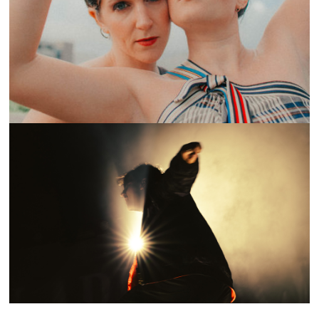
ON THE LOOP: OVERCOATS