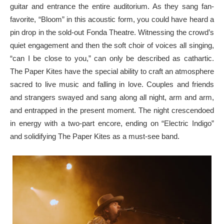
guitar and entrance the entire auditorium. As they sang fan-
favorite, “Bloom” in this acoustic form, you could have heard a
pin drop in the sold-out Fonda Theatre. Witnessing the crowd’s
quiet engagement and then the soft choir of voices all singing,
“can I be close to you,” can only be described as cathartic.
The Paper Kites have the special ability to craft an atmosphere
sacred to live music and falling in love. Couples and friends
and strangers swayed and sang along all night, arm and arm,
and entrapped in the present moment. The night crescendoed
in energy with a two-part encore, ending on “Electric Indigo”
and solidifying The Paper Kites as a must-see band.