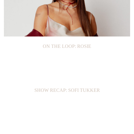
ON THE LOOP: ROSIE
SHOW RECAP: SOFI TUKKER