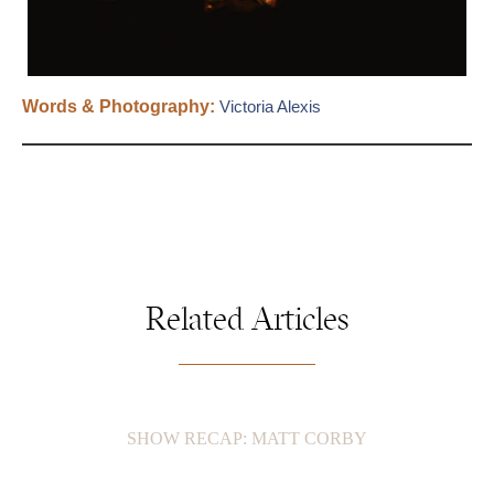
Words & Photography:
Victoria Alexis
Related Articles
SHOW RECAP: MATT CORBY