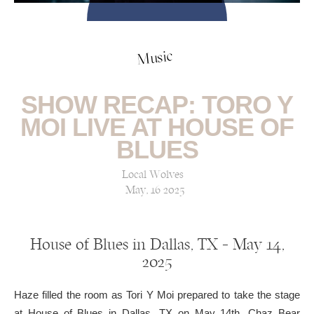
Music
SHOW RECAP: TORO Y
MOI LIVE AT HOUSE OF
BLUES
Local Wolves
May, 16 2025
House of Blues in Dallas, TX — May 14,
2025
Haze filled the room as Tori Y Moi prepared to take the stage
at House of Blues in Dallas, TX on May 14th. Chaz Bear