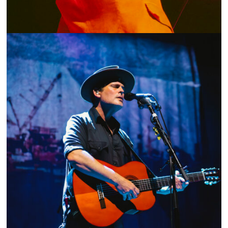
SHOW RECAP: PARAMORE AND FOSTER THE PEOPLE