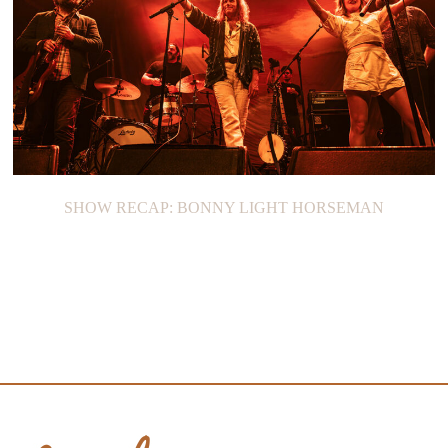
SHOW RECAP: BONNY LIGHT HORSEMAN