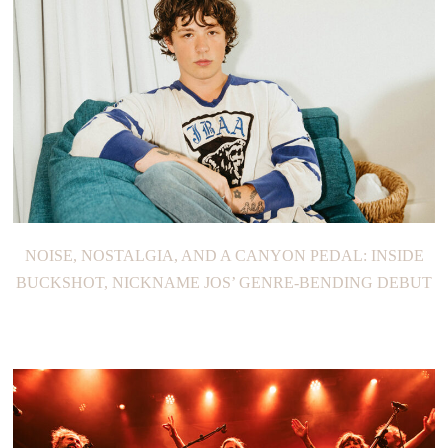
NOISE, NOSTALGIA, AND A CANYON PEDAL: INSIDE
BUCKSHOT, NICKNAME JOS’ GENRE-BENDING DEBUT