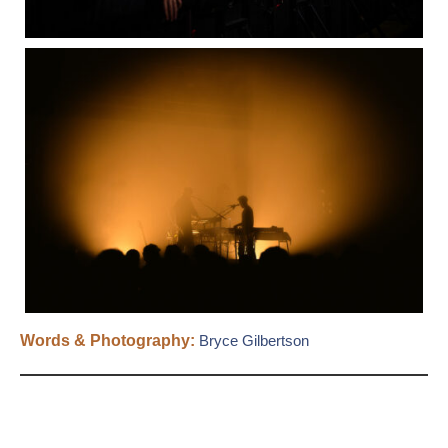
Words & Photography:
Bryce Gilbertson