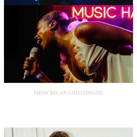
SHOW RECAP: GREGORY ALAN ISAKOV
SHOW RECAP: CHLOTHEGOD