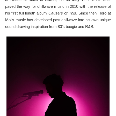
paved the way for chillwave music in 2010 with the release of
his first full length album
Causers of This
. Since then, Toro at
Moi’s music has developed past chillwave into his own unique
sound drawing inspiration from 80’s boogie and R&B.