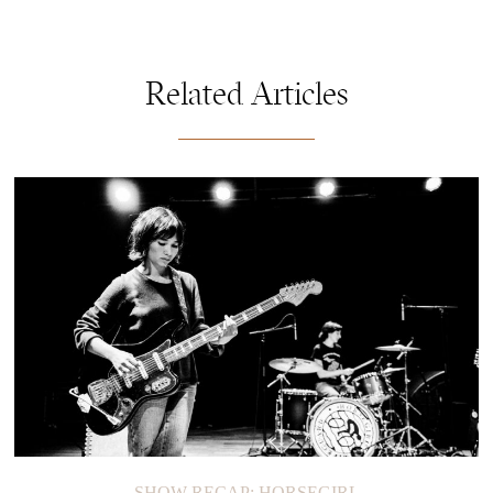
Related Articles
SHOW RECAP: HORSEGIRL