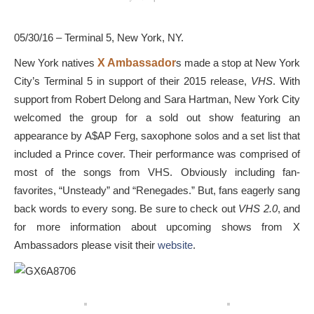
05/30/16 – Terminal 5, New York, NY.
New York natives
X Ambassador
s made a stop at New York
City’s Terminal 5 in support of their 2015 release,
VHS
. With
support from Robert Delong and Sara Hartman, New York City
welcomed the group for a sold out show featuring an
appearance by A$AP Ferg, saxophone solos and a set list that
included a Prince cover. Their performance was comprised of
most of the songs from VHS. Obviously including fan-
favorites, “Unsteady” and “Renegades.” But, fans eagerly sang
back words to every song. Be sure to check out
VHS 2.0
, and
for more information about upcoming shows from X
Ambassadors please visit their
website
.