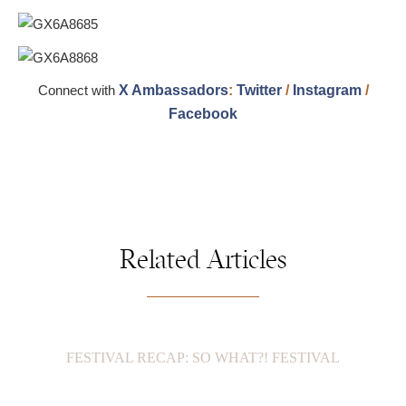
Connect with
X Ambassadors
:
Twitter
/
Instagram
/
Facebook
Related Articles
FESTIVAL RECAP: SO WHAT?! FESTIVAL