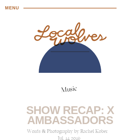
MENU
Music
SHOW RECAP: X
AMBASSADORS
Words & Photography by Rachel Kober
Jul, 14 2016