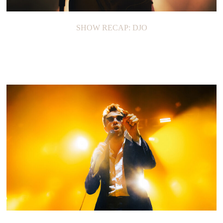
SHOW RECAP: DJO