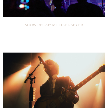
SHOW RECAP: MICHAEL SEYER