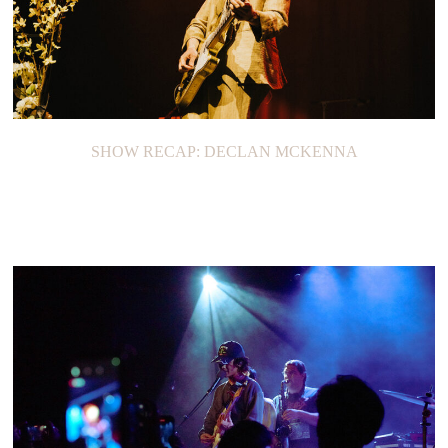
SHOW RECAP: DECLAN MCKENNA