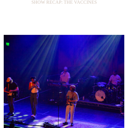
SHOW RECAP: THE VACCINES