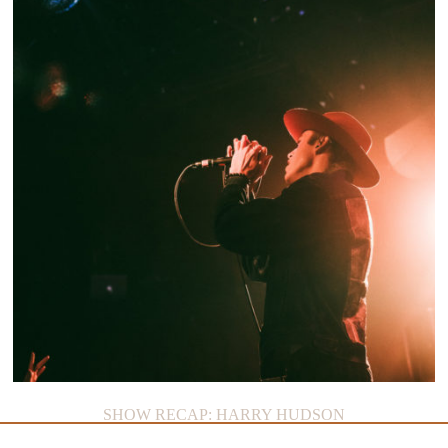
ON THE LOOP: HAWAI
SHOW RECAP: HARRY HUDSON