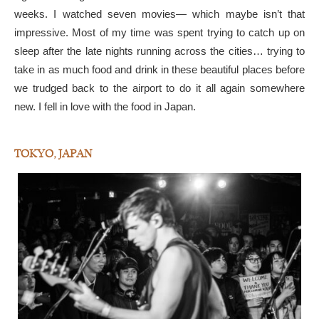
weeks. I watched seven movies— which maybe isn’t that
impressive. Most of my time was spent trying to catch up on
sleep after the late nights running across the cities… trying to
take in as much food and drink in these beautiful places before
we trudged back to the airport to do it all again somewhere
new. I fell in love with the food in Japan.
TOKYO, JAPAN