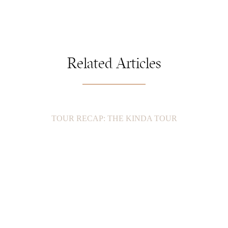
Related Articles
TOUR RECAP: THE KINDA TOUR