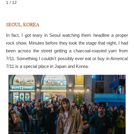
1 / 12
SEOUL, KOREA
In fact, I got teary in Seoul watching them headline a proper
rock show. Minutes before they took the stage that night, I had
been across the street getting a charcoal-roasted yam from
7/11. Something I couldn’t possibly ever eat or buy in America!
7/11 is a special place in Japan and Korea.