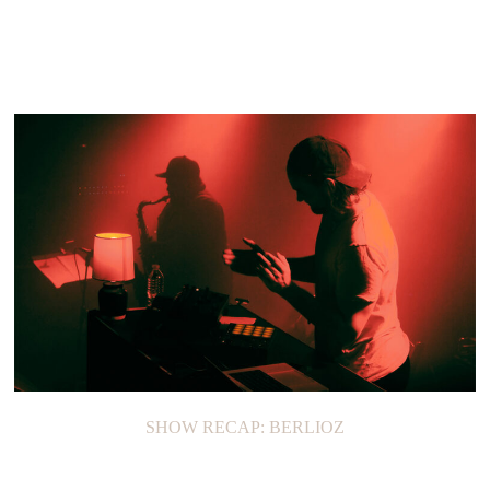
ON THE LOOP: LOREN NORTH
SHOW RECAP: BERLIOZ