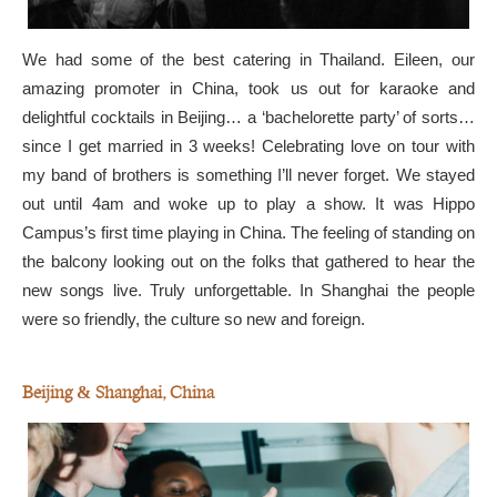
We had some of the best catering in Thailand. Eileen, our
amazing promoter in China, took us out for karaoke and
delightful cocktails in Beijing… a ‘bachelorette party’ of sorts…
since I get married in 3 weeks! Celebrating love on tour with
my band of brothers is something I’ll never forget. We stayed
out until 4am and woke up to play a show. It was Hippo
Campus’s first time playing in China. The feeling of standing on
the balcony looking out on the folks that gathered to hear the
new songs live. Truly unforgettable. In Shanghai the people
were so friendly, the culture so new and foreign.
Beijing & Shanghai, China