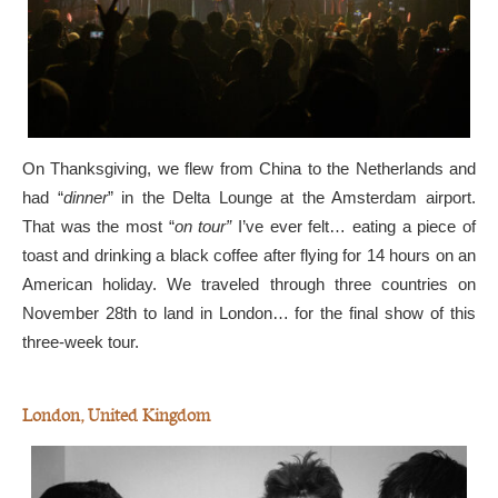
On Thanksgiving, we flew from China to the Netherlands and
had “
dinner
” in the Delta Lounge at the Amsterdam airport.
That was the most “
on tour”
I’ve ever felt… eating a piece of
toast and drinking a black coffee after flying for 14 hours on an
American holiday. We traveled through three countries on
November 28th to land in London… for the final show of this
three-week tour.
London, United Kingdom