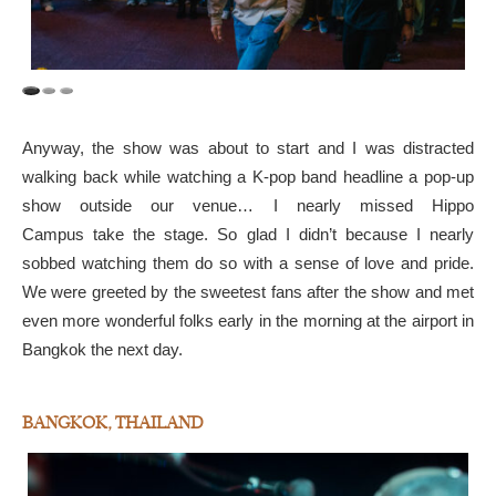
Anyway, the show was about to start and I was distracted
walking back while watching a K-pop band headline a pop-up
show outside our venue… I nearly missed Hippo
Campus take the stage. So glad I didn’t because I nearly
sobbed watching them do so with a sense of love and pride.
We were greeted by the sweetest fans after the show and met
even more wonderful folks early in the morning at the airport in
Bangkok the next day.
BANGKOK, THAILAND