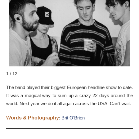
1 / 12
The band played their biggest European headline show to date.
It was a magical way to sum up a crazy 22 days around the
world. Next year we do it all again across the USA. Can’t wait.
Words & Photography
:
Brit O’Brien