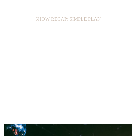
SHOW RECAP: SIMPLE PLAN