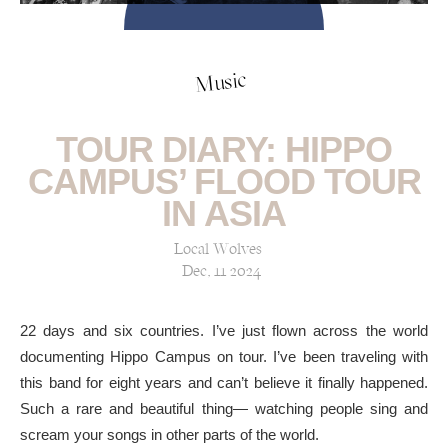
Music
TOUR DIARY: HIPPO
CAMPUS’ FLOOD TOUR
IN ASIA
Local Wolves
Dec, 11 2024
22 days and six countries. I’ve just flown across the world
documenting Hippo Campus on tour. I’ve been traveling with
this band for eight years and can’t believe it finally happened.
Such a rare and beautiful thing— watching people sing and
scream your songs in other parts of the world.