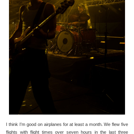
I think I’m good on airplanes for at least a month. We flew five
flights with flight times over seven hours in the last three