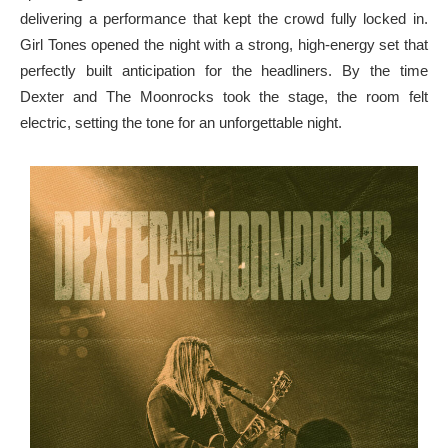
delivering a performance that kept the crowd fully locked in.
Girl Tones opened the night with a strong, high-energy set that
perfectly built anticipation for the headliners. By the time
Dexter and The Moonrocks took the stage, the room felt
electric, setting the tone for an unforgettable night.