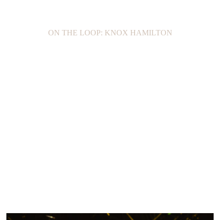
ON THE LOOP: KNOX HAMILTON