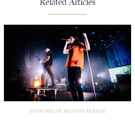
Related Articles
SHOW RECAP: MAYDAY PARADE