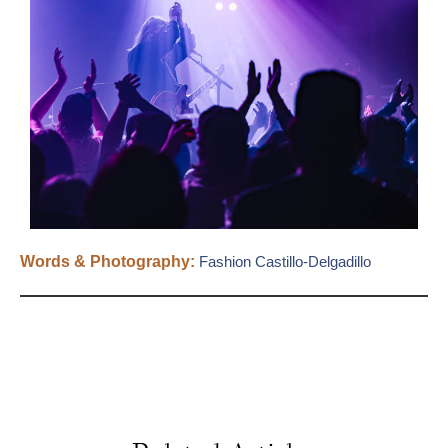
Words & Photography:
Fashion Castillo-Delgadillo