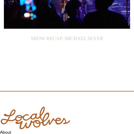
SHOW RECAP: MICHAEL SEYER
About