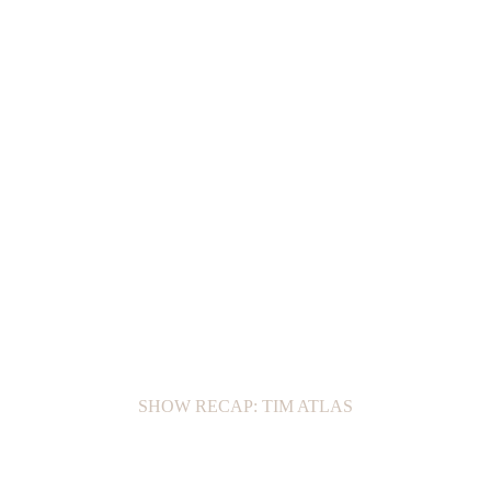
SHOW RECAP: TIM ATLAS