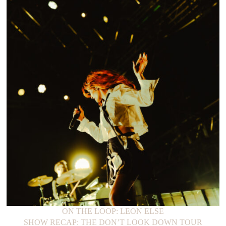
ON THE LOOP: LEON ELSE
SHOW RECAP: THE DON’T LOOK DOWN TOUR