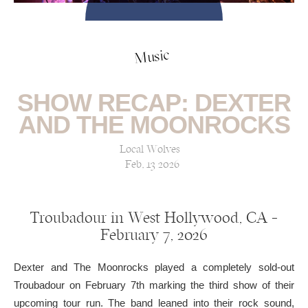
Music
SHOW RECAP: DEXTER
AND THE MOONROCKS
Local Wolves
Feb, 13 2026
Troubadour in West Hollywood, CA —
February 7, 2026
Dexter and The Moonrocks played a completely sold-out
Troubadour on February 7th marking the third show of their
upcoming tour run. The band leaned into their rock sound,