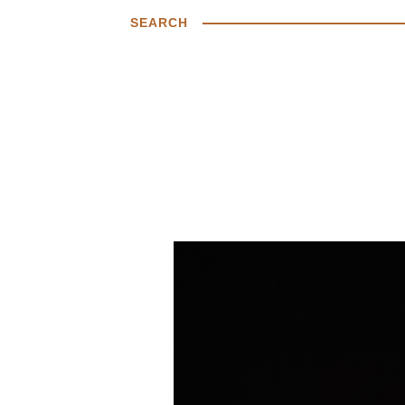
SEARCH