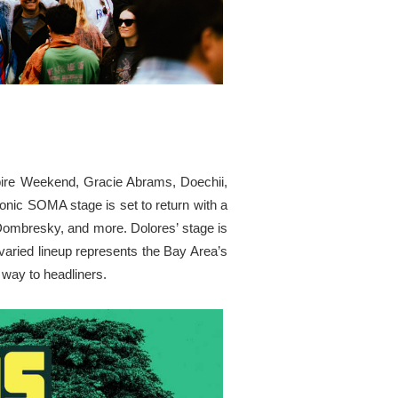
ampire Weekend, Gracie Abrams, Doechii,
nic SOMA stage is set to return with a
Dombresky, and more. Dolores’ stage is
 varied lineup represents the Bay Area’s
 way to headliners.