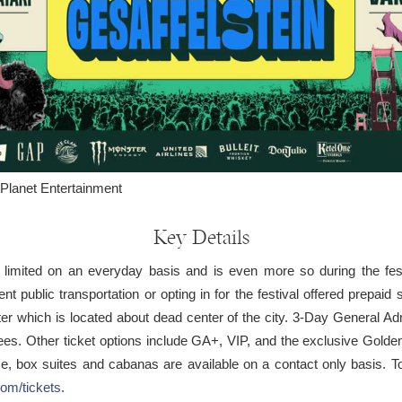
Planet Entertainment
Key Details
e limited on an everyday basis and is even more so during the f
 public transportation or opting in for the festival offered prepaid s
r which is located about dead center of the city. 3-Day General Adm
ll fees. Other ticket options include GA+, VIP, and the exclusive Gol
, box suites and cabanas are available on a contact only basis. To 
com/tickets
.