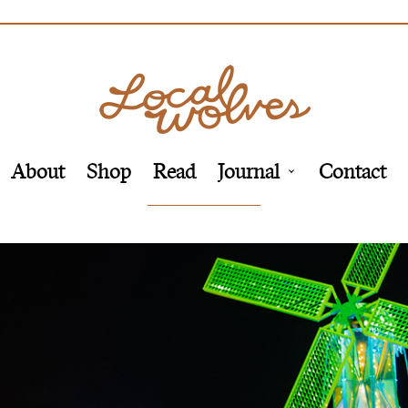
About
Shop
Read
Journal
Contact