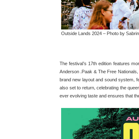
Outside Lands 2024 – Photo by Sabrin
The festival’s 17th edition features m
Anderson .Paak & The Free Nationals, 
brand new layout and sound system, fe
also set to return, celebrating the que
ever evolving taste and ensures that the