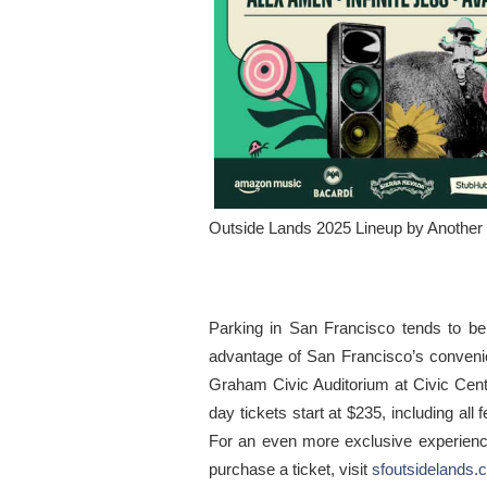
Outside Lands 2025 Lineup by Another 
Parking in San Francisco tends to b
advantage of San Francisco’s convenient
Graham Civic Auditorium at Civic Cente
day tickets start at $235, including a
For an even more exclusive experience
purchase a ticket, visit
sfoutsidelands.