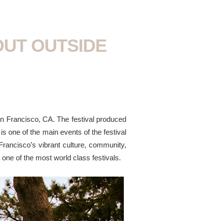
OUT OUTSIDE
an Francisco, CA. The festival produced
s one of the main events of the festival
Francisco’s vibrant culture, community,
at one of the most world class festivals.