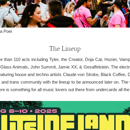
a Poei
The Lineup
ore than 110 acts including Tyler, the Creator, Doja Cat, Hozier, V
Glass Animals, John Summit, Jamie XX, & Gesaffelstein. The electro
aturing house and techno artists Claude von Stroke, Black Coffee, 
er and trans community with the lineup to be announced later on. The
re is something for all music lovers out there from undercards all the