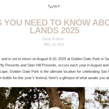
News
 YOU NEED TO KNOW AB
LANDS 2025
Local Wolves
May, 19 2025
k and is set to return on August 8-10, 2025 at Golden Gate Park in S
ly Presents and Starr Hill Presents, occurs each year in August and i
ape, Golden Gate Park is the ultimate location for celebrating San 
on builds for this year’s festival, here’s a glimpse of what awaits you 