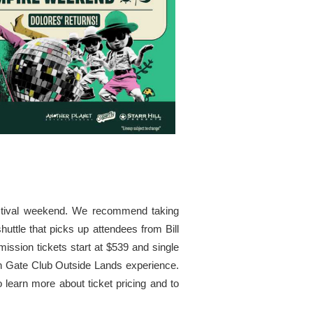
estival weekend. We recommend taking
huttle that picks up attendees from Bill
ission tickets start at $539 and single
den Gate Club Outside Lands experience.
learn more about ticket pricing and to