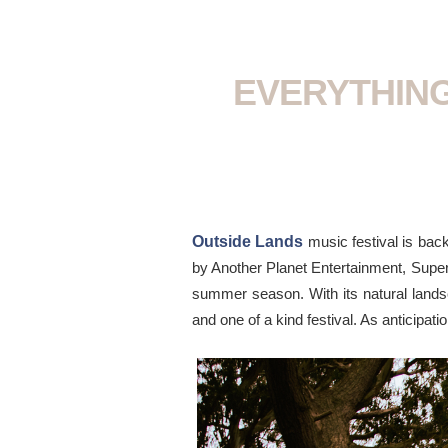
EVERYTHING
Outside Lands
music festival is bac
by Another Planet Entertainment, Superf
summer season. With its natural landsc
and one of a kind festival. As anticipati